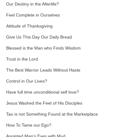
Our Destiny in the Afterlife?
Feel Complete in Ourselves
Attitude of Thanksgiving
Give Us This Day Our Daily Bread
Blessed is the Man who Finds Wisdom
Trust in the Lord
The Best Warrior Leads Without Haste
Control in Our Lives?
Have full time unconditional self love?
Jesus Washed the Feet of His Disciples
Tao is not Something Found at the Marketplace
How To Tame our Ego?
Anointed Man’s Eyes with Mud