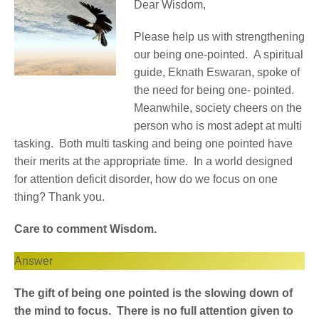
Dear Wisdom,
Please help us with strengthening
our being one-pointed. A spiritual
guide, Eknath Eswaran, spoke of
the need for being one- pointed.
Meanwhile, society cheers on the
person who is most adept at multi
tasking. Both multi tasking and being one pointed have
their merits at the appropriate time. In a world designed
for attention deficit disorder, how do we focus on one
thing? Thank you.
Care to comment Wisdom.
Answer
The gift of being one pointed is the slowing down of
the mind to focus. There is no full attention given to