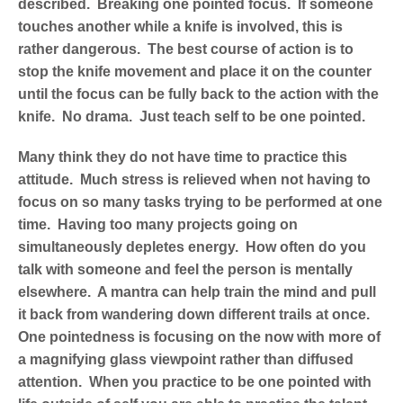
described. Breaking one pointed focus. If someone
touches another while a knife is involved, this is
rather dangerous. The best course of action is to
stop the knife movement and place it on the counter
until the focus can be fully back to the action with the
knife. No drama. Just teach self to be one pointed.
Many think they do not have time to practice this
attitude. Much stress is relieved when not having to
focus on so many tasks trying to be performed at one
time. Having too many projects going on
simultaneously depletes energy. How often do you
talk with someone and feel the person is mentally
elsewhere. A mantra can help train the mind and pull
it back from wandering down different trails at once.
One pointedness is focusing on the now with more of
a magnifying glass viewpoint rather than diffused
attention. When you practice to be one pointed with