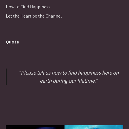
How to Find Happiness
Let the Heart be the Channel
Quote
"Please tell us how to find happiness here on
earth during our lifetime."