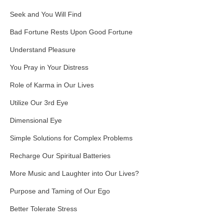
Seek and You Will Find
Bad Fortune Rests Upon Good Fortune
Understand Pleasure
You Pray in Your Distress
Role of Karma in Our Lives
Utilize Our 3rd Eye
Dimensional Eye
Simple Solutions for Complex Problems
Recharge Our Spiritual Batteries
More Music and Laughter into Our Lives?
Purpose and Taming of Our Ego
Better Tolerate Stress