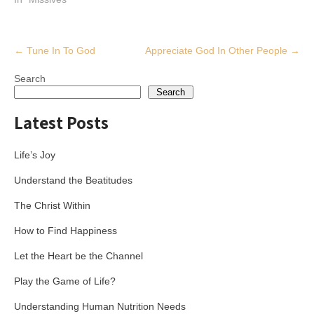
Post
←
Tune In To God
Appreciate God In Other People
→
navigation
Search
Search
Latest Posts
Life’s Joy
Understand the Beatitudes
The Christ Within
How to Find Happiness
Let the Heart be the Channel
Play the Game of Life?
Understanding Human Nutrition Needs