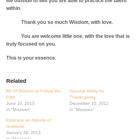
life outside of self you are able to practice the talent
within.
Thank you so much Wisdom, with love.
You are welcome little one, with the love that is
truly focused on you.
This is your essence.
Related
Bit Of Wisdom to Follow the
Develop Ability for
Path
Thanksgiving
June 10, 2013
December 10, 2012
In "Missives"
In "Missives"
Embrace an Attitude of
Gratitude
January 28, 2013
In "Missives"