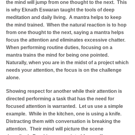
the mind will jump from one thought to the next. This
is why Eknath Eswaran taught the tools of deep
meditation and daily living. A mantra helps to keep
the mind trained. When the natural reaction is to hop
from one thought to the next, saying a mantra helps
focus the attention and eliminates excessive chatter.
When performing routine duties, focusing on a
mantra trains the mind for being one pointed.
Naturally, when you are in the midst of a project which
needs your attention, the focus is on the challenge
alone.
Showing respect for another while their attention is
directed performing a task that has the need for
focused attention is warranted. Let us use a simple
example. While in the kitchen, one is using a knife.
Distracting them with conversation is breaking the
attention. Their mind will picture the scene