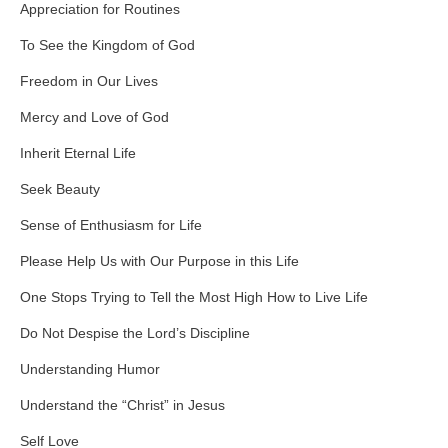
Appreciation for Routines
To See the Kingdom of God
Freedom in Our Lives
Mercy and Love of God
Inherit Eternal Life
Seek Beauty
Sense of Enthusiasm for Life
Please Help Us with Our Purpose in this Life
One Stops Trying to Tell the Most High How to Live Life
Do Not Despise the Lord’s Discipline
Understanding Humor
Understand the “Christ” in Jesus
Self Love