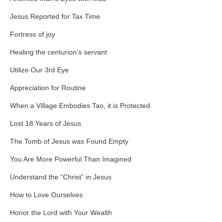
Jesus Reported for Tax Time
Fortress of joy
Healing the centurion’s servant
Utilize Our 3rd Eye
Appreciation for Routine
When a Village Embodies Tao, it is Protected
Lost 18 Years of Jesus
The Tomb of Jesus was Found Empty
You Are More Powerful Than Imagined
Understand the “Christ” in Jesus
How to Love Ourselves
Honor the Lord with Your Wealth