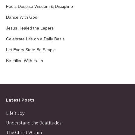
Fools Despise Wisdom & Discipline
Dance With God
Jesus Healed the Lepers
Celebrate Life on a Daily Basis
Let Every State Be Simple
Be Filled With Faith
Latest Posts
Life’s Joy
Understand the Beatitudes
The Christ Within