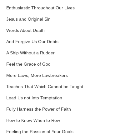
Enthusiastic Throughout Our Lives
Jesus and Original Sin
Words About Death
And Forgive Us Our Debts
A Ship Without a Rudder
Feel the Grace of God
More Laws, More Lawbreakers
Teaches That Which Cannot be Taught
Lead Us not Into Temptation
Fully Harness the Power of Faith
How to Know When to Row
Feeling the Passion of Your Goals