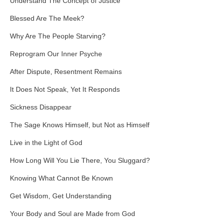
Understand The Concept of Justice
Blessed Are The Meek?
Why Are The People Starving?
Reprogram Our Inner Psyche
After Dispute, Resentment Remains
It Does Not Speak, Yet It Responds
Sickness Disappear
The Sage Knows Himself, but Not as Himself
Live in the Light of God
How Long Will You Lie There, You Sluggard?
Knowing What Cannot Be Known
Get Wisdom, Get Understanding
Your Body and Soul are Made from God