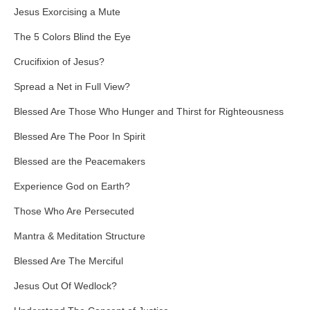
Jesus Exorcising a Mute
The 5 Colors Blind the Eye
Crucifixion of Jesus?
Spread a Net in Full View?
Blessed Are Those Who Hunger and Thirst for Righteousness
Blessed Are The Poor In Spirit
Blessed are the Peacemakers
Experience God on Earth?
Those Who Are Persecuted
Mantra & Meditation Structure
Blessed Are The Merciful
Jesus Out Of Wedlock?