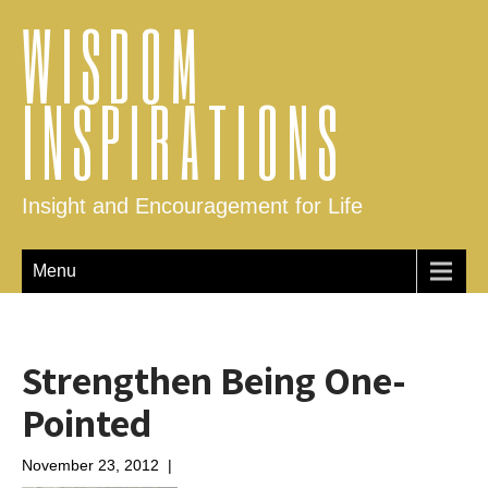
WISDOM
INSPIRATIONS
Insight and Encouragement for Life
Menu
Strengthen Being One-
Pointed
November 23, 2012
|
No Comments