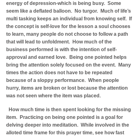
energy of depression-which is being busy. Some
seem like a deflated balloon. No turgor. Much of life’s
multi tasking keeps an individual from knowing self. If
the concept is self-love for the lesson a soul chooses
to learn, many people do not choose to follow a path
that will lead to unfoldment. How much of the
business performed is with the intention of self-
approval and earned love. Being one pointed helps
bring the attention solely focused on the event. Many
times the action does not have to be repeated
because of a sloppy performance. When people
hurry, items are broken or lost because the attention
was not seen where the item was placed.
How much time is then spent looking for the missing
item. Practicing on being one pointed is a goal for
delving deeper into meditation. While involved in the
alloted time frame for this prayer time, see how fast