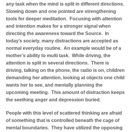
any task when the mind is split in different directions.
Slowing down and one pointed are strengthening
tools for deeper meditation. Focusing with attention
and intention makes for a stronger signal when
directing the awareness toward the Source. In
today’s society, many distractions are accepted as
normal everyday routine. An example would be of a
mother’s ability to multi task. While driving, the
attention is split in several directions. There is
driving, talking on the phone, the radio is on, children
demanding her attention, looking at objects one child
wants her to see, and mentally planning the
upcoming meeting. This amount of distraction keeps
the seething anger and depression buried.
People with this level of scattered thinking are afraid
of something that is controlled beneath the cage of
mental boundaries. They have utilized the opposing