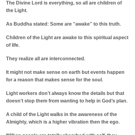
The Divine Lord is everything, so all are children of
the Light.
As Buddha stated: Some are “awake” to this truth.
Children of the Light are awake to this spiritual aspect
of life.
They realize all are interconnected.
It might not make sense on earth but events happen
for a reason that makes sense for the soul.
Light workers don’t always know the details but that
doesn’t stop them from wanting to help in God’s plan.
A child of the Light walks in the awareness of the
Almighty, which is a higher vibration then the ego.