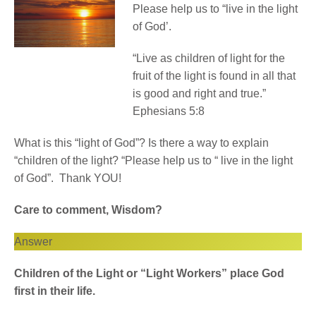
Please help us to “live in the light
of God’.
“Live as children of light for the
fruit of the light is found in all that
is good and right and true.”
Ephesians 5:8
What is this “light of God”? Is there a way to explain
“children of the light? “Please help us to “ live in the light
of God”. Thank YOU!
Care to comment, Wisdom?
Answer
Children of the Light or “Light Workers” place God
first in their life.