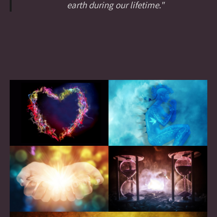
earth during our lifetime."