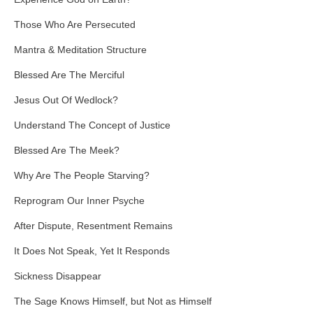
Those Who Are Persecuted
Mantra & Meditation Structure
Blessed Are The Merciful
Jesus Out Of Wedlock?
Understand The Concept of Justice
Blessed Are The Meek?
Why Are The People Starving?
Reprogram Our Inner Psyche
After Dispute, Resentment Remains
It Does Not Speak, Yet It Responds
Sickness Disappear
The Sage Knows Himself, but Not as Himself