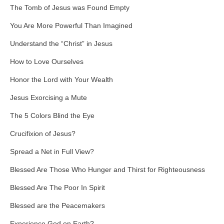
The Tomb of Jesus was Found Empty
You Are More Powerful Than Imagined
Understand the “Christ” in Jesus
How to Love Ourselves
Honor the Lord with Your Wealth
Jesus Exorcising a Mute
The 5 Colors Blind the Eye
Crucifixion of Jesus?
Spread a Net in Full View?
Blessed Are Those Who Hunger and Thirst for Righteousness
Blessed Are The Poor In Spirit
Blessed are the Peacemakers
Experience God on Earth?