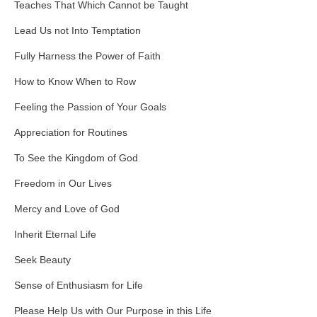
Teaches That Which Cannot be Taught
Lead Us not Into Temptation
Fully Harness the Power of Faith
How to Know When to Row
Feeling the Passion of Your Goals
Appreciation for Routines
To See the Kingdom of God
Freedom in Our Lives
Mercy and Love of God
Inherit Eternal Life
Seek Beauty
Sense of Enthusiasm for Life
Please Help Us with Our Purpose in this Life