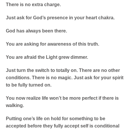
There is no extra charge.
Just ask for God’s presence in your heart chakra.
God has always been there.
You are asking for awareness of this truth.
You are afraid the Light grew dimmer.
Just turn the switch to totally on. There are no other
conditions. There is no magic. Just ask for your spirit
to be fully turned on.
You now realize life won’t be more perfect if there is
walking.
Putting one’s life on hold for something to be
accepted before they fully accept self is conditional