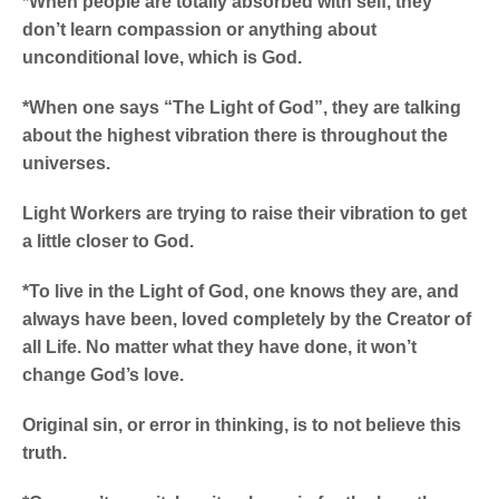
*When people are totally absorbed with self, they
don’t learn compassion or anything about
unconditional love, which is God.
*When one says “The Light of God”, they are talking
about the highest vibration there is throughout the
universes.
Light Workers are trying to raise their vibration to get
a little closer to God.
*To live in the Light of God, one knows they are, and
always have been, loved completely by the Creator of
all Life. No matter what they have done, it won’t
change God’s love.
Original sin, or error in thinking, is to not believe this
truth.