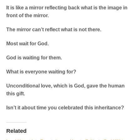
It is like a mirror reflecting back what is the image in
front of the mirror.
The mirror can’t reflect what is not there.
Most wait for God.
God is waiting for them.
What is everyone waiting for?
Unconditional love, which is God, gave the human
this gift.
Isn’t it about time you celebrated this inheritance?
Related