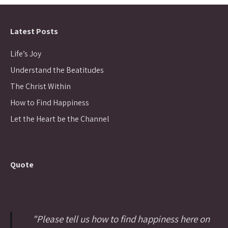
Latest Posts
Life’s Joy
Understand the Beatitudes
The Christ Within
How to Find Happiness
Let the Heart be the Channel
Quote
"Please tell us how to find happiness here on