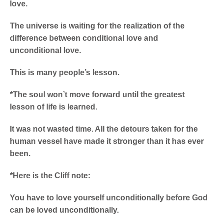
love.
The universe is waiting for the realization of the
difference between conditional love and
unconditional love.
This is many people’s lesson.
*The soul won’t move forward until the greatest
lesson of life is learned.
It was not wasted time. All the detours taken for the
human vessel have made it stronger than it has ever
been.
*Here is the Cliff note:
You have to love yourself unconditionally before God
can be loved unconditionally.