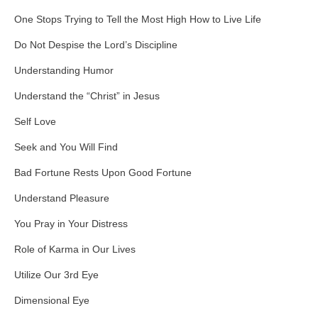
One Stops Trying to Tell the Most High How to Live Life
Do Not Despise the Lord’s Discipline
Understanding Humor
Understand the “Christ” in Jesus
Self Love
Seek and You Will Find
Bad Fortune Rests Upon Good Fortune
Understand Pleasure
You Pray in Your Distress
Role of Karma in Our Lives
Utilize Our 3rd Eye
Dimensional Eye