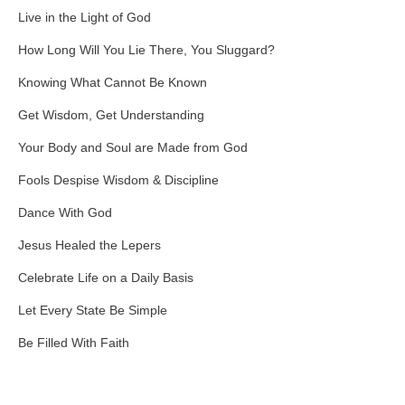
Live in the Light of God
How Long Will You Lie There, You Sluggard?
Knowing What Cannot Be Known
Get Wisdom, Get Understanding
Your Body and Soul are Made from God
Fools Despise Wisdom & Discipline
Dance With God
Jesus Healed the Lepers
Celebrate Life on a Daily Basis
Let Every State Be Simple
Be Filled With Faith