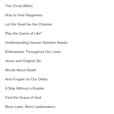
The Christ Within
How to Find Happiness
Let the Heart be the Channel
Play the Game of Life?
Understanding Human Nutrition Needs
Enthusiastic Throughout Our Lives
Jesus and Original Sin
Words About Death
And Forgive Us Our Debts
A Ship Without a Rudder
Feel the Grace of God
More Laws, More Lawbreakers