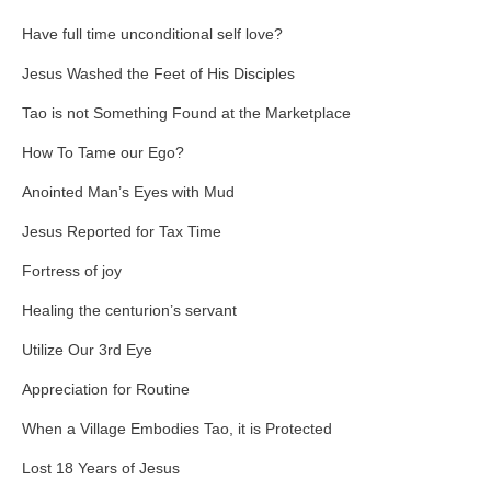
Have full time unconditional self love?
Jesus Washed the Feet of His Disciples
Tao is not Something Found at the Marketplace
How To Tame our Ego?
Anointed Man’s Eyes with Mud
Jesus Reported for Tax Time
Fortress of joy
Healing the centurion’s servant
Utilize Our 3rd Eye
Appreciation for Routine
When a Village Embodies Tao, it is Protected
Lost 18 Years of Jesus