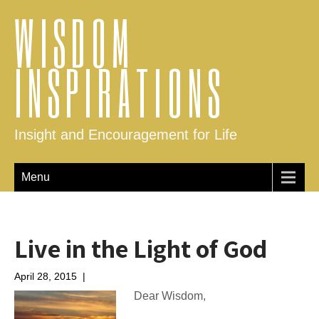
WISDOM
INSPIRATIONS
Insight and Encouragement for Life
Menu
Live in the Light of God
April 28, 2015
|
No Comments
Dear Wisdom,