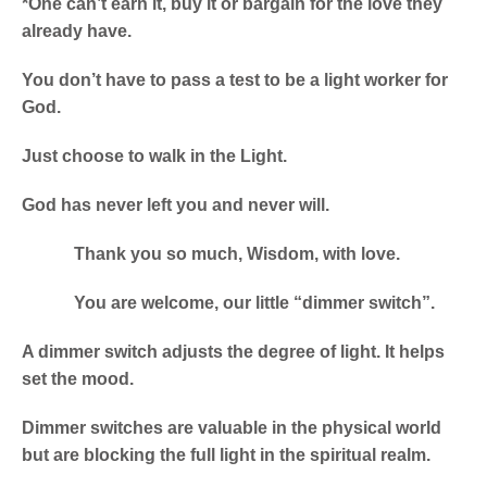
*One can’t earn it, buy it or bargain for the love they
already have.
You don’t have to pass a test to be a light worker for
God.
Just choose to walk in the Light.
God has never left you and never will.
Thank you so much, Wisdom, with love.
You are welcome, our little “dimmer switch”.
A dimmer switch adjusts the degree of light. It helps
set the mood.
Dimmer switches are valuable in the physical world
but are blocking the full light in the spiritual realm.