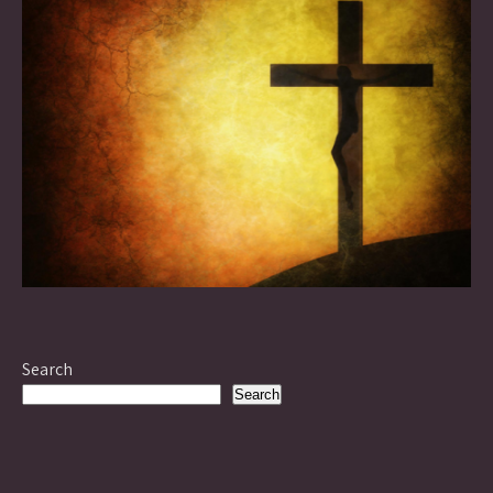
Search
Search