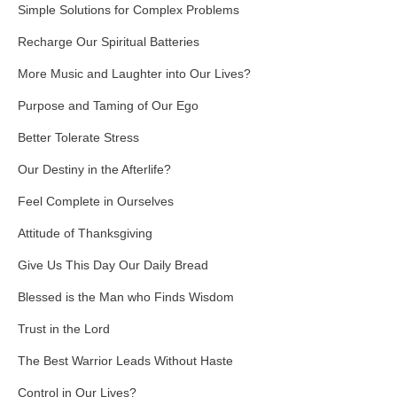
Simple Solutions for Complex Problems
Recharge Our Spiritual Batteries
More Music and Laughter into Our Lives?
Purpose and Taming of Our Ego
Better Tolerate Stress
Our Destiny in the Afterlife?
Feel Complete in Ourselves
Attitude of Thanksgiving
Give Us This Day Our Daily Bread
Blessed is the Man who Finds Wisdom
Trust in the Lord
The Best Warrior Leads Without Haste
Control in Our Lives?