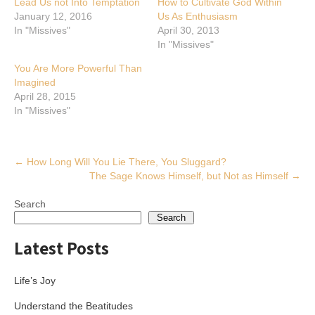
Lead Us not Into Temptation
How to Cultivate God Within
January 12, 2016
Us As Enthusiasm
In "Missives"
April 30, 2013
In "Missives"
You Are More Powerful Than
Imagined
April 28, 2015
In "Missives"
Post
←
How Long Will You Lie There, You Sluggard?
The Sage Knows Himself, but Not as Himself
→
navigation
Search
Search
Latest Posts
Life’s Joy
Understand the Beatitudes