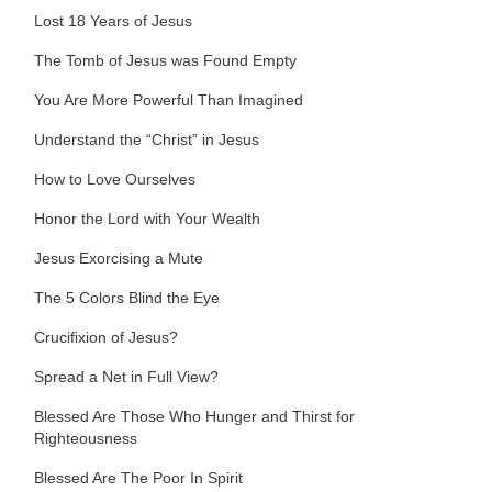
Lost 18 Years of Jesus
The Tomb of Jesus was Found Empty
You Are More Powerful Than Imagined
Understand the “Christ” in Jesus
How to Love Ourselves
Honor the Lord with Your Wealth
Jesus Exorcising a Mute
The 5 Colors Blind the Eye
Crucifixion of Jesus?
Spread a Net in Full View?
Blessed Are Those Who Hunger and Thirst for
Righteousness
Blessed Are The Poor In Spirit