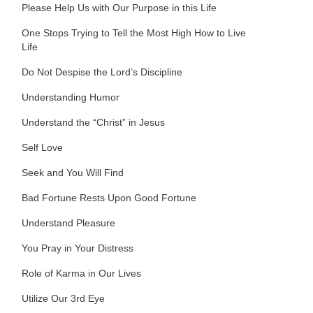
Please Help Us with Our Purpose in this Life
One Stops Trying to Tell the Most High How to Live
Life
Do Not Despise the Lord’s Discipline
Understanding Humor
Understand the “Christ” in Jesus
Self Love
Seek and You Will Find
Bad Fortune Rests Upon Good Fortune
Understand Pleasure
You Pray in Your Distress
Role of Karma in Our Lives
Utilize Our 3rd Eye