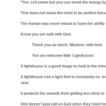
*Yes, evil exists but you can avoid the energy by
This does not mean the need to be perfect beca
The human was never meant to have the ability t
Know you are safe with God.
Thank you so much, Wisdom, with love.
You are welcome little ‘Lighthouse’.
A lighthouse is a good image to hold in the min
A lighthouse has a light that is constantly on, t
near.
It protects the vessels from getting too close to
One doesn’t just call on God when they need he