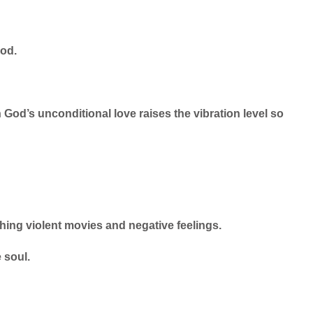
God.
 God’s unconditional love raises the vibration level so
hing violent movies and negative feelings.
e soul.