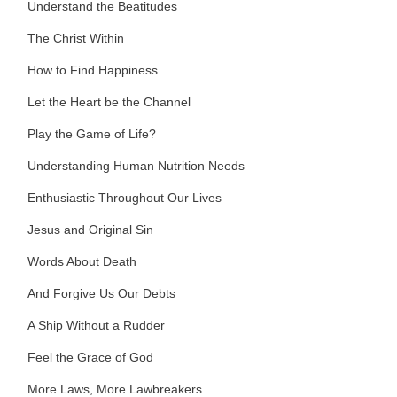
Understand the Beatitudes
The Christ Within
How to Find Happiness
Let the Heart be the Channel
Play the Game of Life?
Understanding Human Nutrition Needs
Enthusiastic Throughout Our Lives
Jesus and Original Sin
Words About Death
And Forgive Us Our Debts
A Ship Without a Rudder
Feel the Grace of God
More Laws, More Lawbreakers