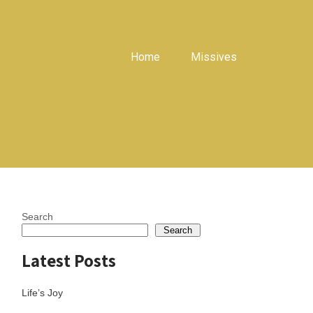
Home
Missives
Search
Search
Latest Posts
Life’s Joy