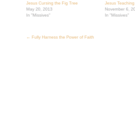
Jesus Cursing the Fig Tree
Jesus Teaching
May 20, 2013
November 6, 2
In "Missives"
In "Missives"
Post
←
Fully Harness the Power of Faith
navigation