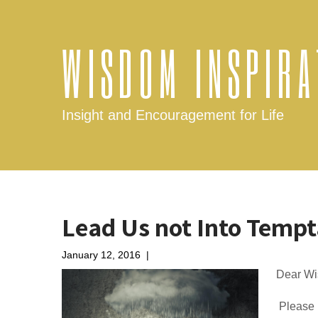
WISDOM INSPIRA
Insight and Encouragement for Life
Lead Us not Into Tempt
January 12, 2016
|
No Comments
Dear Wi
Please h