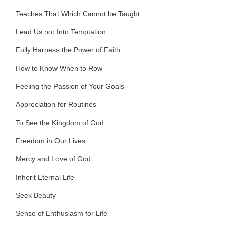
Teaches That Which Cannot be Taught
Lead Us not Into Temptation
Fully Harness the Power of Faith
How to Know When to Row
Feeling the Passion of Your Goals
Appreciation for Routines
To See the Kingdom of God
Freedom in Our Lives
Mercy and Love of God
Inherit Eternal Life
Seek Beauty
Sense of Enthusiasm for Life