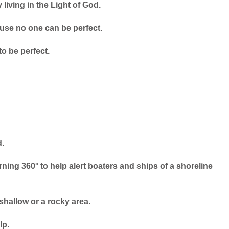
 living in the Light of God.
use no one can be perfect.
o be perfect.
d.
urning 360° to help alert boaters and ships of a shoreline
 shallow or a rocky area.
lp.