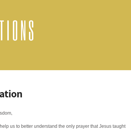
TIONS
ation
sdom,
elp us to better understand the only prayer that Jesus taught