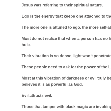
Jesus was referring to their spiritual nature.
Ego is the energy that keeps one attached to th
The more one is attuned to ego, the more self
Most do not realize that when a person has no li
hole.
Their vibration is so dense, light won’t penetrate
These people need to ask for the power of the L
Most at this vibration of darkness or evil truly b
believes it is as powerful as God.
Evil attracts evil.
Those that tamper with black magic are invokin