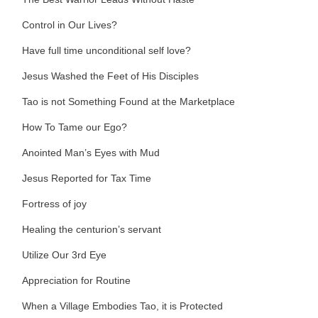
Control in Our Lives?
Have full time unconditional self love?
Jesus Washed the Feet of His Disciples
Tao is not Something Found at the Marketplace
How To Tame our Ego?
Anointed Man’s Eyes with Mud
Jesus Reported for Tax Time
Fortress of joy
Healing the centurion’s servant
Utilize Our 3rd Eye
Appreciation for Routine
When a Village Embodies Tao, it is Protected