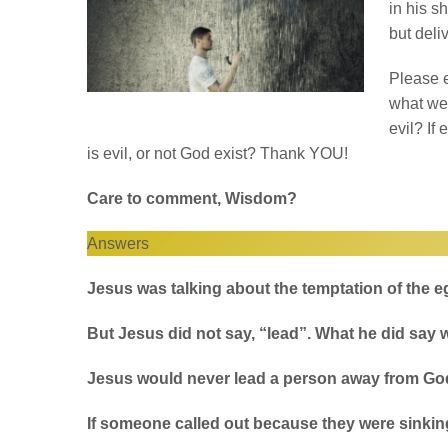
in his s
but deli
Please e
what we 
evil? If
is evil, or not God exist? Thank YOU!
Care to comment, Wisdom?
Answers
Jesus was talking about the temptation of the e
But Jesus did not say, “lead”. What he did say 
Jesus would never lead a person away from Go
If someone called out because they were sinkin