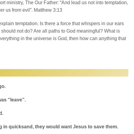
hort ministry, The Our Father: “And lead us not into temptation,
ver us from evil”. Matthew 3:13
xplain temptation. Is there a force that whispers in our ears
should not do? Are all paths to God meaningful? What is
 everything in the universe is God, then how can anything that
go.
was “leave”.
d.
g in quicksand, they would want Jesus to save them.