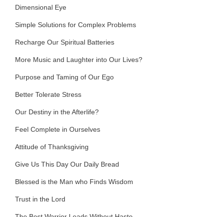
Dimensional Eye
Simple Solutions for Complex Problems
Recharge Our Spiritual Batteries
More Music and Laughter into Our Lives?
Purpose and Taming of Our Ego
Better Tolerate Stress
Our Destiny in the Afterlife?
Feel Complete in Ourselves
Attitude of Thanksgiving
Give Us This Day Our Daily Bread
Blessed is the Man who Finds Wisdom
Trust in the Lord
The Best Warrior Leads Without Haste