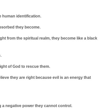
e human identification.
-absorbed they become.
ght from the spiritual realm, they become like a black
.
ight of God to rescue them.
elieve they are right because evil is an energy that
g a negative power they cannot control.