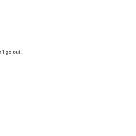
’t go out.