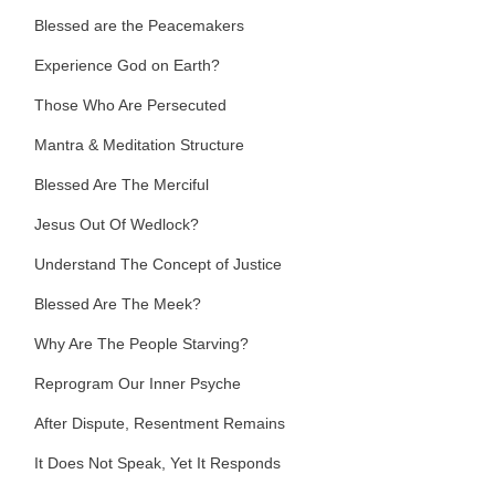
Blessed are the Peacemakers
Experience God on Earth?
Those Who Are Persecuted
Mantra & Meditation Structure
Blessed Are The Merciful
Jesus Out Of Wedlock?
Understand The Concept of Justice
Blessed Are The Meek?
Why Are The People Starving?
Reprogram Our Inner Psyche
After Dispute, Resentment Remains
It Does Not Speak, Yet It Responds