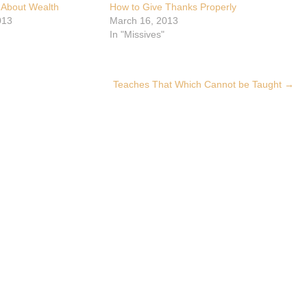
 About Wealth
How to Give Thanks Properly
013
March 16, 2013
In "Missives"
Teaches That Which Cannot be Taught
→