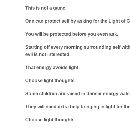
This is not a game.
One can protect self by asking for the Light of 
You will be protected before you even ask.
Starting off every morning surrounding self with
evil is not interested.
That energy avoids light.
Choose light thoughts.
Some children are raised in denser energy watc
They will need extra help bringing in light for th
Choose light thoughts.