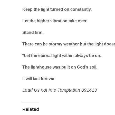
Keep the light turned on constantly.
Let the higher vibration take over.
Stand firm.
There can be stormy weather but the light doesn
*Let the eternal light within always be on.
The lighthouse was built on God’s soil.
It will last forever.
Lead Us not Into Temptation 091413
Related