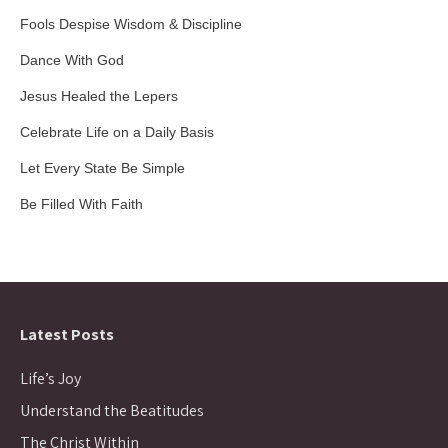
Fools Despise Wisdom & Discipline
Dance With God
Jesus Healed the Lepers
Celebrate Life on a Daily Basis
Let Every State Be Simple
Be Filled With Faith
Latest Posts
Life’s Joy
Understand the Beatitudes
The Christ Within