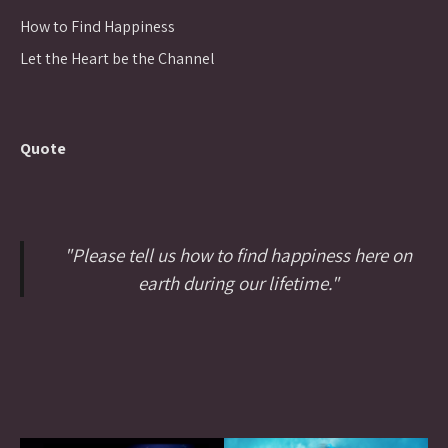
How to Find Happiness
Let the Heart be the Channel
Quote
"Please tell us how to find happiness here on
earth during our lifetime."