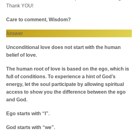
Thank YOU!
Care to comment, Wisdom?
Answer
Unconditional love does not start with the human
belief of love.
The human root of love is based on the ego, which is
full of conditions. To experience a hint of God’s
energy, let the soul participate by allowing spiritual
access to show you the difference between the ego
and God.
Ego starts with “I”.
God starts with “we”.