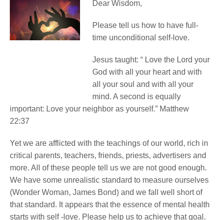
Dear Wisdom,
Please tell us how to have full-
time unconditional self-love.
Jesus taught: “ Love the Lord your
God with all your heart and with
all your soul and with all your
mind. A second is equally
important: Love your neighbor as yourself.” Matthew
22:37
Yet we are afflicted with the teachings of our world, rich in
critical parents, teachers, friends, priests, advertisers and
more. All of these people tell us we are not good enough.
We have some unrealistic standard to measure ourselves
(Wonder Woman, James Bond) and we fall well short of
that standard. It appears that the essence of mental health
starts with self -love. Please help us to achieve that goal.