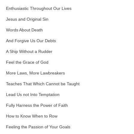
Enthusiastic Throughout Our Lives
Jesus and Original Sin
Words About Death
And Forgive Us Our Debts
A Ship Without a Rudder
Feel the Grace of God
More Laws, More Lawbreakers
Teaches That Which Cannot be Taught
Lead Us not Into Temptation
Fully Harness the Power of Faith
How to Know When to Row
Feeling the Passion of Your Goals