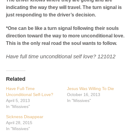
indicating the way they will travel. The turn signal is
just responding to the driver’s decision.
*One can be like a turn signal following their souls
direction toward the way to more unconditional love.
This is the only real road the soul wants to follow.
Have full time unconditional self love? 121012
Related
Have Full-Time
Jesus Was Willing To Die
Unconditional Self-Love?
October 16, 2013
April 5, 2013
In "Missives"
In "Missives"
Sickness Disappear
April 28, 2015
In "Missives"