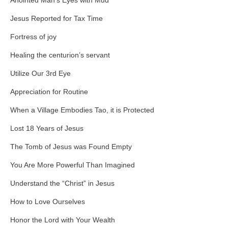
Anointed Man’s Eyes with Mud
Jesus Reported for Tax Time
Fortress of joy
Healing the centurion’s servant
Utilize Our 3rd Eye
Appreciation for Routine
When a Village Embodies Tao, it is Protected
Lost 18 Years of Jesus
The Tomb of Jesus was Found Empty
You Are More Powerful Than Imagined
Understand the “Christ” in Jesus
How to Love Ourselves
Honor the Lord with Your Wealth