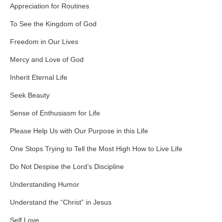
Appreciation for Routines
To See the Kingdom of God
Freedom in Our Lives
Mercy and Love of God
Inherit Eternal Life
Seek Beauty
Sense of Enthusiasm for Life
Please Help Us with Our Purpose in this Life
One Stops Trying to Tell the Most High How to Live Life
Do Not Despise the Lord’s Discipline
Understanding Humor
Understand the “Christ” in Jesus
Self Love