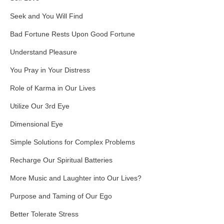
Seek and You Will Find
Bad Fortune Rests Upon Good Fortune
Understand Pleasure
You Pray in Your Distress
Role of Karma in Our Lives
Utilize Our 3rd Eye
Dimensional Eye
Simple Solutions for Complex Problems
Recharge Our Spiritual Batteries
More Music and Laughter into Our Lives?
Purpose and Taming of Our Ego
Better Tolerate Stress