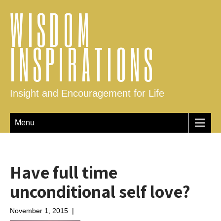
WISDOM
INSPIRATIONS
Insight and Encouragement for Life
Menu
Have full time
unconditional self love?
November 1, 2015
|
No Comments