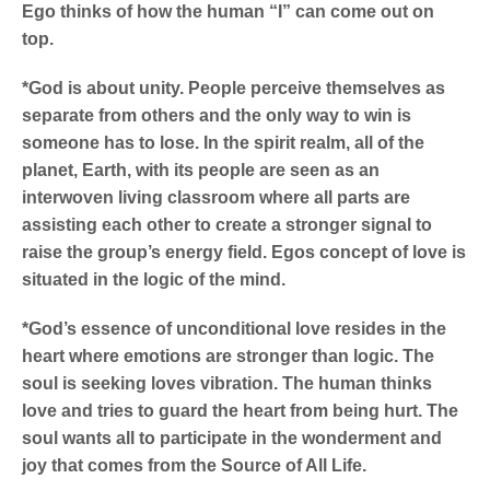
Ego thinks of how the human “I” can come out on
top.
*God is about unity. People perceive themselves as
separate from others and the only way to win is
someone has to lose. In the spirit realm, all of the
planet, Earth, with its people are seen as an
interwoven living classroom where all parts are
assisting each other to create a stronger signal to
raise the group’s energy field. Egos concept of love is
situated in the logic of the mind.
*God’s essence of unconditional love resides in the
heart where emotions are stronger than logic. The
soul is seeking loves vibration. The human thinks
love and tries to guard the heart from being hurt. The
soul wants all to participate in the wonderment and
joy that comes from the Source of All Life.