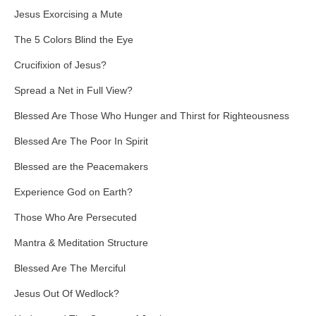
Jesus Exorcising a Mute
The 5 Colors Blind the Eye
Crucifixion of Jesus?
Spread a Net in Full View?
Blessed Are Those Who Hunger and Thirst for Righteousness
Blessed Are The Poor In Spirit
Blessed are the Peacemakers
Experience God on Earth?
Those Who Are Persecuted
Mantra & Meditation Structure
Blessed Are The Merciful
Jesus Out Of Wedlock?