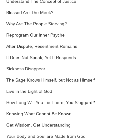
Understand The Concept of Justice
Blessed Are The Meek?
Why Are The People Starving?
Reprogram Our Inner Psyche
After Dispute, Resentment Remains
It Does Not Speak, Yet It Responds
Sickness Disappear
The Sage Knows Himself, but Not as Himself
Live in the Light of God
How Long Will You Lie There, You Sluggard?
Knowing What Cannot Be Known
Get Wisdom, Get Understanding
Your Body and Soul are Made from God