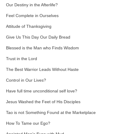
Our Destiny in the Afterlife?
Feel Complete in Ourselves
Attitude of Thanksgiving
Give Us This Day Our Daily Bread
Blessed is the Man who Finds Wisdom
Trust in the Lord
The Best Warrior Leads Without Haste
Control in Our Lives?
Have full time unconditional self love?
Jesus Washed the Feet of His Disciples
Tao is not Something Found at the Marketplace
How To Tame our Ego?