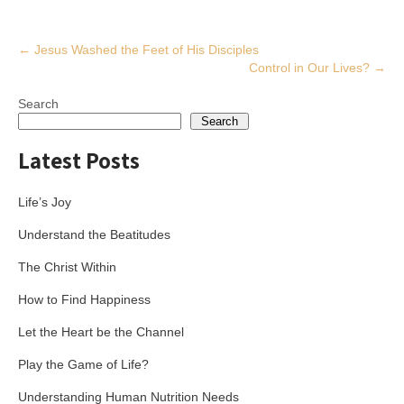
Post
←
Jesus Washed the Feet of His Disciples
Control in Our Lives?
→
navigation
Search
Search
Latest Posts
Life’s Joy
Understand the Beatitudes
The Christ Within
How to Find Happiness
Let the Heart be the Channel
Play the Game of Life?
Understanding Human Nutrition Needs