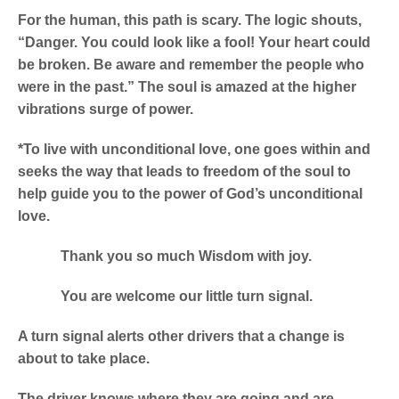
For the human, this path is scary. The logic shouts,
“Danger. You could look like a fool! Your heart could
be broken. Be aware and remember the people who
were in the past.” The soul is amazed at the higher
vibrations surge of power.
*To live with unconditional love, one goes within and
seeks the way that leads to freedom of the soul to
help guide you to the power of God’s unconditional
love.
Thank you so much Wisdom with joy.
You are welcome our little turn signal.
A turn signal alerts other drivers that a change is
about to take place.
The driver knows where they are going and are