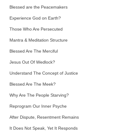
Blessed are the Peacemakers
Experience God on Earth?
Those Who Are Persecuted
Mantra & Meditation Structure
Blessed Are The Merciful
Jesus Out Of Wedlock?
Understand The Concept of Justice
Blessed Are The Meek?
Why Are The People Starving?
Reprogram Our Inner Psyche
After Dispute, Resentment Remains
It Does Not Speak, Yet It Responds