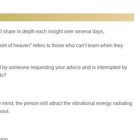
ll share in depth each insight over several days.
ngdom of heaven” refers to those who can’t learn when they
d by someone requesting your advice and is interrupted by
ds?
he mind, the person will attract the vibrational energy radiating
soul.
ion.