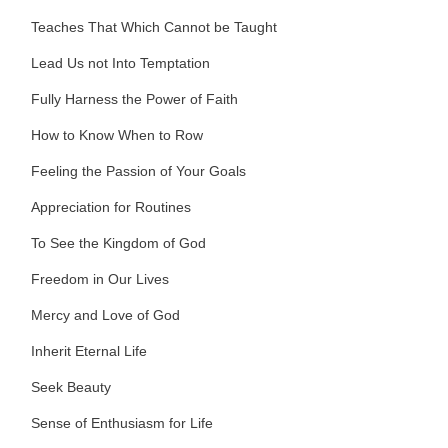
Teaches That Which Cannot be Taught
Lead Us not Into Temptation
Fully Harness the Power of Faith
How to Know When to Row
Feeling the Passion of Your Goals
Appreciation for Routines
To See the Kingdom of God
Freedom in Our Lives
Mercy and Love of God
Inherit Eternal Life
Seek Beauty
Sense of Enthusiasm for Life