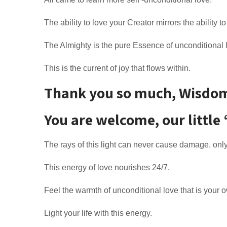
The ability to love your Creator mirrors the ability to
The Almighty is the pure Essence of unconditional 
This is the current of joy that flows within.
Thank you so much, Wisdom, 
You are welcome, our little 
The rays of this light can never cause damage, only
This energy of love nourishes 24/7.
Feel the warmth of unconditional love that is your 
Light your life with this energy.