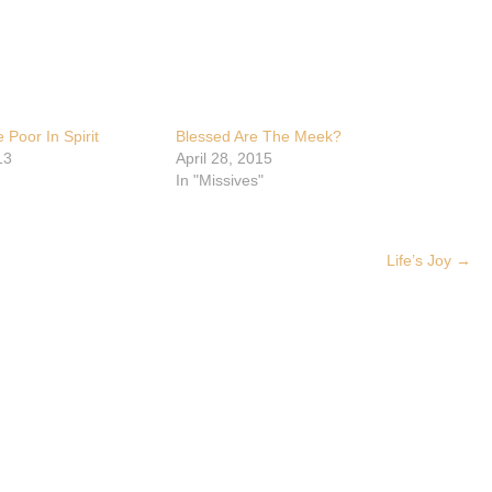
 Poor In Spirit
Blessed Are The Meek?
13
April 28, 2015
In "Missives"
Life’s Joy
→