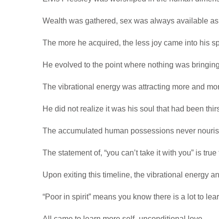
Wealth was gathered, sex was always available as
The more he acquired, the less joy came into his s
He evolved to the point where nothing was bringing
The vibrational energy was attracting more and mor
He did not realize it was his soul that had been thirs
The accumulated human possessions never nourishe
The statement of, “you can’t take it with you” is tru
Upon exiting this timeline, the vibrational energy an
“Poor in spirit” means you know there is a lot to lear
All came to learn more self -unconditional love.