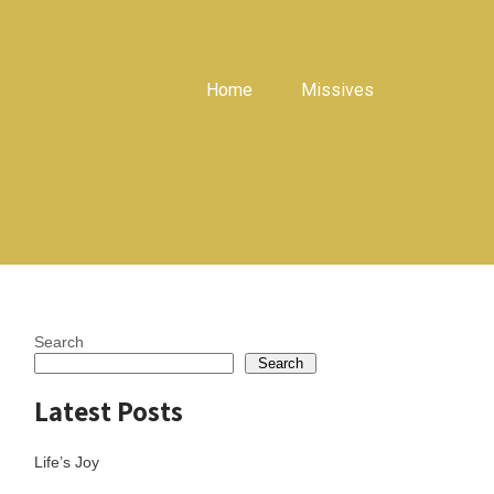
Home
Missives
Search
Search
Latest Posts
Life’s Joy