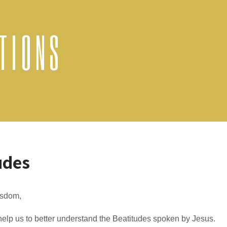
TIONS
udes
sdom,
elp us to better understand the Beatitudes spoken by Jesus.