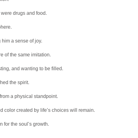
 were drugs and food.
phere.
 him a sense of joy.
e of the same imitation.
ting, and wanting to be filled.
d the spirit.
e from a physical standpoint.
d color created by life’s choices will remain.
n for the soul’s growth.