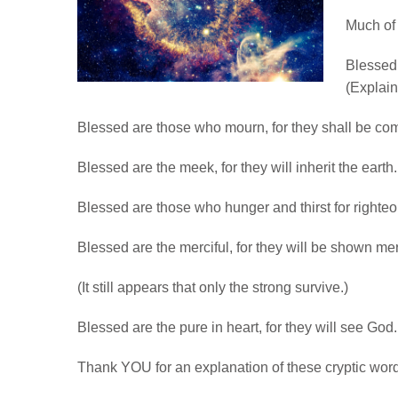
Much of 
Blessed 
(Explain
Blessed are those who mourn, for they shall be co
Blessed are the meek, for they will inherit the eart
Blessed are those who hunger and thirst for righteous
Blessed are the merciful, for they will be shown 
(It still appears that only the strong survive.)
Blessed are the pure in heart, for they will see Go
Thank YOU for an explanation of these cryptic word