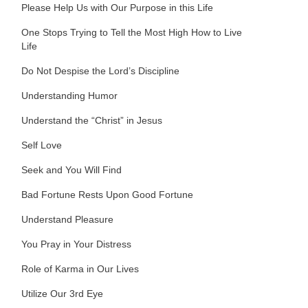
Please Help Us with Our Purpose in this Life
One Stops Trying to Tell the Most High How to Live
Life
Do Not Despise the Lord’s Discipline
Understanding Humor
Understand the “Christ” in Jesus
Self Love
Seek and You Will Find
Bad Fortune Rests Upon Good Fortune
Understand Pleasure
You Pray in Your Distress
Role of Karma in Our Lives
Utilize Our 3rd Eye