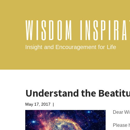
WISDOM INSPIRA
Insight and Encouragement for Life
Understand the Beatit
May 17, 2017
|
No Comments
Dear Wi
Please h