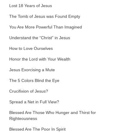
Lost 18 Years of Jesus
The Tomb of Jesus was Found Empty
You Are More Powerful Than Imagined
Understand the “Christ” in Jesus
How to Love Ourselves
Honor the Lord with Your Wealth
Jesus Exorcising a Mute
The 5 Colors Blind the Eye
Crucifixion of Jesus?
Spread a Net in Full View?
Blessed Are Those Who Hunger and Thirst for
Righteousness
Blessed Are The Poor In Spirit