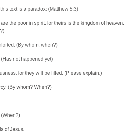
this text is a paradox: (Matthew 5:3)
are the poor in spirit, for theirs is the kingdom of heaven.
?)
mforted. (By whom, when?)
h. (Has not happened yet)
ness, for they will be filled. (Please explain.)
mercy. (By whom? When?)
d. (When?)
s of Jesus.