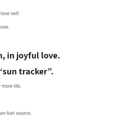
 love self.
love.
in joyful love.
“sun tracker”.
 more life.
own fuel source.