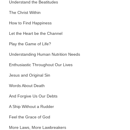
Understand the Beatitudes
The Christ Within
How to Find Happiness
Let the Heart be the Channel
Play the Game of Life?
Understanding Human Nutrition Needs
Enthusiastic Throughout Our Lives
Jesus and Original Sin
Words About Death
And Forgive Us Our Debts
A Ship Without a Rudder
Feel the Grace of God
More Laws, More Lawbreakers