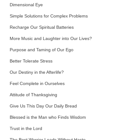
Dimensional Eye
Simple Solutions for Complex Problems
Recharge Our Spiritual Batteries
More Music and Laughter into Our Lives?
Purpose and Taming of Our Ego
Better Tolerate Stress
Our Destiny in the Afterlife?
Feel Complete in Ourselves
Attitude of Thanksgiving
Give Us This Day Our Daily Bread
Blessed is the Man who Finds Wisdom
Trust in the Lord
The Best Warrior Leads Without Haste