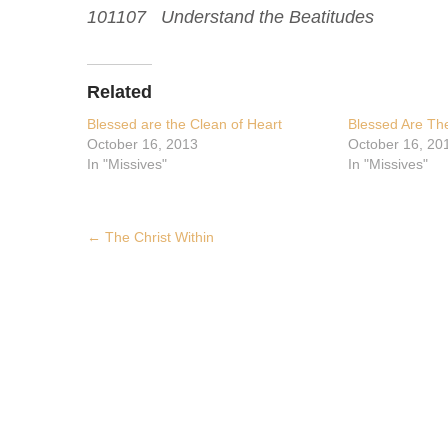
101107 Understand the Beatitudes
Related
Blessed are the Clean of Heart
Blessed Are The
October 16, 2013
October 16, 20
In "Missives"
In "Missives"
Post
←
The Christ Within
navigation