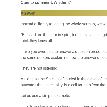
Care to comment, Wisdom?
Answer
Instead of lightly touching the whole sermon, we wi
“Blessed are the poor in spirit, for theirs is the ki
think they know all.
Have you ever tried to answer a question presente
the same person, explaining how the answer unfol
They are not listening.
As long as the Spirit is left buried in the closet of t
outwards that in actuality, is a call for help from the 
Let us use a simple example.
Elvis Pressley was worshiped in the human dimens