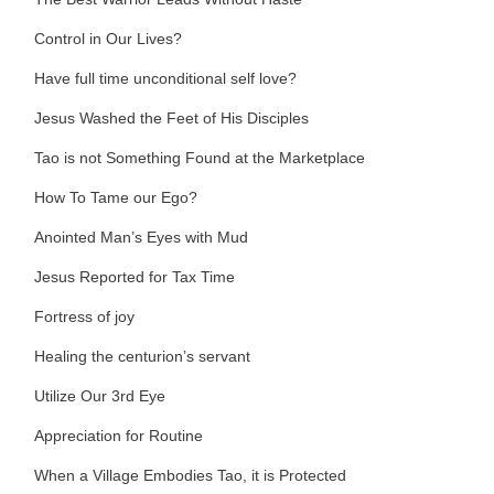
Control in Our Lives?
Have full time unconditional self love?
Jesus Washed the Feet of His Disciples
Tao is not Something Found at the Marketplace
How To Tame our Ego?
Anointed Man’s Eyes with Mud
Jesus Reported for Tax Time
Fortress of joy
Healing the centurion’s servant
Utilize Our 3rd Eye
Appreciation for Routine
When a Village Embodies Tao, it is Protected