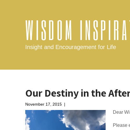
WISDOM INSPIRA
Insight and Encouragement for Life
Our Destiny in the After
November 17, 2015
|
No Comments
Dear W
Please e