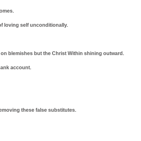
comes.
 loving self unconditionally.
 on blemishes but the Christ Within shining outward.
bank account.
emoving these false substitutes.