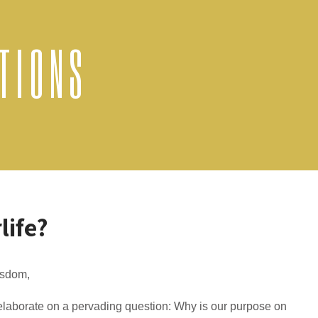
TIONS
life?
isdom,
laborate on a pervading question: Why is our purpose on