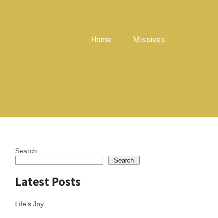
Home
Missives
Search
Search
Latest Posts
Life’s Joy