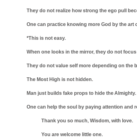
They do not realize how strong the ego pull be
One can practice knowing more God by the art of
*This is not easy.
When one looks in the mirror, they do not focus
They do not value self more depending on the 
The Most High is not hidden.
Man just builds fake props to hide the Almighty.
One can help the soul by paying attention and r
Thank you so much, Wisdom, with love.
You are welcome little one.