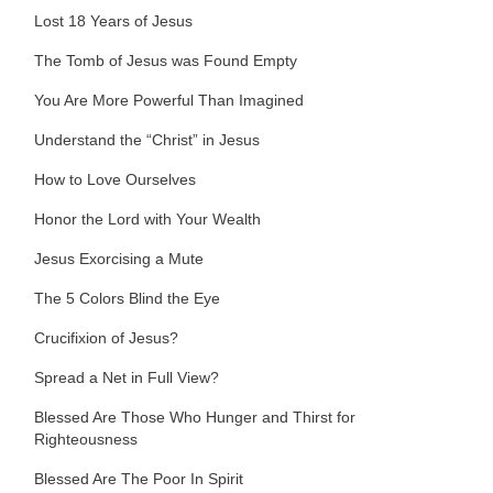
Lost 18 Years of Jesus
The Tomb of Jesus was Found Empty
You Are More Powerful Than Imagined
Understand the “Christ” in Jesus
How to Love Ourselves
Honor the Lord with Your Wealth
Jesus Exorcising a Mute
The 5 Colors Blind the Eye
Crucifixion of Jesus?
Spread a Net in Full View?
Blessed Are Those Who Hunger and Thirst for
Righteousness
Blessed Are The Poor In Spirit