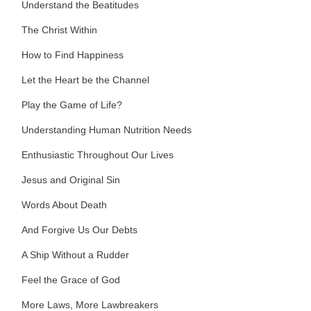
Understand the Beatitudes
The Christ Within
How to Find Happiness
Let the Heart be the Channel
Play the Game of Life?
Understanding Human Nutrition Needs
Enthusiastic Throughout Our Lives
Jesus and Original Sin
Words About Death
And Forgive Us Our Debts
A Ship Without a Rudder
Feel the Grace of God
More Laws, More Lawbreakers