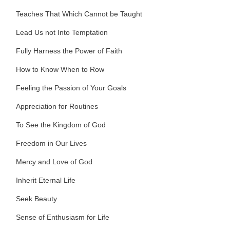
Teaches That Which Cannot be Taught
Lead Us not Into Temptation
Fully Harness the Power of Faith
How to Know When to Row
Feeling the Passion of Your Goals
Appreciation for Routines
To See the Kingdom of God
Freedom in Our Lives
Mercy and Love of God
Inherit Eternal Life
Seek Beauty
Sense of Enthusiasm for Life