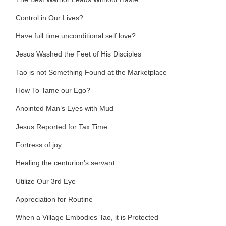
Control in Our Lives?
Have full time unconditional self love?
Jesus Washed the Feet of His Disciples
Tao is not Something Found at the Marketplace
How To Tame our Ego?
Anointed Man’s Eyes with Mud
Jesus Reported for Tax Time
Fortress of joy
Healing the centurion’s servant
Utilize Our 3rd Eye
Appreciation for Routine
When a Village Embodies Tao, it is Protected