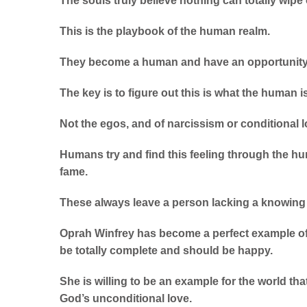
The souls truly believe nothing can totally wipe
This is the playbook of the human realm.
They become a human and have an opportunity 
The key is to figure out this is what the human 
Not the egos, and of narcissism or conditional l
Humans try and find this feeling through the h
fame.
These always leave a person lacking a knowing 
Oprah Winfrey has become a perfect example of
be totally complete and should be happy.
She is willing to be an example for the world th
God’s unconditional love.