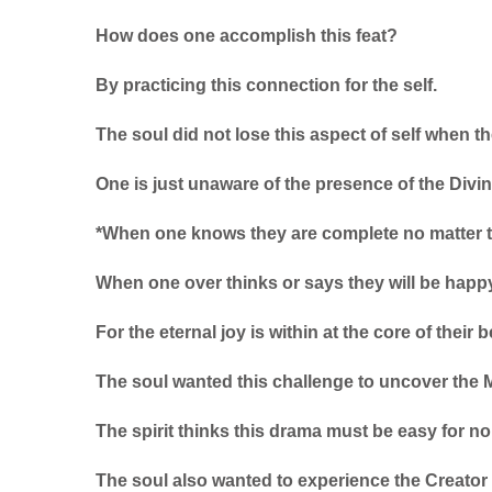
How does one accomplish this feat?
By practicing this connection for the self.
The soul did not lose this aspect of self when t
One is just unaware of the presence of the Divin
*When one knows they are complete no matter t
When one over thinks or says they will be happy
For the eternal joy is within at the core of their b
The soul wanted this challenge to uncover the M
The spirit thinks this drama must be easy for no 
The soul also wanted to experience the Creato