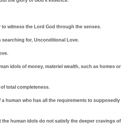
 out the glory of God’s essence.
to witness the Lord God through the senses.
is searching for, Unconditional Love.
ove.
uman idols of money, materiel wealth, such as homes or
of total completeness.
 a human who has all the requirements to supposedly
at the human idols do not satisfy the deeper cravings of