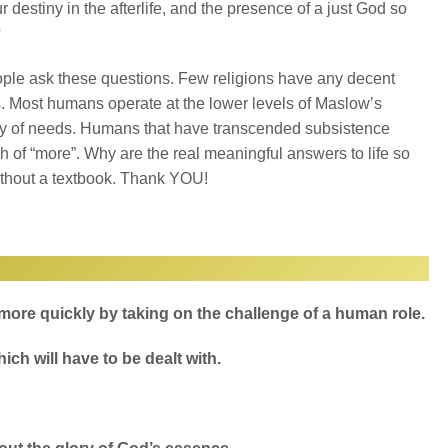
ur destiny in the afterlife, and the presence of a just God so
?
ple ask these questions. Few religions have any decent
 Most humans operate at the lower levels of Maslow’s
hy of needs. Humans that have transcended subsistence
rch of “more”. Why are the real meaningful answers to life so
thout a textbook. Thank YOU!
 more quickly by taking on the challenge of a human role.
ich will have to be dealt with.