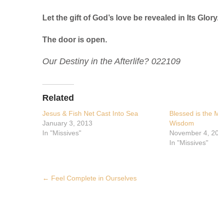
Let the gift of God’s love be revealed in Its Glory
The door is open.
Our Destiny in the Afterlife? 022109
Related
Jesus & Fish Net Cast Into Sea
Blessed is the
January 3, 2013
Wisdom
In "Missives"
November 4, 2
In "Missives"
Post
←
Feel Complete in Ourselves
navigation