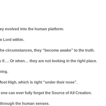
hey evolved into the human platform.
e Lord within.
he circumstances, they “become awake” to the truth.
 if…. Or when… they are not looking in the right place.
eing.
ost High, which is right “under their nose”.
one can ever fully forget the Source of All Creation.
r through the human senses.