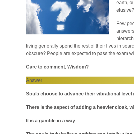
earth, o
elusive
Few peo
answers.
hierarc
living generally spend the rest of their lives in sea
obscure? People are expected to pass the exam wi
Care to comment, Wisdom?
Answer
Souls choose to advance their vibrational level
There is the aspect of adding a heavier cloak, wh
It is a gamble in a way.