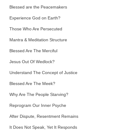
Blessed are the Peacemakers
Experience God on Earth?
Those Who Are Persecuted
Mantra & Meditation Structure
Blessed Are The Merciful
Jesus Out Of Wedlock?
Understand The Concept of Justice
Blessed Are The Meek?
Why Are The People Starving?
Reprogram Our Inner Psyche
After Dispute, Resentment Remains
It Does Not Speak, Yet It Responds