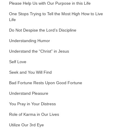
Please Help Us with Our Purpose in this Life
One Stops Trying to Tell the Most High How to Live
Life
Do Not Despise the Lord’s Discipline
Understanding Humor
Understand the “Christ” in Jesus
Self Love
Seek and You Will Find
Bad Fortune Rests Upon Good Fortune
Understand Pleasure
You Pray in Your Distress
Role of Karma in Our Lives
Utilize Our 3rd Eye