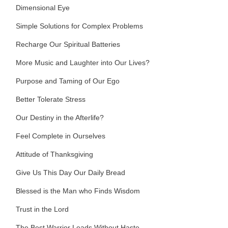
Dimensional Eye
Simple Solutions for Complex Problems
Recharge Our Spiritual Batteries
More Music and Laughter into Our Lives?
Purpose and Taming of Our Ego
Better Tolerate Stress
Our Destiny in the Afterlife?
Feel Complete in Ourselves
Attitude of Thanksgiving
Give Us This Day Our Daily Bread
Blessed is the Man who Finds Wisdom
Trust in the Lord
The Best Warrior Leads Without Haste