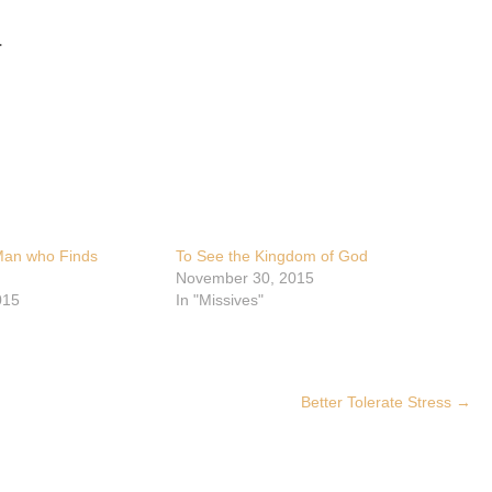
.
 Man who Finds
To See the Kingdom of God
November 30, 2015
015
In "Missives"
Better Tolerate Stress
→