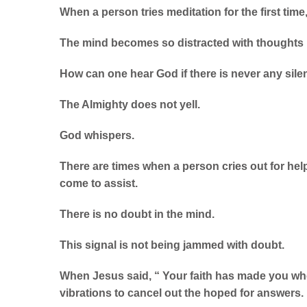
When a person tries meditation for the first time
The mind becomes so distracted with thoughts 
How can one hear God if there is never any sil
The Almighty does not yell.
God whispers.
There are times when a person cries out for hel
come to assist.
There is no doubt in the mind.
This signal is not being jammed with doubt.
When Jesus said, “ Your faith has made you who
vibrations to cancel out the hoped for answers.