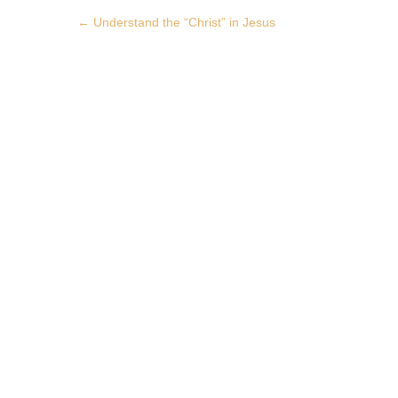
Post
←
Understand the “Christ” in Jesus
navigation