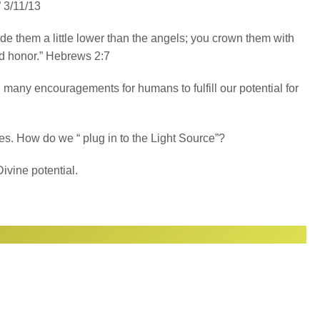
 3/11/13
e them a little lower than the angels; you crown them with
d honor.” Hebrews 2:7
many encouragements for humans to fulfill our potential for
ases. How do we “ plug in to the Light Source”?
ivine potential.