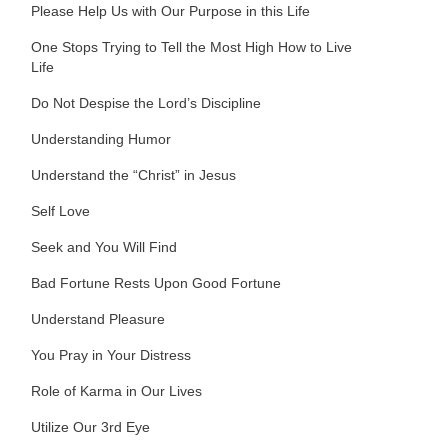
Please Help Us with Our Purpose in this Life
One Stops Trying to Tell the Most High How to Live
Life
Do Not Despise the Lord’s Discipline
Understanding Humor
Understand the “Christ” in Jesus
Self Love
Seek and You Will Find
Bad Fortune Rests Upon Good Fortune
Understand Pleasure
You Pray in Your Distress
Role of Karma in Our Lives
Utilize Our 3rd Eye