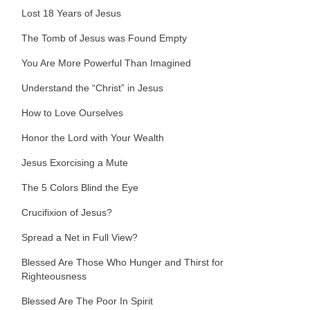
Lost 18 Years of Jesus
The Tomb of Jesus was Found Empty
You Are More Powerful Than Imagined
Understand the “Christ” in Jesus
How to Love Ourselves
Honor the Lord with Your Wealth
Jesus Exorcising a Mute
The 5 Colors Blind the Eye
Crucifixion of Jesus?
Spread a Net in Full View?
Blessed Are Those Who Hunger and Thirst for
Righteousness
Blessed Are The Poor In Spirit