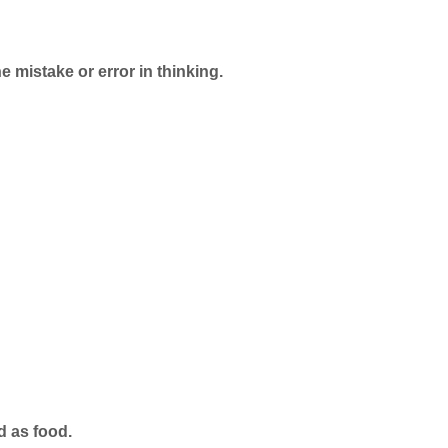
e mistake or error in thinking.
d as food.