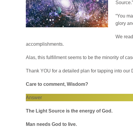
Source.”
“You mad
glory an
We read 
accomplishments.
Alas, this fulfillment seems to be the minority of c
Thank YOU for a detailed plan for tapping into our D
Care to comment, Wisdom?
Answer
The Light Source is the energy of God.
Man needs God to live.