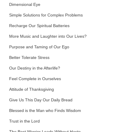
Dimensional Eye
Simple Solutions for Complex Problems
Recharge Our Spiritual Batteries
More Music and Laughter into Our Lives?
Purpose and Taming of Our Ego
Better Tolerate Stress
Our Destiny in the Afterlife?
Feel Complete in Ourselves
Attitude of Thanksgiving
Give Us This Day Our Daily Bread
Blessed is the Man who Finds Wisdom
Trust in the Lord
The Best Warrior Leads Without Haste