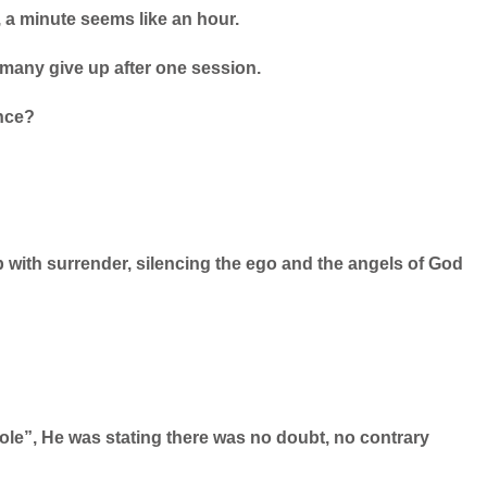
, a minute seems like an hour.
many give up after one session.
ence?
p with surrender, silencing the ego and the angels of God
le”, He was stating there was no doubt, no contrary