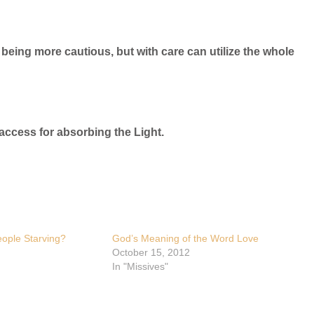
ne being more cautious, but with care can utilize the whole
 access for absorbing the Light.
ople Starving?
God’s Meaning of the Word Love
October 15, 2012
In "Missives"