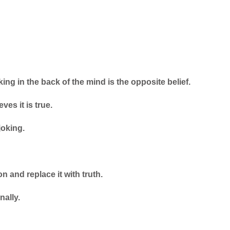
ng in the back of the mind is the opposite belief.
ves it is true.
joking.
n and replace it with truth.
nally.