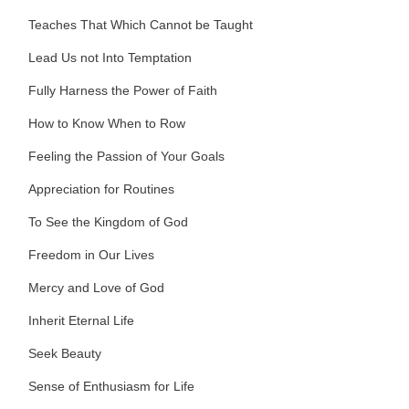
Teaches That Which Cannot be Taught
Lead Us not Into Temptation
Fully Harness the Power of Faith
How to Know When to Row
Feeling the Passion of Your Goals
Appreciation for Routines
To See the Kingdom of God
Freedom in Our Lives
Mercy and Love of God
Inherit Eternal Life
Seek Beauty
Sense of Enthusiasm for Life