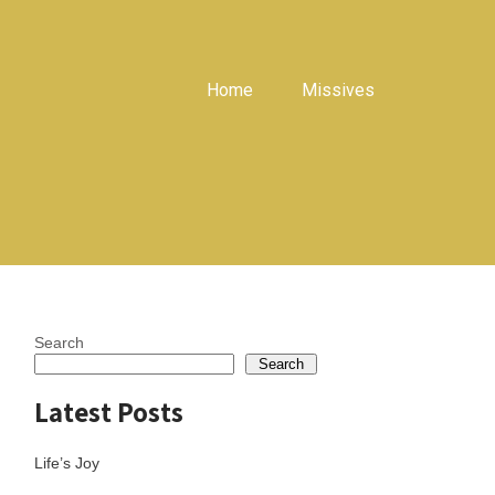
Home
Missives
Search
Search
Latest Posts
Life’s Joy