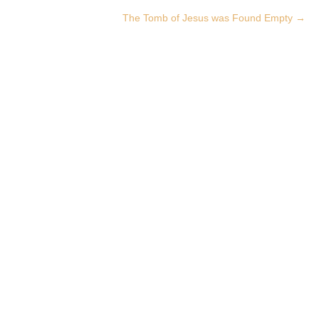
The Tomb of Jesus was Found Empty
→