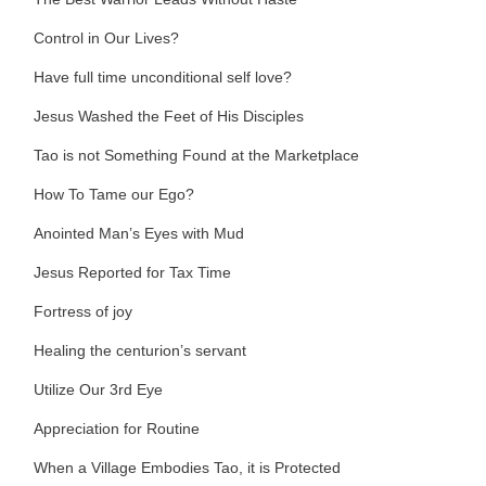
Control in Our Lives?
Have full time unconditional self love?
Jesus Washed the Feet of His Disciples
Tao is not Something Found at the Marketplace
How To Tame our Ego?
Anointed Man’s Eyes with Mud
Jesus Reported for Tax Time
Fortress of joy
Healing the centurion’s servant
Utilize Our 3rd Eye
Appreciation for Routine
When a Village Embodies Tao, it is Protected