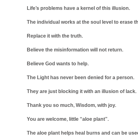
Life’s problems have a kernel of this illusion.
The individual works at the soul level to erase th
Replace it with the truth.
Believe the misinformation will not return.
Believe God wants to help.
The Light has never been denied for a person.
They are just blocking it with an illusion of lack.
Thank you so much, Wisdom, with joy.
You are welcome, little “aloe plant”.
The aloe plant helps heal burns and can be use