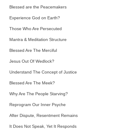
Blessed are the Peacemakers
Experience God on Earth?
Those Who Are Persecuted
Mantra & Meditation Structure
Blessed Are The Merciful
Jesus Out Of Wedlock?
Understand The Concept of Justice
Blessed Are The Meek?
Why Are The People Starving?
Reprogram Our Inner Psyche
After Dispute, Resentment Remains
It Does Not Speak, Yet It Responds