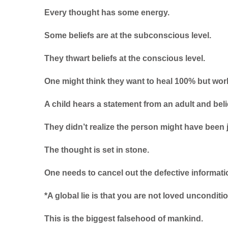
Every thought has some energy.
Some beliefs are at the subconscious level.
They thwart beliefs at the conscious level.
One might think they want to heal 100% but worki
A child hears a statement from an adult and belie
They didn’t realize the person might have been 
The thought is set in stone.
One needs to cancel out the defective informatio
*A global lie is that you are not loved unconditio
This is the biggest falsehood of mankind.