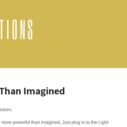
TIONS
 Than Imagined
sdom,
 more powerful than imagined. Just plug in to the Light