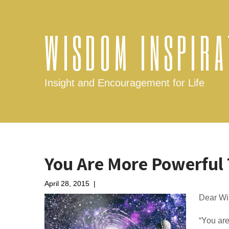
WISDOM INSPIRA
Insight and Encouragement for Life
You Are More Powerful
April 28, 2015
|
No Comments
Dear Wi
“You are