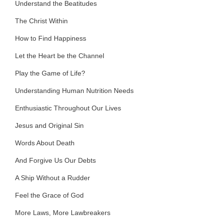
Understand the Beatitudes
The Christ Within
How to Find Happiness
Let the Heart be the Channel
Play the Game of Life?
Understanding Human Nutrition Needs
Enthusiastic Throughout Our Lives
Jesus and Original Sin
Words About Death
And Forgive Us Our Debts
A Ship Without a Rudder
Feel the Grace of God
More Laws, More Lawbreakers