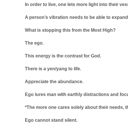
In order to live, one lets more light into their ves
A person’s vibration needs to be able to expand 
What is stopping this from the Most High?
The ego.
This energy is the contrast for God.
There is a yen/yang to life.
Appreciate the abundance.
Ego lures man with earthly distractions and focu
*The more one cares solely about their needs, the
Ego cannot stand silent.