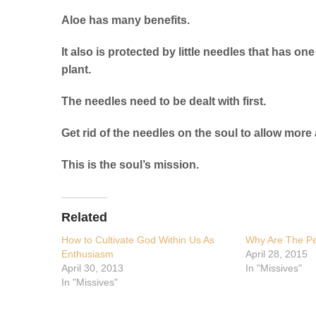
Aloe has many benefits.
It also is protected by little needles that has o
plant.
The needles need to be dealt with first.
Get rid of the needles on the soul to allow more
This is the soul’s mission.
Related
How to Cultivate God Within Us As
Why Are The Pe
Enthusiasm
April 28, 2015
April 30, 2013
In "Missives"
In "Missives"