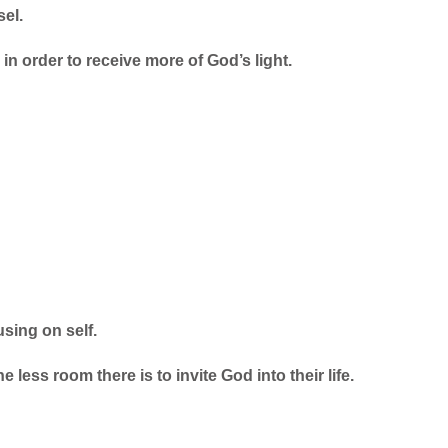
sel.
in order to receive more of God’s light.
sing on self.
 less room there is to invite God into their life.