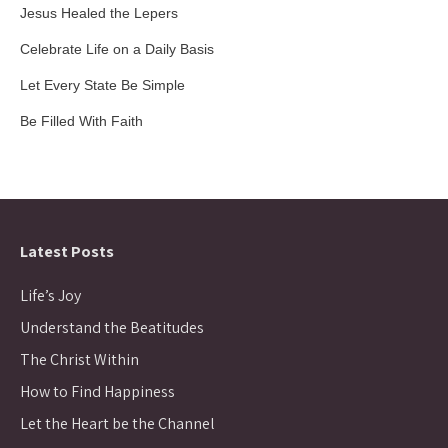
Jesus Healed the Lepers
Celebrate Life on a Daily Basis
Let Every State Be Simple
Be Filled With Faith
Latest Posts
Life’s Joy
Understand the Beatitudes
The Christ Within
How to Find Happiness
Let the Heart be the Channel