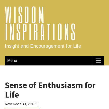
WISDOM
INSPIRATIONS
Insight and Encouragement for Life
Menu
Sense of Enthusiasm for
Life
November 30, 2015
|
No Comments