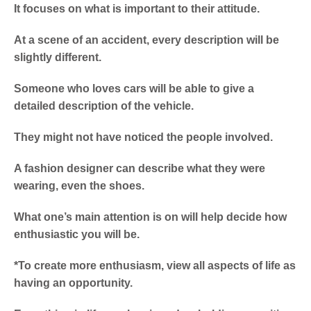
It focuses on what is important to their attitude.
At a scene of an accident, every description will be
slightly different.
Someone who loves cars will be able to give a
detailed description of the vehicle.
They might not have noticed the people involved.
A fashion designer can describe what they were
wearing, even the shoes.
What one’s main attention is on will help decide how
enthusiastic you will be.
*To create more enthusiasm, view all aspects of life as
having an opportunity.