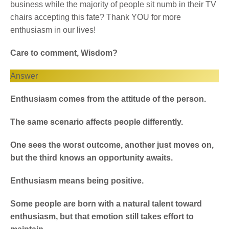
business while the majority of people sit numb in their TV
chairs accepting this fate? Thank YOU for more
enthusiasm in our lives!
Care to comment, Wisdom?
Answer
Enthusiasm comes from the attitude of the person.
The same scenario affects people differently.
One sees the worst outcome, another just moves on,
but the third knows an opportunity awaits.
Enthusiasm means being positive.
Some people are born with a natural talent toward
enthusiasm, but that emotion still takes effort to