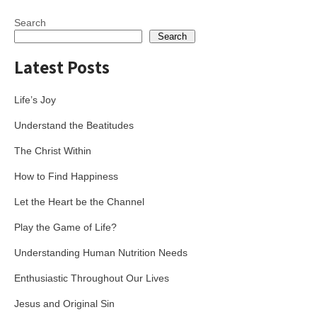
navigation
Search
Search
Latest Posts
Life’s Joy
Understand the Beatitudes
The Christ Within
How to Find Happiness
Let the Heart be the Channel
Play the Game of Life?
Understanding Human Nutrition Needs
Enthusiastic Throughout Our Lives
Jesus and Original Sin