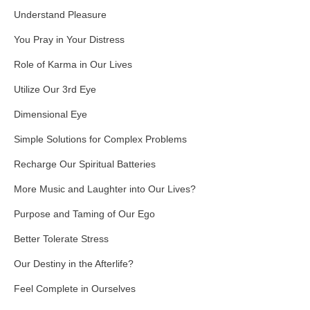
Understand Pleasure
You Pray in Your Distress
Role of Karma in Our Lives
Utilize Our 3rd Eye
Dimensional Eye
Simple Solutions for Complex Problems
Recharge Our Spiritual Batteries
More Music and Laughter into Our Lives?
Purpose and Taming of Our Ego
Better Tolerate Stress
Our Destiny in the Afterlife?
Feel Complete in Ourselves