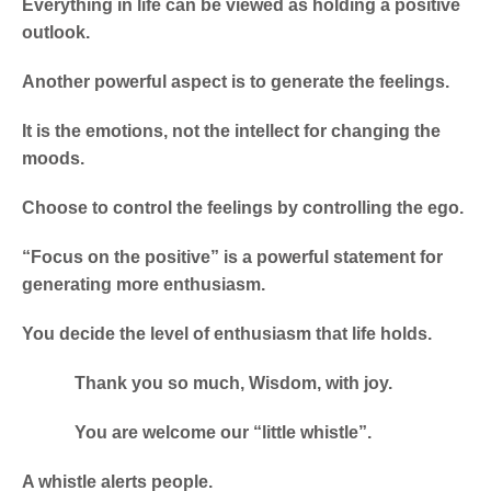
Everything in life can be viewed as holding a positive
outlook.
Another powerful aspect is to generate the feelings.
It is the emotions, not the intellect for changing the
moods.
Choose to control the feelings by controlling the ego.
“Focus on the positive” is a powerful statement for
generating more enthusiasm.
You decide the level of enthusiasm that life holds.
Thank you so much, Wisdom, with joy.
You are welcome our “little whistle”.
A whistle alerts people.