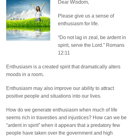
Dear Wisdom,
Please give us a sense of
enthusiasm for life.
“Do not lag in zeal, be ardent in
spirit, serve the Lord.” Romans
12:11
Enthusiasm is a created spirit that dramatically alters
moods in a room.
Enthusiasm may also improve our ability to attract
positive people and situations into our lives.
How do we generate enthusiasm when much of life
seems rich in travesties and injustices? How can we be
“ardent in spirit” when it appears that a predatory few
people have taken over the government and high