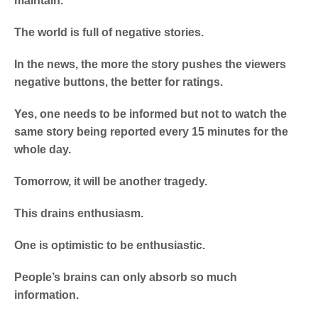
maintain.
The world is full of negative stories.
In the news, the more the story pushes the viewers
negative buttons, the better for ratings.
Yes, one needs to be informed but not to watch the
same story being reported every 15 minutes for the
whole day.
Tomorrow, it will be another tragedy.
This drains enthusiasm.
One is optimistic to be enthusiastic.
People’s brains can only absorb so much
information.