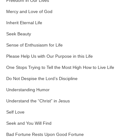
Freedom in Our Lives
Mercy and Love of God
Inherit Eternal Life
Seek Beauty
Sense of Enthusiasm for Life
Please Help Us with Our Purpose in this Life
One Stops Trying to Tell the Most High How to Live Life
Do Not Despise the Lord’s Discipline
Understanding Humor
Understand the “Christ” in Jesus
Self Love
Seek and You Will Find
Bad Fortune Rests Upon Good Fortune