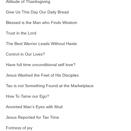
Attitude of Thanksgiving
Give Us This Day Our Daily Bread
Blessed is the Man who Finds Wisdom
Trust in the Lord
The Best Warrior Leads Without Haste
Control in Our Lives?
Have full time unconditional self love?
Jesus Washed the Feet of His Disciples
Tao is not Something Found at the Marketplace
How To Tame our Ego?
Anointed Man’s Eyes with Mud
Jesus Reported for Tax Time
Fortress of joy