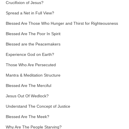
Crucifixion of Jesus?
Spread a Net in Full View?
Blessed Are Those Who Hunger and Thirst for Righteousness
Blessed Are The Poor In Spirit
Blessed are the Peacemakers
Experience God on Earth?
Those Who Are Persecuted
Mantra & Meditation Structure
Blessed Are The Merciful
Jesus Out Of Wedlock?
Understand The Concept of Justice
Blessed Are The Meek?
Why Are The People Starving?