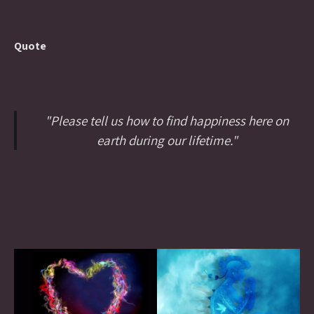
Quote
"Please tell us how to find happiness here on
earth during our lifetime."