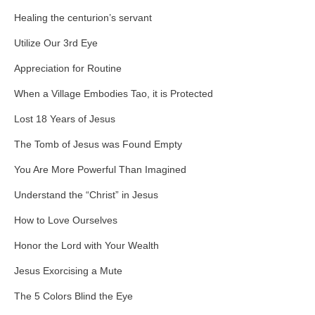
Healing the centurion’s servant
Utilize Our 3rd Eye
Appreciation for Routine
When a Village Embodies Tao, it is Protected
Lost 18 Years of Jesus
The Tomb of Jesus was Found Empty
You Are More Powerful Than Imagined
Understand the “Christ” in Jesus
How to Love Ourselves
Honor the Lord with Your Wealth
Jesus Exorcising a Mute
The 5 Colors Blind the Eye