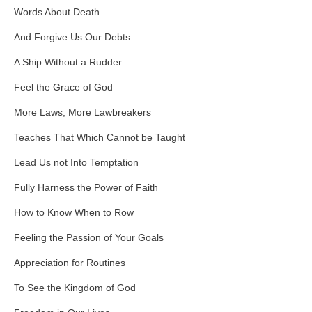
Words About Death
And Forgive Us Our Debts
A Ship Without a Rudder
Feel the Grace of God
More Laws, More Lawbreakers
Teaches That Which Cannot be Taught
Lead Us not Into Temptation
Fully Harness the Power of Faith
How to Know When to Row
Feeling the Passion of Your Goals
Appreciation for Routines
To See the Kingdom of God