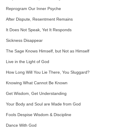
Reprogram Our Inner Psyche
After Dispute, Resentment Remains
It Does Not Speak, Yet It Responds
Sickness Disappear
The Sage Knows Himself, but Not as Himself
Live in the Light of God
How Long Will You Lie There, You Sluggard?
Knowing What Cannot Be Known
Get Wisdom, Get Understanding
Your Body and Soul are Made from God
Fools Despise Wisdom & Discipline
Dance With God