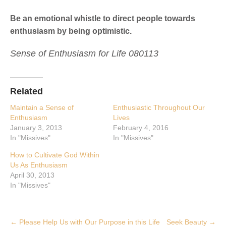
Be an emotional whistle to direct people towards
enthusiasm by being optimistic.
Sense of Enthusiasm for Life 080113
Related
Maintain a Sense of
Enthusiastic Throughout Our
Enthusiasm
Lives
January 3, 2013
February 4, 2016
In "Missives"
In "Missives"
How to Cultivate God Within
Us As Enthusiasm
April 30, 2013
In "Missives"
Post
←
Please Help Us with Our Purpose in this Life
Seek Beauty
→