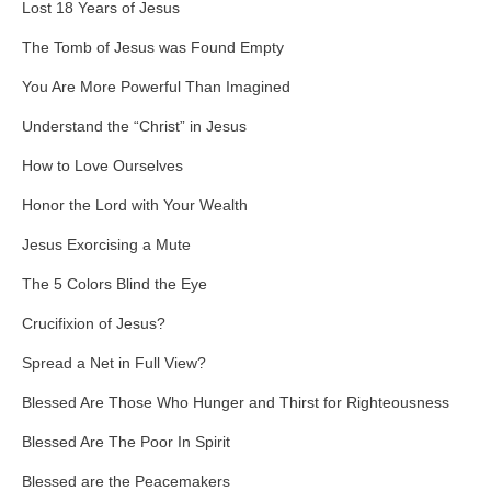
Lost 18 Years of Jesus
The Tomb of Jesus was Found Empty
You Are More Powerful Than Imagined
Understand the “Christ” in Jesus
How to Love Ourselves
Honor the Lord with Your Wealth
Jesus Exorcising a Mute
The 5 Colors Blind the Eye
Crucifixion of Jesus?
Spread a Net in Full View?
Blessed Are Those Who Hunger and Thirst for Righteousness
Blessed Are The Poor In Spirit
Blessed are the Peacemakers