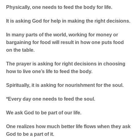
Physically, one needs to feed the body for life.
It is asking God for help in making the right decisions.
In many parts of the world, working for money or
bargaining for food will result in how one puts food
on the table.
The prayer is asking for right decisions in choosing
how to live one’s life to feed the body.
Spiritually, it is asking for nourishment for the soul.
*Every day one needs to feed the soul.
We ask God to be part of our life.
One realizes how much better life flows when they ask
God to be a part of it.