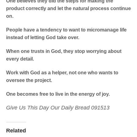
One believes they did the steps for making the
product correctly and let the natural process continue
on.
People have a tendency to want to micromanage life
instead of letting God take over.
When one trusts in God, they stop worrying about
every detail.
Work with God as a helper, not one who wants to
oversee the project.
One becomes free to live in the energy of joy.
Give Us This Day Our Daily Bread 091513
Related