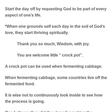
Start the day off by requesting God to be part of every
aspect of one’s life.
*When one grounds self each day in the soil of God’s
love, they start thriving spiritually.
Thank you so much, Wisdom, with joy.
You are welcome little “ crock pot”.
A crock pot can be used when fermenting cabbage.
When fermenting cabbage, some countries live off the
fermented food.
It is wise not to continuously look inside to see how
the process is going.