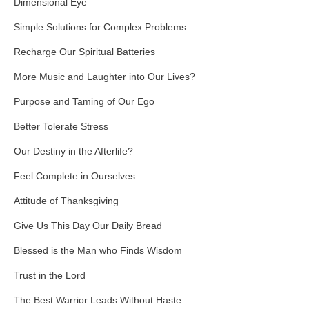
Dimensional Eye
Simple Solutions for Complex Problems
Recharge Our Spiritual Batteries
More Music and Laughter into Our Lives?
Purpose and Taming of Our Ego
Better Tolerate Stress
Our Destiny in the Afterlife?
Feel Complete in Ourselves
Attitude of Thanksgiving
Give Us This Day Our Daily Bread
Blessed is the Man who Finds Wisdom
Trust in the Lord
The Best Warrior Leads Without Haste