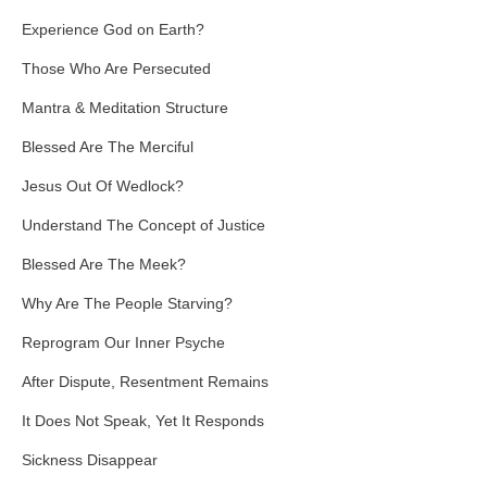
Experience God on Earth?
Those Who Are Persecuted
Mantra & Meditation Structure
Blessed Are The Merciful
Jesus Out Of Wedlock?
Understand The Concept of Justice
Blessed Are The Meek?
Why Are The People Starving?
Reprogram Our Inner Psyche
After Dispute, Resentment Remains
It Does Not Speak, Yet It Responds
Sickness Disappear