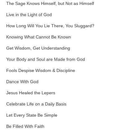
The Sage Knows Himself, but Not as Himself
Live in the Light of God
How Long Will You Lie There, You Sluggard?
Knowing What Cannot Be Known
Get Wisdom, Get Understanding
Your Body and Soul are Made from God
Fools Despise Wisdom & Discipline
Dance With God
Jesus Healed the Lepers
Celebrate Life on a Daily Basis
Let Every State Be Simple
Be Filled With Faith