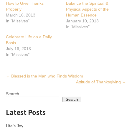
How to Give Thanks
Balance the Spiritual &
Properly
Physical Aspects of the
March 16, 2013
Human Essence
In "Missives"
January 10, 2013
In "Missives"
Celebrate Life on a Daily
Basis
July 16, 2013
In "Missives"
Post
←
Blessed is the Man who Finds Wisdom
Attitude of Thanksgiving
→
navigation
Search
Search
Latest Posts
Life’s Joy