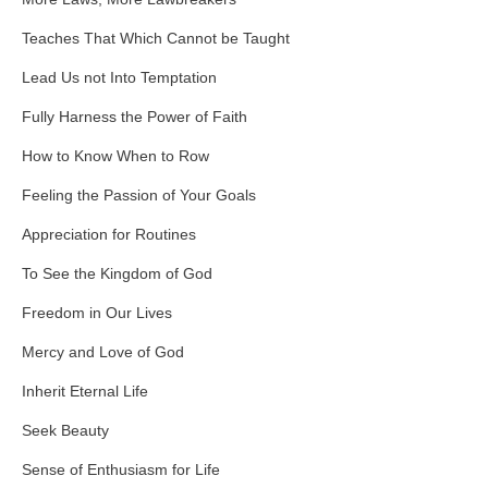
Teaches That Which Cannot be Taught
Lead Us not Into Temptation
Fully Harness the Power of Faith
How to Know When to Row
Feeling the Passion of Your Goals
Appreciation for Routines
To See the Kingdom of God
Freedom in Our Lives
Mercy and Love of God
Inherit Eternal Life
Seek Beauty
Sense of Enthusiasm for Life