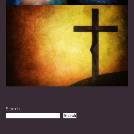
Search
Search