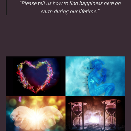
"Please tell us how to find happiness here on
earth during our lifetime."