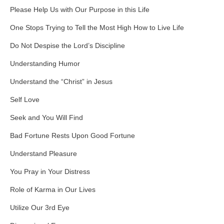
Please Help Us with Our Purpose in this Life
One Stops Trying to Tell the Most High How to Live Life
Do Not Despise the Lord’s Discipline
Understanding Humor
Understand the “Christ” in Jesus
Self Love
Seek and You Will Find
Bad Fortune Rests Upon Good Fortune
Understand Pleasure
You Pray in Your Distress
Role of Karma in Our Lives
Utilize Our 3rd Eye