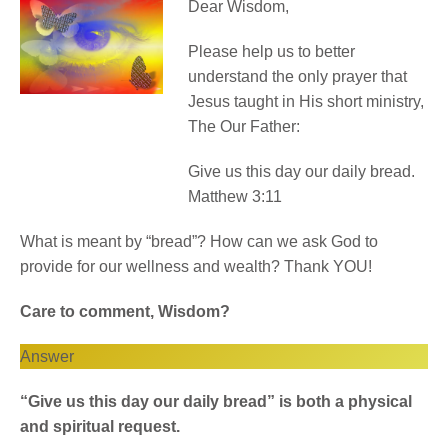
Dear Wisdom,
Please help us to better
understand the only prayer that
Jesus taught in His short ministry,
The Our Father:
Give us this day our daily bread.
Matthew 3:11
What is meant by “bread”? How can we ask God to
provide for our wellness and wealth? Thank YOU!
Care to comment, Wisdom?
Answer
“Give us this day our daily bread” is both a physical
and spiritual request.