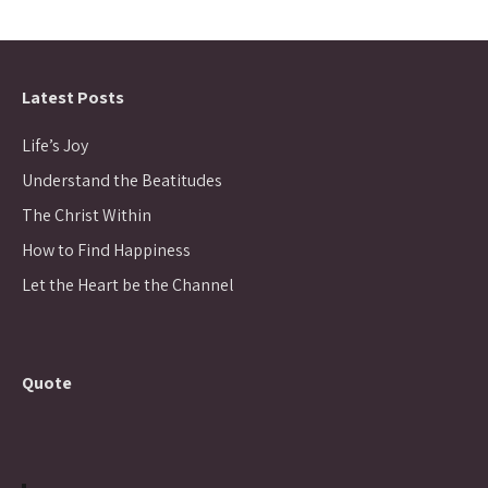
Latest Posts
Life’s Joy
Understand the Beatitudes
The Christ Within
How to Find Happiness
Let the Heart be the Channel
Quote