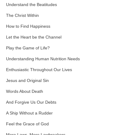
Understand the Beatitudes
The Christ Within
How to Find Happiness
Let the Heart be the Channel
Play the Game of Life?
Understanding Human Nutrition Needs
Enthusiastic Throughout Our Lives
Jesus and Original Sin
Words About Death
And Forgive Us Our Debts
A Ship Without a Rudder
Feel the Grace of God
More Laws, More Lawbreakers