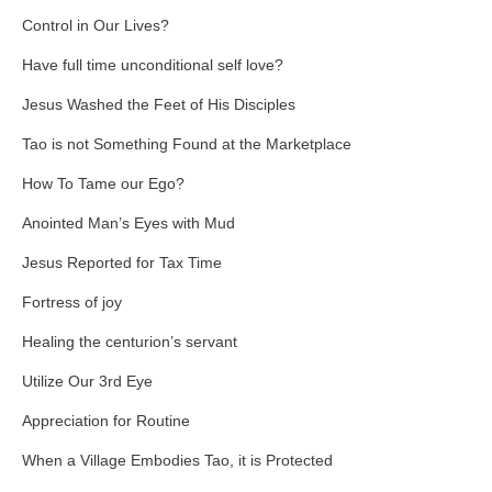
Control in Our Lives?
Have full time unconditional self love?
Jesus Washed the Feet of His Disciples
Tao is not Something Found at the Marketplace
How To Tame our Ego?
Anointed Man’s Eyes with Mud
Jesus Reported for Tax Time
Fortress of joy
Healing the centurion’s servant
Utilize Our 3rd Eye
Appreciation for Routine
When a Village Embodies Tao, it is Protected