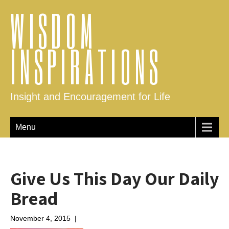
WISDOM
INSPIRATIONS
Insight and Encouragement for Life
Menu
Give Us This Day Our Daily
Bread
November 4, 2015
|
No Comments