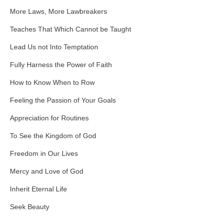
More Laws, More Lawbreakers
Teaches That Which Cannot be Taught
Lead Us not Into Temptation
Fully Harness the Power of Faith
How to Know When to Row
Feeling the Passion of Your Goals
Appreciation for Routines
To See the Kingdom of God
Freedom in Our Lives
Mercy and Love of God
Inherit Eternal Life
Seek Beauty