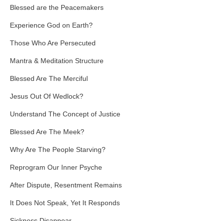
Blessed are the Peacemakers
Experience God on Earth?
Those Who Are Persecuted
Mantra & Meditation Structure
Blessed Are The Merciful
Jesus Out Of Wedlock?
Understand The Concept of Justice
Blessed Are The Meek?
Why Are The People Starving?
Reprogram Our Inner Psyche
After Dispute, Resentment Remains
It Does Not Speak, Yet It Responds
Sickness Disappear