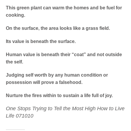
This green plant can warm the homes and be fuel for
cooking.
On the surface, the area looks like a grass field.
Its value is beneath the surface.
Human value is beneath their “coat” and not outside
the self.
Judging self worth by any human condition or
possession will prove a falsehood.
Nurture the fires within to sustain a life full of joy.
One Stops Trying to Tell the Most High How to Live
Life 071010