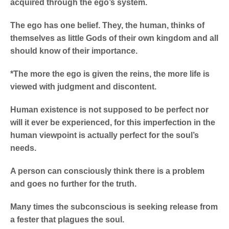
acquired through the ego’s system.
The ego has one belief. They, the human, thinks of
themselves as little Gods of their own kingdom and all
should know of their importance.
*The more the ego is given the reins, the more life is
viewed with judgment and discontent.
Human existence is not supposed to be perfect nor
will it ever be experienced, for this imperfection in the
human viewpoint is actually perfect for the soul’s
needs.
A person can consciously think there is a problem
and goes no further for the truth.
Many times the subconscious is seeking release from
a fester that plagues the soul.