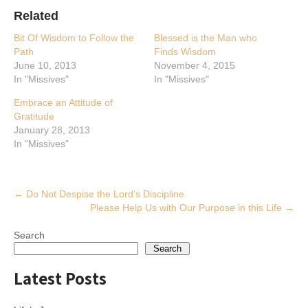
Related
Bit Of Wisdom to Follow the
Blessed is the Man who
Path
Finds Wisdom
June 10, 2013
November 4, 2015
In "Missives"
In "Missives"
Embrace an Attitude of
Gratitude
January 28, 2013
In "Missives"
Post
←
Do Not Despise the Lord’s Discipline
Please Help Us with Our Purpose in this Life
→
navigation
Search
Search
Latest Posts