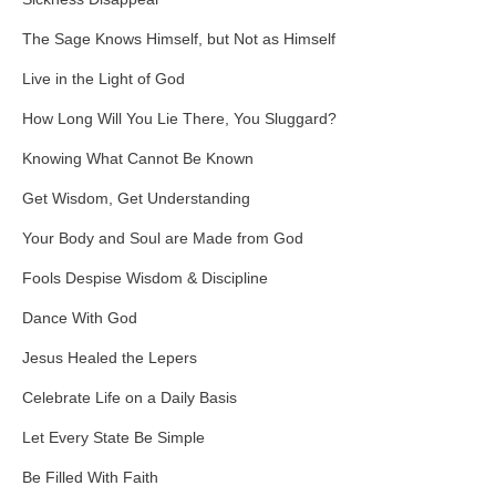
The Sage Knows Himself, but Not as Himself
Live in the Light of God
How Long Will You Lie There, You Sluggard?
Knowing What Cannot Be Known
Get Wisdom, Get Understanding
Your Body and Soul are Made from God
Fools Despise Wisdom & Discipline
Dance With God
Jesus Healed the Lepers
Celebrate Life on a Daily Basis
Let Every State Be Simple
Be Filled With Faith