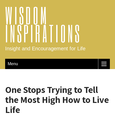
WISDOM
INSPIRATIONS
Insight and Encouragement for Life
Menu
One Stops Trying to Tell
the Most High How to Live
Life