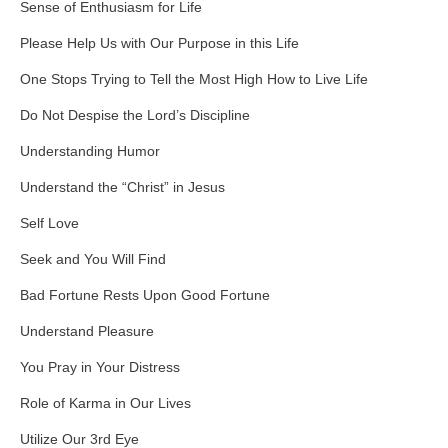
Sense of Enthusiasm for Life
Please Help Us with Our Purpose in this Life
One Stops Trying to Tell the Most High How to Live Life
Do Not Despise the Lord’s Discipline
Understanding Humor
Understand the “Christ” in Jesus
Self Love
Seek and You Will Find
Bad Fortune Rests Upon Good Fortune
Understand Pleasure
You Pray in Your Distress
Role of Karma in Our Lives
Utilize Our 3rd Eye