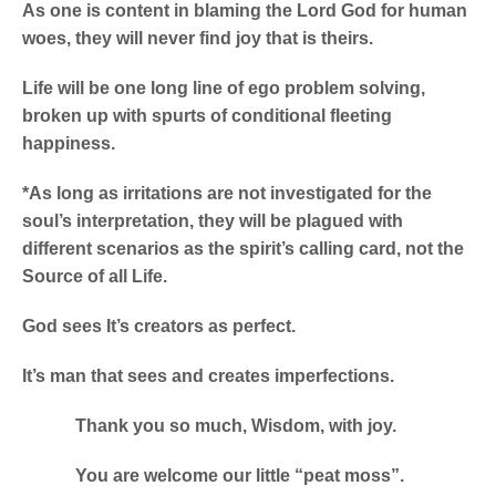
As one is content in blaming the Lord God for human
woes, they will never find joy that is theirs.
Life will be one long line of ego problem solving,
broken up with spurts of conditional fleeting
happiness.
*As long as irritations are not investigated for the
soul’s interpretation, they will be plagued with
different scenarios as the spirit’s calling card, not the
Source of all Life.
God sees It’s creators as perfect.
It’s man that sees and creates imperfections.
Thank you so much, Wisdom, with joy.
You are welcome our little “peat moss”.