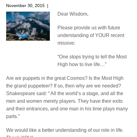
November 30, 2015
|
No Comments
Dear Wisdom,
Please provide us with future
understanding of YOUR recent
missive:
“One stops trying to tell the Most
High how to live life…”
Are we puppets in the great Cosmos? Is the Most High
the grand puppeteer? If so, then why are we needed?
Shakespeare said: “ All the world’s a stage, and all the
men and women merely players. They have their exits
and their entrances, and one man in his time plays many
parts.”
We would like a better understanding of our role in life.