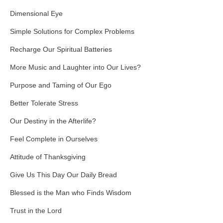
Dimensional Eye
Simple Solutions for Complex Problems
Recharge Our Spiritual Batteries
More Music and Laughter into Our Lives?
Purpose and Taming of Our Ego
Better Tolerate Stress
Our Destiny in the Afterlife?
Feel Complete in Ourselves
Attitude of Thanksgiving
Give Us This Day Our Daily Bread
Blessed is the Man who Finds Wisdom
Trust in the Lord