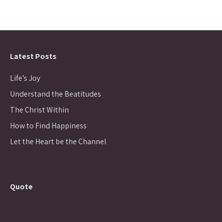
Latest Posts
Life’s Joy
Understand the Beatitudes
The Christ Within
How to Find Happiness
Let the Heart be the Channel
Quote