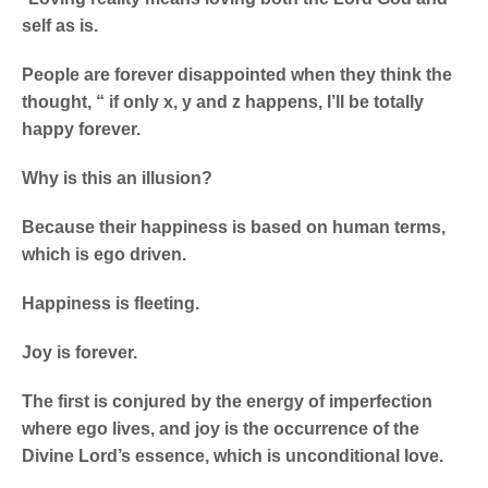
self as is.
People are forever disappointed when they think the
thought, “ if only x, y and z happens, I’ll be totally
happy forever.
Why is this an illusion?
Because their happiness is based on human terms,
which is ego driven.
Happiness is fleeting.
Joy is forever.
The first is conjured by the energy of imperfection
where ego lives, and joy is the occurrence of the
Divine Lord’s essence, which is unconditional love.