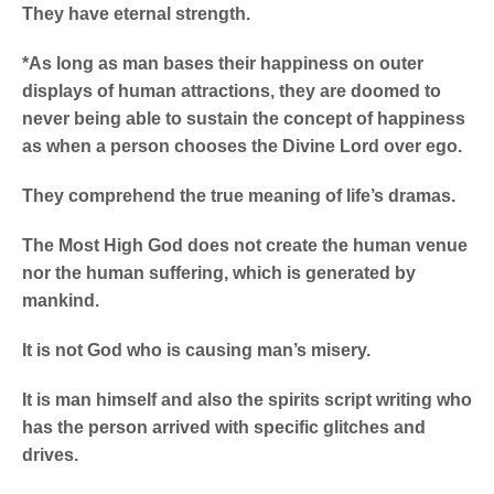
They have eternal strength.
*As long as man bases their happiness on outer
displays of human attractions, they are doomed to
never being able to sustain the concept of happiness
as when a person chooses the Divine Lord over ego.
They comprehend the true meaning of life’s dramas.
The Most High God does not create the human venue
nor the human suffering, which is generated by
mankind.
It is not God who is causing man’s misery.
It is man himself and also the spirits script writing who
has the person arrived with specific glitches and
drives.