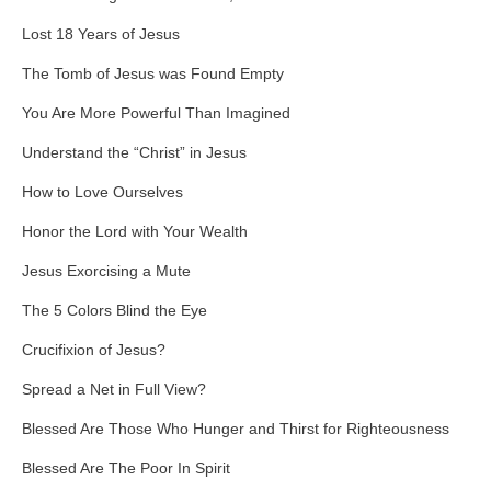
Lost 18 Years of Jesus
The Tomb of Jesus was Found Empty
You Are More Powerful Than Imagined
Understand the “Christ” in Jesus
How to Love Ourselves
Honor the Lord with Your Wealth
Jesus Exorcising a Mute
The 5 Colors Blind the Eye
Crucifixion of Jesus?
Spread a Net in Full View?
Blessed Are Those Who Hunger and Thirst for Righteousness
Blessed Are The Poor In Spirit