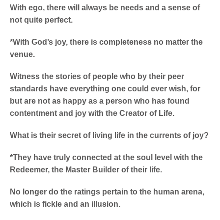
With ego, there will always be needs and a sense of
not quite perfect.
*With God’s joy, there is completeness no matter the
venue.
Witness the stories of people who by their peer
standards have everything one could ever wish, for
but are not as happy as a person who has found
contentment and joy with the Creator of Life.
What is their secret of living life in the currents of joy?
*They have truly connected at the soul level with the
Redeemer, the Master Builder of their life.
No longer do the ratings pertain to the human arena,
which is fickle and an illusion.