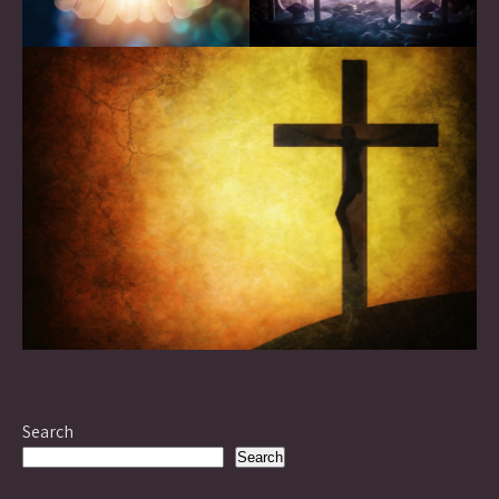
Search
Search