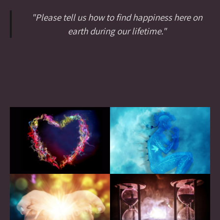
"Please tell us how to find happiness here on
earth during our lifetime."