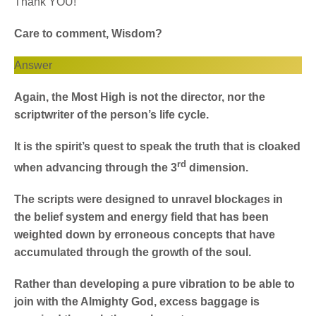
Thank YOU!
Care to comment, Wisdom?
Answer
Again, the Most High is not the director, nor the
scriptwriter of the person’s life cycle.
It is the spirit’s quest to speak the truth that is cloaked
rd
when advancing through the 3
dimension.
The scripts were designed to unravel blockages in
the belief system and energy field that has been
weighted down by erroneous concepts that have
accumulated through the growth of the soul.
Rather than developing a pure vibration to be able to
join with the Almighty God, excess baggage is