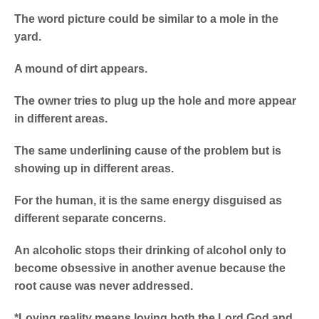
The word picture could be similar to a mole in the
yard.
A mound of dirt appears.
The owner tries to plug up the hole and more appear
in different areas.
The same underlining cause of the problem but is
showing up in different areas.
For the human, it is the same energy disguised as
different separate concerns.
An alcoholic stops their drinking of alcohol only to
become obsessive in another avenue because the
root cause was never addressed.
*Loving reality means loving both the Lord God and