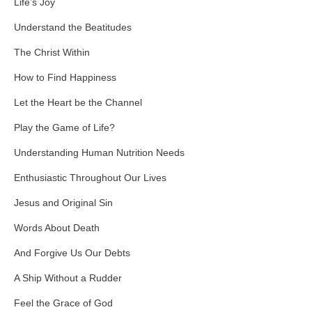
Life’s Joy
Understand the Beatitudes
The Christ Within
How to Find Happiness
Let the Heart be the Channel
Play the Game of Life?
Understanding Human Nutrition Needs
Enthusiastic Throughout Our Lives
Jesus and Original Sin
Words About Death
And Forgive Us Our Debts
A Ship Without a Rudder
Feel the Grace of God