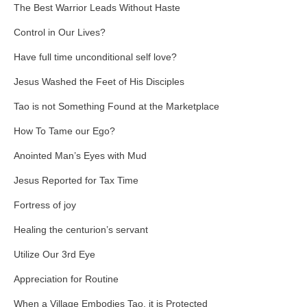
The Best Warrior Leads Without Haste
Control in Our Lives?
Have full time unconditional self love?
Jesus Washed the Feet of His Disciples
Tao is not Something Found at the Marketplace
How To Tame our Ego?
Anointed Man’s Eyes with Mud
Jesus Reported for Tax Time
Fortress of joy
Healing the centurion’s servant
Utilize Our 3rd Eye
Appreciation for Routine
When a Village Embodies Tao, it is Protected