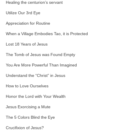
Healing the centurion’s servant
Utilize Our 3rd Eye
Appreciation for Routine
When a Village Embodies Tao, it is Protected
Lost 18 Years of Jesus
The Tomb of Jesus was Found Empty
You Are More Powerful Than Imagined
Understand the “Christ” in Jesus
How to Love Ourselves
Honor the Lord with Your Wealth
Jesus Exorcising a Mute
The 5 Colors Blind the Eye
Crucifixion of Jesus?