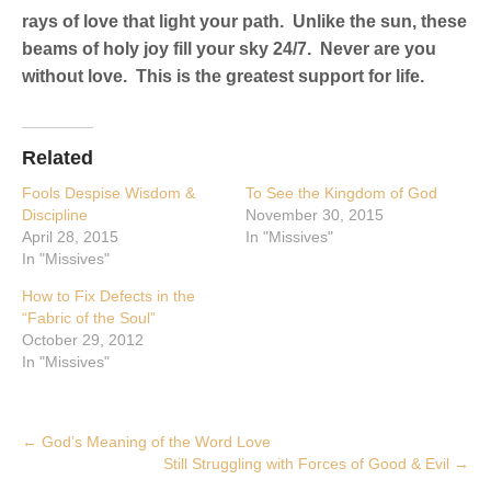
rays of love that light your path. Unlike the sun, these
beams of holy joy fill your sky 24/7. Never are you
without love. This is the greatest support for life.
Related
Fools Despise Wisdom &
To See the Kingdom of God
Discipline
November 30, 2015
April 28, 2015
In "Missives"
In "Missives"
How to Fix Defects in the
“Fabric of the Soul”
October 29, 2012
In "Missives"
Post
←
God’s Meaning of the Word Love
Still Struggling with Forces of Good & Evil
→
navigation