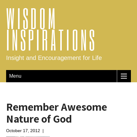
WISDOM
INSPIRATIONS
Insight and Encouragement for Life
Menu
Remember Awesome
Nature of God
October 17, 2012
|
No Comments