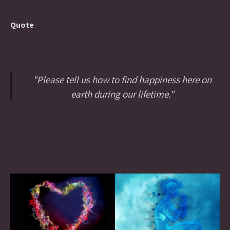
Quote
"Please tell us how to find happiness here on
earth during our lifetime."