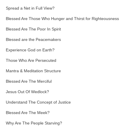
Spread a Net in Full View?
Blessed Are Those Who Hunger and Thirst for Righteousness
Blessed Are The Poor In Spirit
Blessed are the Peacemakers
Experience God on Earth?
Those Who Are Persecuted
Mantra & Meditation Structure
Blessed Are The Merciful
Jesus Out Of Wedlock?
Understand The Concept of Justice
Blessed Are The Meek?
Why Are The People Starving?