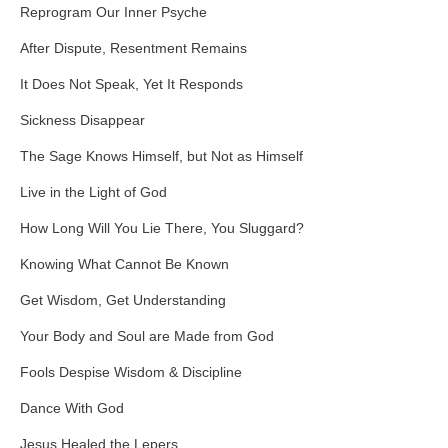
Reprogram Our Inner Psyche
After Dispute, Resentment Remains
It Does Not Speak, Yet It Responds
Sickness Disappear
The Sage Knows Himself, but Not as Himself
Live in the Light of God
How Long Will You Lie There, You Sluggard?
Knowing What Cannot Be Known
Get Wisdom, Get Understanding
Your Body and Soul are Made from God
Fools Despise Wisdom & Discipline
Dance With God
Jesus Healed the Lepers