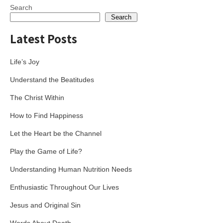
Search
Search
Latest Posts
Life’s Joy
Understand the Beatitudes
The Christ Within
How to Find Happiness
Let the Heart be the Channel
Play the Game of Life?
Understanding Human Nutrition Needs
Enthusiastic Throughout Our Lives
Jesus and Original Sin