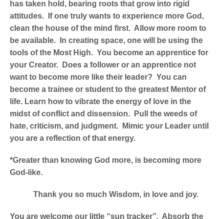
has taken hold, bearing roots that grow into rigid
attitudes. If one truly wants to experience more God,
clean the house of the mind first. Allow more room to
be available. In creating space, one will be using the
tools of the Most High. You become an apprentice for
your Creator. Does a follower or an apprentice not
want to become more like their leader? You can
become a trainee or student to the greatest Mentor of
life. Learn how to vibrate the energy of love in the
midst of conflict and dissension. Pull the weeds of
hate, criticism, and judgment. Mimic your Leader until
you are a reflection of that energy.
*Greater than knowing God more, is becoming more
God-like.
Thank you so much Wisdom, in love and joy.
You are welcome our little “sun tracker”. Absorb the