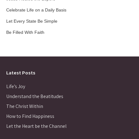
Celebrate Life on a Daily Basis
Let Every State Be Simple
Be Filled With Faith
Latest Posts
Life’s Joy
Understand the Beatitudes
The Christ Within
How to Find Happiness
Let the Heart be the Channel