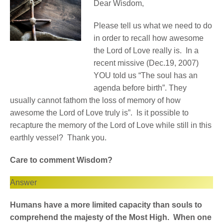
Dear Wisdom,
Please tell us what we need to do
in order to recall how awesome
the Lord of Love really is. In a
recent missive (Dec.19, 2007)
YOU told us “The soul has an
agenda before birth”. They
usually cannot fathom the loss of memory of how
awesome the Lord of Love truly is”. Is it possible to
recapture the memory of the Lord of Love while still in this
earthly vessel? Thank you.
Care to comment Wisdom?
Answer
Humans have a more limited capacity than souls to
comprehend the majesty of the Most High. When one