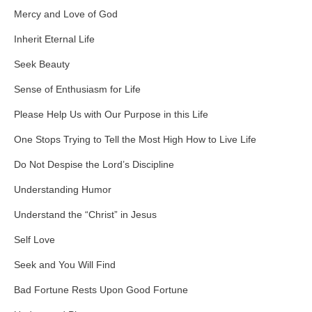
Mercy and Love of God
Inherit Eternal Life
Seek Beauty
Sense of Enthusiasm for Life
Please Help Us with Our Purpose in this Life
One Stops Trying to Tell the Most High How to Live Life
Do Not Despise the Lord’s Discipline
Understanding Humor
Understand the “Christ” in Jesus
Self Love
Seek and You Will Find
Bad Fortune Rests Upon Good Fortune