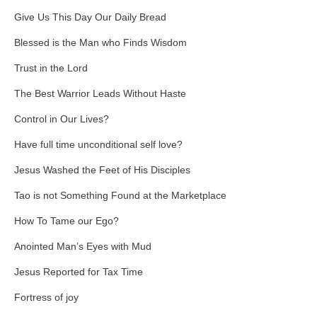
Give Us This Day Our Daily Bread
Blessed is the Man who Finds Wisdom
Trust in the Lord
The Best Warrior Leads Without Haste
Control in Our Lives?
Have full time unconditional self love?
Jesus Washed the Feet of His Disciples
Tao is not Something Found at the Marketplace
How To Tame our Ego?
Anointed Man’s Eyes with Mud
Jesus Reported for Tax Time
Fortress of joy