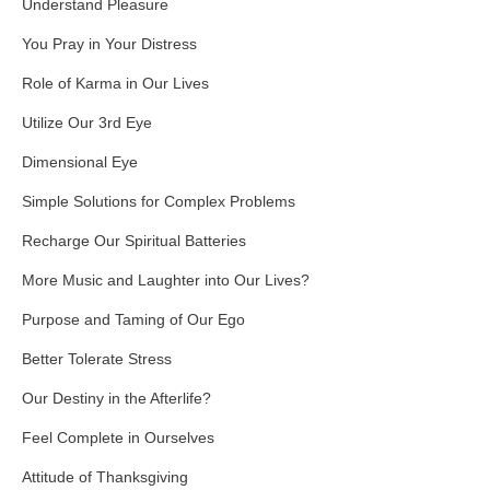
Understand Pleasure
You Pray in Your Distress
Role of Karma in Our Lives
Utilize Our 3rd Eye
Dimensional Eye
Simple Solutions for Complex Problems
Recharge Our Spiritual Batteries
More Music and Laughter into Our Lives?
Purpose and Taming of Our Ego
Better Tolerate Stress
Our Destiny in the Afterlife?
Feel Complete in Ourselves
Attitude of Thanksgiving