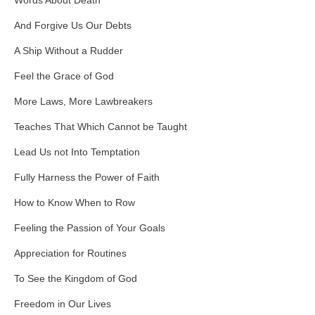
Words About Death
And Forgive Us Our Debts
A Ship Without a Rudder
Feel the Grace of God
More Laws, More Lawbreakers
Teaches That Which Cannot be Taught
Lead Us not Into Temptation
Fully Harness the Power of Faith
How to Know When to Row
Feeling the Passion of Your Goals
Appreciation for Routines
To See the Kingdom of God
Freedom in Our Lives