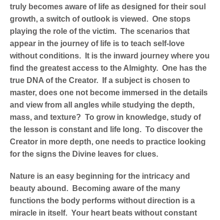
truly becomes aware of life as designed for their soul
growth, a switch of outlook is viewed. One stops
playing the role of the victim. The scenarios that
appear in the journey of life is to teach self-love
without conditions. It is the inward journey where you
find the greatest access to the Almighty. One has the
true DNA of the Creator. If a subject is chosen to
master, does one not become immersed in the details
and view from all angles while studying the depth,
mass, and texture? To grow in knowledge, study of
the lesson is constant and life long. To discover the
Creator in more depth, one needs to practice looking
for the signs the Divine leaves for clues.
Nature is an easy beginning for the intricacy and
beauty abound. Becoming aware of the many
functions the body performs without direction is a
miracle in itself. Your heart beats without constant