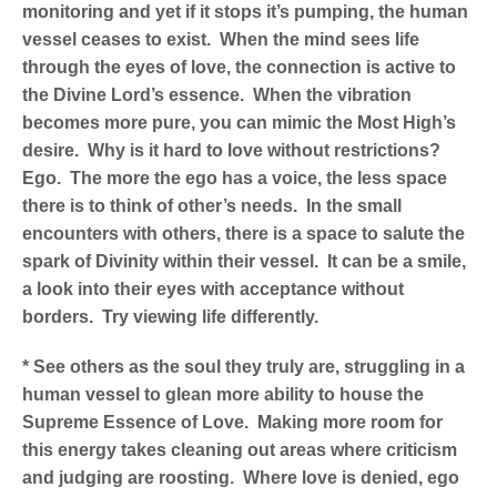
monitoring and yet if it stops it’s pumping, the human
vessel ceases to exist. When the mind sees life
through the eyes of love, the connection is active to
the Divine Lord’s essence. When the vibration
becomes more pure, you can mimic the Most High’s
desire. Why is it hard to love without restrictions?
Ego. The more the ego has a voice, the less space
there is to think of other’s needs. In the small
encounters with others, there is a space to salute the
spark of Divinity within their vessel. It can be a smile,
a look into their eyes with acceptance without
borders. Try viewing life differently.
* See others as the soul they truly are, struggling in a
human vessel to glean more ability to house the
Supreme Essence of Love. Making more room for
this energy takes cleaning out areas where criticism
and judging are roosting. Where love is denied, ego