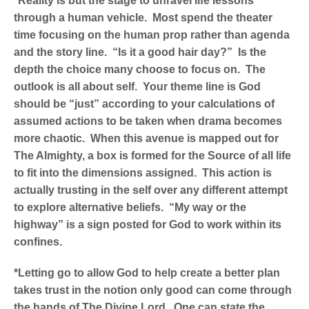
*Reality is but the stage to unravel life lessons
through a human vehicle. Most spend the theater
time focusing on the human prop rather than agenda
and the story line. “Is it a good hair day?” Is the
depth the choice many choose to focus on. The
outlook is all about self. Your theme line is God
should be “just” according to your calculations of
assumed actions to be taken when drama becomes
more chaotic. When this avenue is mapped out for
The Almighty, a box is formed for the Source of all life
to fit into the dimensions assigned. This action is
actually trusting in the self over any different attempt
to explore alternative beliefs. “My way or the
highway” is a sign posted for God to work within its
confines.
*Letting go to allow God to help create a better plan
takes trust in the notion only good can come through
the hands of The Divine Lord. One can state the