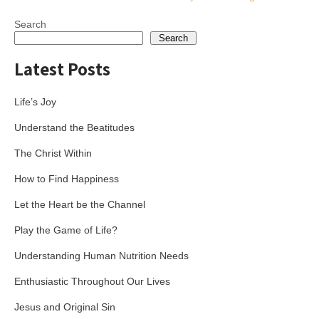
navigation
Search
Search
Latest Posts
Life’s Joy
Understand the Beatitudes
The Christ Within
How to Find Happiness
Let the Heart be the Channel
Play the Game of Life?
Understanding Human Nutrition Needs
Enthusiastic Throughout Our Lives
Jesus and Original Sin