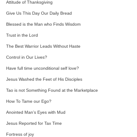
Attitude of Thanksgiving
Give Us This Day Our Daily Bread
Blessed is the Man who Finds Wisdom
Trust in the Lord
The Best Warrior Leads Without Haste
Control in Our Lives?
Have full time unconditional self love?
Jesus Washed the Feet of His Disciples
Tao is not Something Found at the Marketplace
How To Tame our Ego?
Anointed Man’s Eyes with Mud
Jesus Reported for Tax Time
Fortress of joy