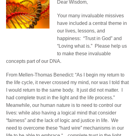
Dear Wisdom,
Your many invaluable missives
have included a central theme in
our lives, lessons, and
happiness: “Trust in God” and
“Loving what is.” Please help us
to make these invaluable
concepts part of our DNA.
From Mellen-Thomas Benedict: “As I begin my return to
the life cycle, it never crossed my mind, nor was I told that
I would return to the same body. It just did not matter. I
had complete trust in the light and the life process.”
Meanwhile, our human nature is to need to control our
lives: while also having a logical mind that consider
“fairness” and the lack of logic and justice in life. We
need to overcome these “hard wire” mechanisms in our
life to be able to embrace “…complete trust in the light