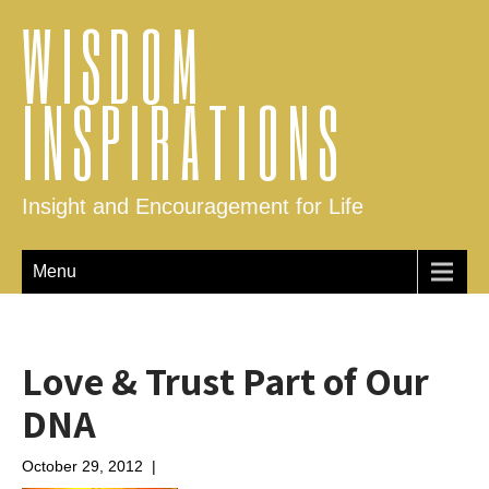
WISDOM
INSPIRATIONS
Insight and Encouragement for Life
Menu
Love & Trust Part of Our
DNA
October 29, 2012
|
No Comments