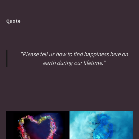
Quote
"Please tell us how to find happiness here on
earth during our lifetime."