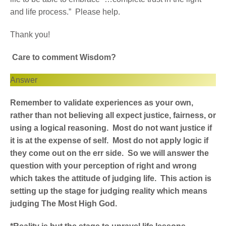
and life process.” Please help.
Thank you!
Care to comment Wisdom?
Answer
Remember to validate experiences as your own,
rather than not believing all expect justice, fairness, or
using a logical reasoning. Most do not want justice if
it is at the expense of self. Most do not apply logic if
they come out on the err side. So we will answer the
question with your perception of right and wrong
which takes the attitude of judging life. This action is
setting up the stage for judging reality which means
judging The Most High God.