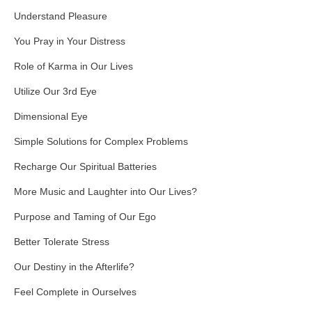
Understand Pleasure
You Pray in Your Distress
Role of Karma in Our Lives
Utilize Our 3rd Eye
Dimensional Eye
Simple Solutions for Complex Problems
Recharge Our Spiritual Batteries
More Music and Laughter into Our Lives?
Purpose and Taming of Our Ego
Better Tolerate Stress
Our Destiny in the Afterlife?
Feel Complete in Ourselves