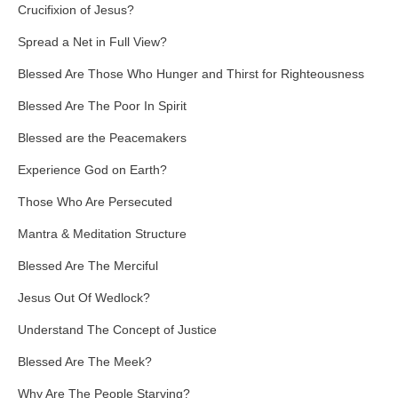
Crucifixion of Jesus?
Spread a Net in Full View?
Blessed Are Those Who Hunger and Thirst for Righteousness
Blessed Are The Poor In Spirit
Blessed are the Peacemakers
Experience God on Earth?
Those Who Are Persecuted
Mantra & Meditation Structure
Blessed Are The Merciful
Jesus Out Of Wedlock?
Understand The Concept of Justice
Blessed Are The Meek?
Why Are The People Starving?