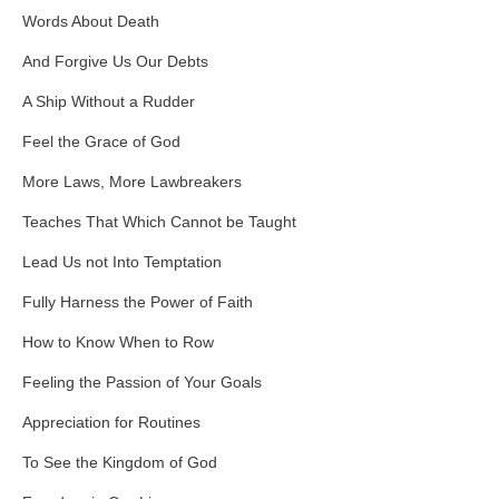
Words About Death
And Forgive Us Our Debts
A Ship Without a Rudder
Feel the Grace of God
More Laws, More Lawbreakers
Teaches That Which Cannot be Taught
Lead Us not Into Temptation
Fully Harness the Power of Faith
How to Know When to Row
Feeling the Passion of Your Goals
Appreciation for Routines
To See the Kingdom of God