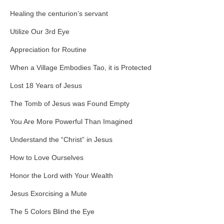
Healing the centurion’s servant
Utilize Our 3rd Eye
Appreciation for Routine
When a Village Embodies Tao, it is Protected
Lost 18 Years of Jesus
The Tomb of Jesus was Found Empty
You Are More Powerful Than Imagined
Understand the “Christ” in Jesus
How to Love Ourselves
Honor the Lord with Your Wealth
Jesus Exorcising a Mute
The 5 Colors Blind the Eye