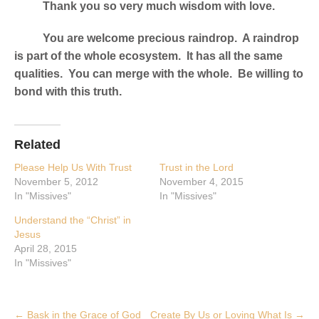
Thank you so very much wisdom with love.
You are welcome precious raindrop. A raindrop
is part of the whole ecosystem. It has all the same
qualities. You can merge with the whole. Be willing to
bond with this truth.
Related
Please Help Us With Trust
Trust in the Lord
November 5, 2012
November 4, 2015
In "Missives"
In "Missives"
Understand the “Christ” in
Jesus
April 28, 2015
In "Missives"
Post
←
Bask in the Grace of God
Create By Us or Loving What Is
→