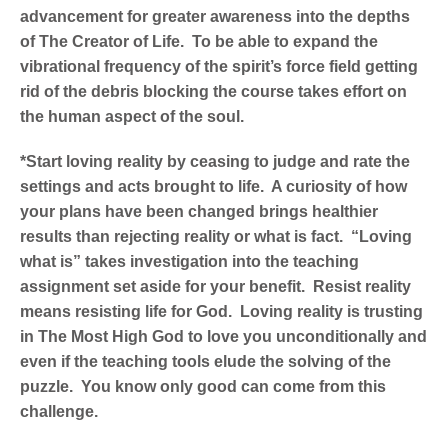
advancement for greater awareness into the depths
of The Creator of Life. To be able to expand the
vibrational frequency of the spirit’s force field getting
rid of the debris blocking the course takes effort on
the human aspect of the soul.
*Start loving reality by ceasing to judge and rate the
settings and acts brought to life. A curiosity of how
your plans have been changed brings healthier
results than rejecting reality or what is fact. “Loving
what is” takes investigation into the teaching
assignment set aside for your benefit. Resist reality
means resisting life for God. Loving reality is trusting
in The Most High God to love you unconditionally and
even if the teaching tools elude the solving of the
puzzle. You know only good can come from this
challenge.