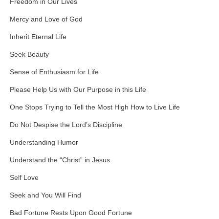
Freedom in Our Lives
Mercy and Love of God
Inherit Eternal Life
Seek Beauty
Sense of Enthusiasm for Life
Please Help Us with Our Purpose in this Life
One Stops Trying to Tell the Most High How to Live Life
Do Not Despise the Lord’s Discipline
Understanding Humor
Understand the “Christ” in Jesus
Self Love
Seek and You Will Find
Bad Fortune Rests Upon Good Fortune