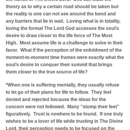
theory as to why a certain road should be taken but
the reality is one can not see around the bend and
any barriers that lie in wait. Loving what is in totality,
loving the format The Lord God accesses the soul’s
desire to draw closer to the life force of The Most
High. Most assume life is a challenge to solve in their
favor. What if the perception of the enfoldment of the
moment-to-moment time frames were exactly what the
soul’s desire to conquer their summit that brings
them closer to the true source of life?
*When one is suffering mentally, they usually refuse
to let go of their plans for life to follow. They feel
denied and rejected because the ideas for the
concern were not followed. Many “stomp their feet”
figuratively. Trust is nowhere to be found. If one truly
wishes to be a lover of life while trusting in The Divine
Lord, their perception needs to be focused on the