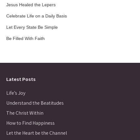
Jesus Healed the Lepers
Celebrate Life on a Daily Basis
Let Every State Be Simple
Be Filled With Faith
Latest Posts
Life’s Joy
Understand the Beatitudes
The Christ Within
How to Find Happiness
Let the Heart be the Channel