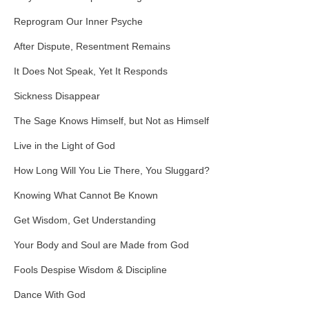
Reprogram Our Inner Psyche
After Dispute, Resentment Remains
It Does Not Speak, Yet It Responds
Sickness Disappear
The Sage Knows Himself, but Not as Himself
Live in the Light of God
How Long Will You Lie There, You Sluggard?
Knowing What Cannot Be Known
Get Wisdom, Get Understanding
Your Body and Soul are Made from God
Fools Despise Wisdom & Discipline
Dance With God