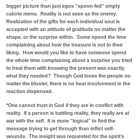
bigger picture than just egos “spoon-fed” empty
calorie menu. Reality is not seen as the enemy.
Realization of the gifts for each individual soul is
accepted with an attitude of gratitude no matter the
shape, or the surprise within. Some spend the time
complaining about how the treasure is not to their
liking. How would you like to have someone spend
the whole time complaining about a surprise you tried
to treat them with knowing the present was exactly
what they needed? Though God loves the people no
matter the bluster, there is no heat involvement in the
reaction dispensed.
*One cannot trust in God if they are in conflict with
reality. If a person is battling reality, they really are at
war with the self. It is more “logical” to find the
message trying to get through than inflict self-
wounds. The insight was requested for the spirit’s