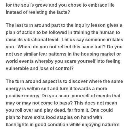
for the soul’s grove and you chose to embrace life
instead of resisting the facts?
The last turn around part to the inquiry lesson gives a
plan of action to be followed in training the human to
raise its vibrational level. Let us say someone irritates
you. Where do you not reflect this same trait? Do you
not use similar fear patterns in the housing market or
world events whereby you scare yourself into feeling
vulnerable and loss of control?
The turn around aspect is to discover where the same
energy is within self and turn it towards a more
positive energy. Do you scare yourself of events that
may or may not come to pass? This does not mean
you roll over and play dead, far from it. One could
plan to have extra food staples on hand with
flashlights in good condition while enjoying nature’s