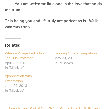
You are welcome little one in the love that holds
the truth.
This being you and life truly are perfect as is. Walk
with this truth.
Related
When a Village Embodies
Seeking Others Sympathies
Tao, it is Protected
May 20, 2013
April 28, 2015
In "Missives"
In "Missives"
Appreciation With
Expectation
June 29, 2013
In "Missives"
Post
←
Love & Trust Part of Our DNA
Please Help Us With Trust
→