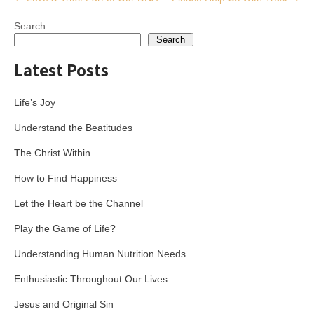
navigation
Search
Search
Latest Posts
Life’s Joy
Understand the Beatitudes
The Christ Within
How to Find Happiness
Let the Heart be the Channel
Play the Game of Life?
Understanding Human Nutrition Needs
Enthusiastic Throughout Our Lives
Jesus and Original Sin