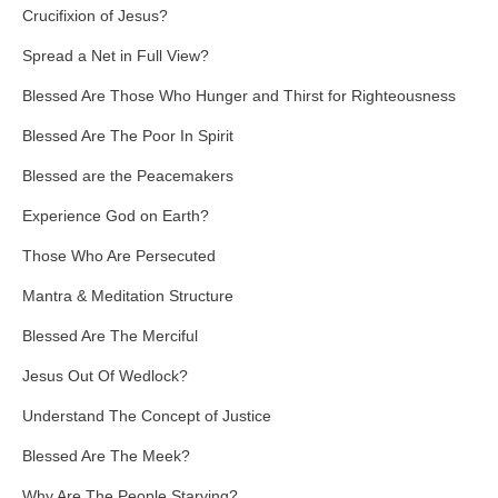
Crucifixion of Jesus?
Spread a Net in Full View?
Blessed Are Those Who Hunger and Thirst for Righteousness
Blessed Are The Poor In Spirit
Blessed are the Peacemakers
Experience God on Earth?
Those Who Are Persecuted
Mantra & Meditation Structure
Blessed Are The Merciful
Jesus Out Of Wedlock?
Understand The Concept of Justice
Blessed Are The Meek?
Why Are The People Starving?