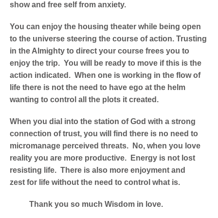
show and free self from anxiety.
You can enjoy the housing theater while being open
to the universe steering the course of action. Trusting
in the Almighty to direct your course frees you to
enjoy the trip. You will be ready to move if this is the
action indicated. When one is working in the flow of
life there is not the need to have ego at the helm
wanting to control all the plots it created.
When you dial into the station of God with a strong
connection of trust, you will find there is no need to
micromanage perceived threats. No, when you love
reality you are more productive. Energy is not lost
resisting life. There is also more enjoyment and
zest for life without the need to control what is.
Thank you so much Wisdom in love.