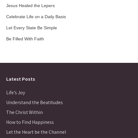
Jesus Healed the Lepers
Celebrate Life on a Daily Basis
Let Every State Be Simple
Be Filled With Faith
Latest Posts
Life’s Joy
Understand the Beatitudes
The Christ Within
How to Find Happiness
Let the Heart be the Channel