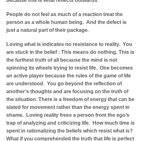
because this is what reflects outwards.
People do not feel as much of a reaction treat the
person as a whole human being. And the defect is
just a natural part of their package.
Loving what is indicates no resistance to reality. You
are stuck in the belief : This means do nothing. This is
the furthest truth of all because the mind is not
spinning its wheels trying to resist life. One becomes
an active player because the rules of the game of life
are understood. You go beyond the reflection of
another’s thoughts and are focusing on the truth of
the situation. There is a freedom of energy that can be
slated for movement rather than the energy spent in
shame. Loving reality frees a person from the ego’s
trap of analyzing and criticizing life. How much time is
spent in rationalizing the beliefs which resist what is?
What if you comprehended the truth that life is perfect