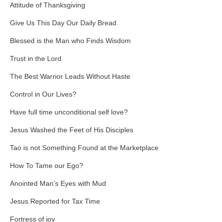
Attitude of Thanksgiving
Give Us This Day Our Daily Bread
Blessed is the Man who Finds Wisdom
Trust in the Lord
The Best Warrior Leads Without Haste
Control in Our Lives?
Have full time unconditional self love?
Jesus Washed the Feet of His Disciples
Tao is not Something Found at the Marketplace
How To Tame our Ego?
Anointed Man’s Eyes with Mud
Jesus Reported for Tax Time
Fortress of joy