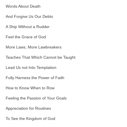
Words About Death
And Forgive Us Our Debts
A Ship Without a Rudder
Feel the Grace of God
More Laws, More Lawbreakers
Teaches That Which Cannot be Taught
Lead Us not Into Temptation
Fully Harness the Power of Faith
How to Know When to Row
Feeling the Passion of Your Goals
Appreciation for Routines
To See the Kingdom of God