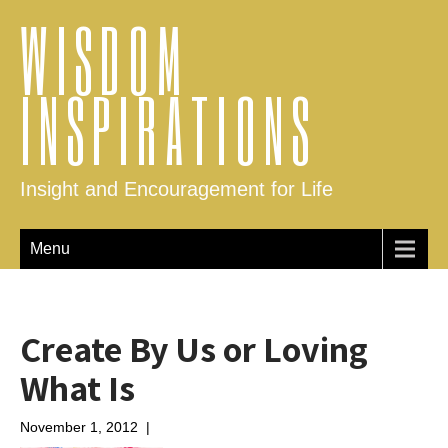
WISDOM
INSPIRATIONS
Insight and Encouragement for Life
Menu
Create By Us or Loving
What Is
November 1, 2012
|
No Comments