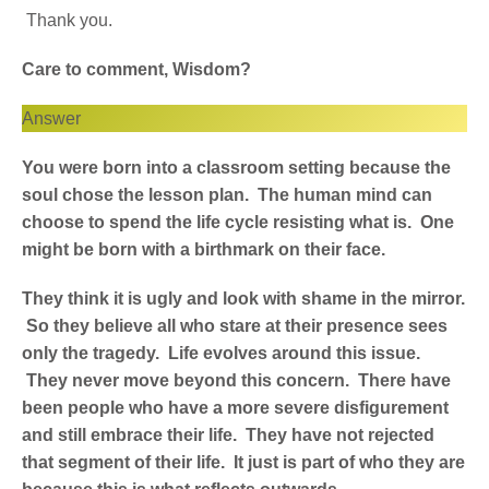
Thank you.
Care to comment, Wisdom?
Answer
You were born into a classroom setting because the
soul chose the lesson plan. The human mind can
choose to spend the life cycle resisting what is. One
might be born with a birthmark on their face.
They think it is ugly and look with shame in the mirror.
So they believe all who stare at their presence sees
only the tragedy. Life evolves around this issue.
They never move beyond this concern. There have
been people who have a more severe disfigurement
and still embrace their life. They have not rejected
that segment of their life. It just is part of who they are