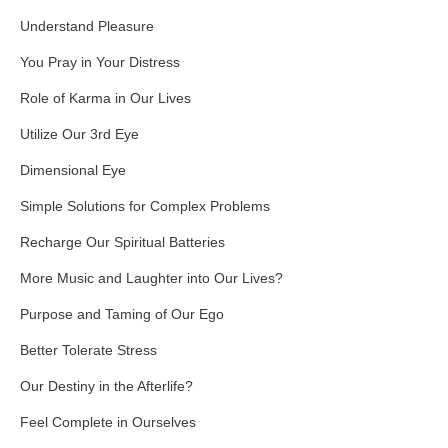
Understand Pleasure
You Pray in Your Distress
Role of Karma in Our Lives
Utilize Our 3rd Eye
Dimensional Eye
Simple Solutions for Complex Problems
Recharge Our Spiritual Batteries
More Music and Laughter into Our Lives?
Purpose and Taming of Our Ego
Better Tolerate Stress
Our Destiny in the Afterlife?
Feel Complete in Ourselves