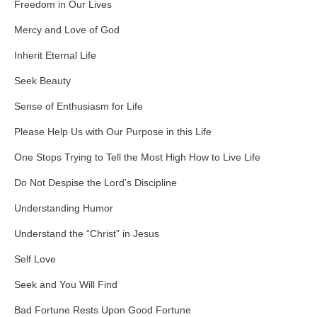
Freedom in Our Lives
Mercy and Love of God
Inherit Eternal Life
Seek Beauty
Sense of Enthusiasm for Life
Please Help Us with Our Purpose in this Life
One Stops Trying to Tell the Most High How to Live Life
Do Not Despise the Lord’s Discipline
Understanding Humor
Understand the “Christ” in Jesus
Self Love
Seek and You Will Find
Bad Fortune Rests Upon Good Fortune