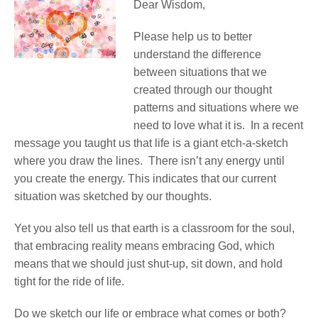
Dear Wisdom,
Please help us to better
understand the difference
between situations that we
created through our thought
patterns and situations where we
need to love what it is. In a recent
message you taught us that life is a giant etch-a-sketch
where you draw the lines. There isn’t any energy until
you create the energy. This indicates that our current
situation was sketched by our thoughts.
Yet you also tell us that earth is a classroom for the soul,
that embracing reality means embracing God, which
means that we should just shut-up, sit down, and hold
tight for the ride of life.
Do we sketch our life or embrace what comes or both?