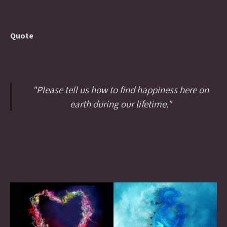
Quote
"Please tell us how to find happiness here on
earth during our lifetime."