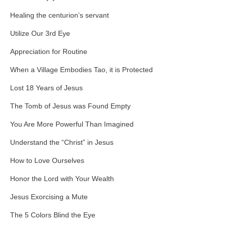
Healing the centurion’s servant
Utilize Our 3rd Eye
Appreciation for Routine
When a Village Embodies Tao, it is Protected
Lost 18 Years of Jesus
The Tomb of Jesus was Found Empty
You Are More Powerful Than Imagined
Understand the “Christ” in Jesus
How to Love Ourselves
Honor the Lord with Your Wealth
Jesus Exorcising a Mute
The 5 Colors Blind the Eye