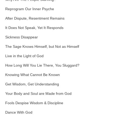
Reprogram Our Inner Psyche
After Dispute, Resentment Remains
It Does Not Speak, Yet It Responds
Sickness Disappear
The Sage Knows Himself, but Not as Himself
Live in the Light of God
How Long Will You Lie There, You Sluggard?
Knowing What Cannot Be Known
Get Wisdom, Get Understanding
Your Body and Soul are Made from God
Fools Despise Wisdom & Discipline
Dance With God