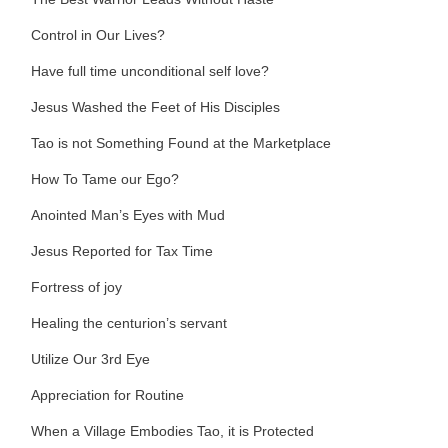
Control in Our Lives?
Have full time unconditional self love?
Jesus Washed the Feet of His Disciples
Tao is not Something Found at the Marketplace
How To Tame our Ego?
Anointed Man’s Eyes with Mud
Jesus Reported for Tax Time
Fortress of joy
Healing the centurion’s servant
Utilize Our 3rd Eye
Appreciation for Routine
When a Village Embodies Tao, it is Protected