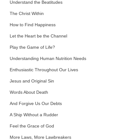
Understand the Beatitudes
The Christ Within
How to Find Happiness
Let the Heart be the Channel
Play the Game of Life?
Understanding Human Nutrition Needs
Enthusiastic Throughout Our Lives
Jesus and Original Sin
Words About Death
And Forgive Us Our Debts
A Ship Without a Rudder
Feel the Grace of God
More Laws, More Lawbreakers