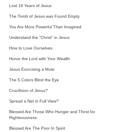
Lost 18 Years of Jesus
The Tomb of Jesus was Found Empty
You Are More Powerful Than Imagined
Understand the “Christ” in Jesus
How to Love Ourselves
Honor the Lord with Your Wealth
Jesus Exorcising a Mute
The 5 Colors Blind the Eye
Crucifixion of Jesus?
Spread a Net in Full View?
Blessed Are Those Who Hunger and Thirst for
Righteousness
Blessed Are The Poor In Spirit