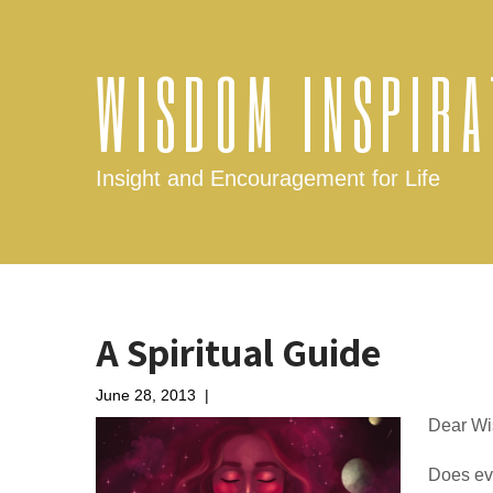
WISDOM INSPIRA
Insight and Encouragement for Life
A Spiritual Guide
June 28, 2013
|
No Comments
Dear Wi
Does eve