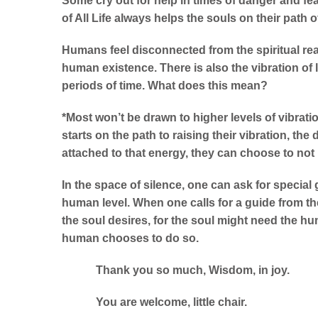
Some cry out for help in times of danger and fear
of All Life always helps the souls on their path of
Humans feel disconnected from the spiritual real
human existence. There is also the vibration of l
periods of time. What does this mean?
*Most won’t be drawn to higher levels of vibrati
starts on the path to raising their vibration, the 
attached to that energy, they can choose to not
In the space of silence, one can ask for special 
human level. When one calls for a guide from the s
the soul desires, for the soul might need the hum
human chooses to do so.
Thank you so much, Wisdom, in joy
You are welcome, little chair.