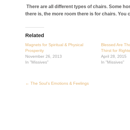
There are all different types of chairs. Some ho
there is, the more room there is for chairs. Y
Related
Magnets for Spiritual & Physical
Blessed Are T
Prosperity
Thirst for Righ
November 26, 2013
April 28, 2015
In "Missives"
In "Missives"
Post
←
The Soul’s Emotions & Feelings
navigation