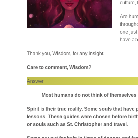
culture,
Are huma
througho
one just
have acc
Thank you, Wisdom, for any insight.
Care to comment, Wisdom?
Answer
Most humans do not think of themselves as
Spirit is their true reality. Some souls that hav
lessons. These guides were chosen before birt
or souls such as St. Christopher and travel.