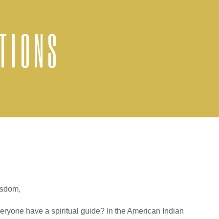
TIONS
sdom,
ryone have a spiritual guide? In the American Indian