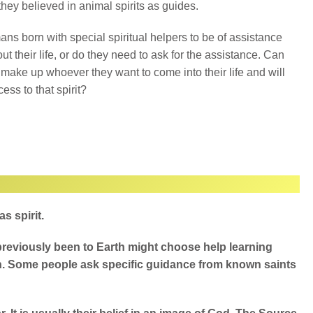
 they believed in animal spirits as guides.
ns born with special spiritual helpers to be of assistance
ut their life, or do they need to ask for the assistance. Can
 make up whoever they want to come into their life and will
ess to that spirit?
 spirit.
e previously been to Earth might choose help learning
h. Some people ask specific guidance from known saints