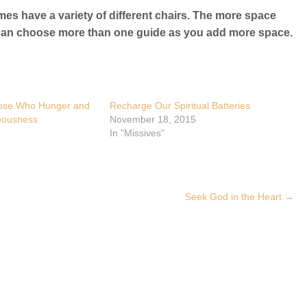
mes have a variety of different chairs. The more space
ou can choose more than one guide as you add more space.
hose Who Hunger and
Recharge Our Spiritual Batteries
teousness
November 18, 2015
In "Missives"
Seek God in the Heart
→