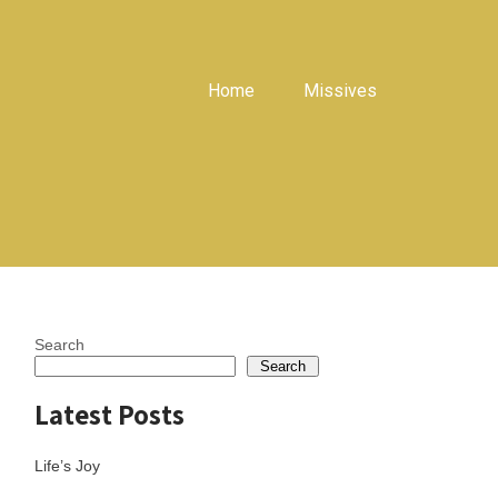
Home
Missives
Search
Search
Latest Posts
Life’s Joy