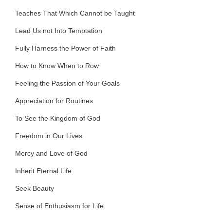
Teaches That Which Cannot be Taught
Lead Us not Into Temptation
Fully Harness the Power of Faith
How to Know When to Row
Feeling the Passion of Your Goals
Appreciation for Routines
To See the Kingdom of God
Freedom in Our Lives
Mercy and Love of God
Inherit Eternal Life
Seek Beauty
Sense of Enthusiasm for Life