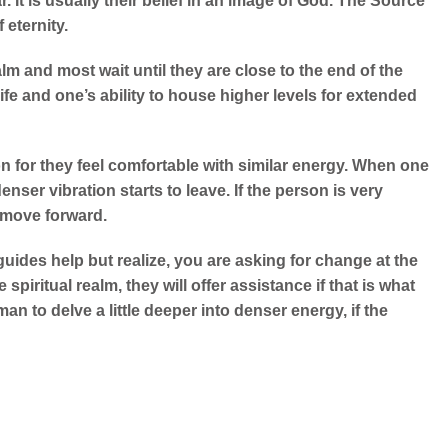
. It is usually their belief in an image of God. The Source
 eternity.
m and most wait until they are close to the end of the
ife and one’s ability to house higher levels for extended
on for they feel comfortable with similar energy. When one
denser vibration starts to leave. If the person is very
 move forward.
guides help but realize, you are asking for change at the
piritual realm, they will offer assistance if that is what
an to delve a little deeper into denser energy, if the
.