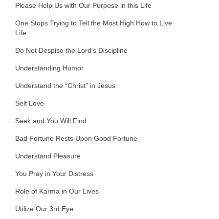
Please Help Us with Our Purpose in this Life
One Stops Trying to Tell the Most High How to Live
Life
Do Not Despise the Lord’s Discipline
Understanding Humor
Understand the “Christ” in Jesus
Self Love
Seek and You Will Find
Bad Fortune Rests Upon Good Fortune
Understand Pleasure
You Pray in Your Distress
Role of Karma in Our Lives
Utilize Our 3rd Eye