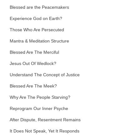
Blessed are the Peacemakers
Experience God on Earth?
Those Who Are Persecuted
Mantra & Meditation Structure
Blessed Are The Merciful
Jesus Out Of Wedlock?
Understand The Concept of Justice
Blessed Are The Meek?
Why Are The People Starving?
Reprogram Our Inner Psyche
After Dispute, Resentment Remains
It Does Not Speak, Yet It Responds