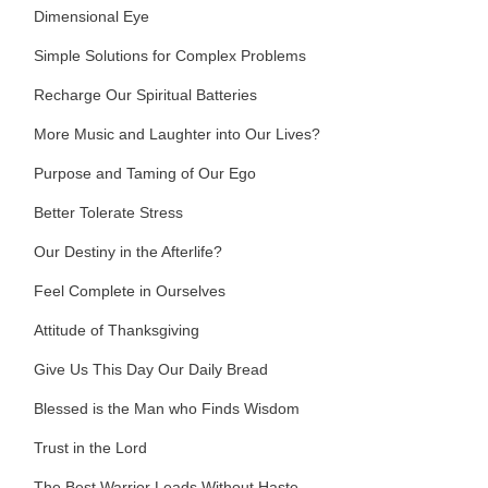
Dimensional Eye
Simple Solutions for Complex Problems
Recharge Our Spiritual Batteries
More Music and Laughter into Our Lives?
Purpose and Taming of Our Ego
Better Tolerate Stress
Our Destiny in the Afterlife?
Feel Complete in Ourselves
Attitude of Thanksgiving
Give Us This Day Our Daily Bread
Blessed is the Man who Finds Wisdom
Trust in the Lord
The Best Warrior Leads Without Haste