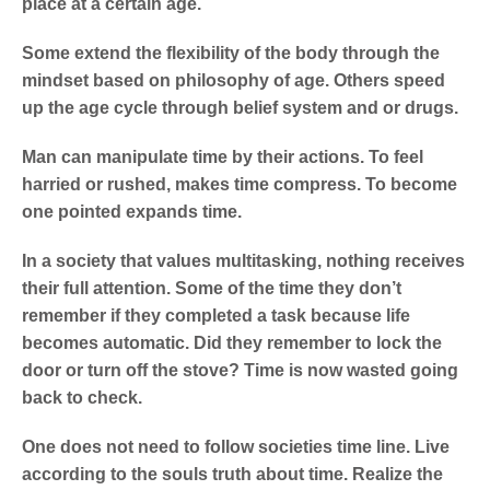
place at a certain age.
Some extend the flexibility of the body through the
mindset based on philosophy of age. Others speed
up the age cycle through belief system and or drugs.
Man can manipulate time by their actions. To feel
harried or rushed, makes time compress. To become
one pointed expands time.
In a society that values multitasking, nothing receives
their full attention. Some of the time they don’t
remember if they completed a task because life
becomes automatic. Did they remember to lock the
door or turn off the stove? Time is now wasted going
back to check.
One does not need to follow societies time line. Live
according to the souls truth about time. Realize the