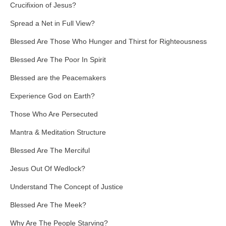
Crucifixion of Jesus?
Spread a Net in Full View?
Blessed Are Those Who Hunger and Thirst for Righteousness
Blessed Are The Poor In Spirit
Blessed are the Peacemakers
Experience God on Earth?
Those Who Are Persecuted
Mantra & Meditation Structure
Blessed Are The Merciful
Jesus Out Of Wedlock?
Understand The Concept of Justice
Blessed Are The Meek?
Why Are The People Starving?