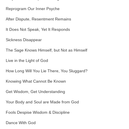
Reprogram Our Inner Psyche
After Dispute, Resentment Remains
It Does Not Speak, Yet It Responds
Sickness Disappear
The Sage Knows Himself, but Not as Himself
Live in the Light of God
How Long Will You Lie There, You Sluggard?
Knowing What Cannot Be Known
Get Wisdom, Get Understanding
Your Body and Soul are Made from God
Fools Despise Wisdom & Discipline
Dance With God