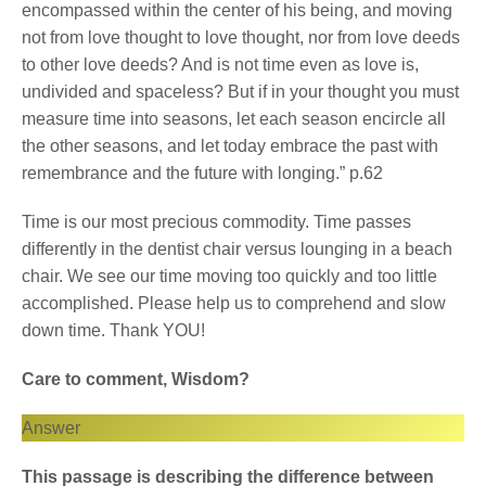
encompassed within the center of his being, and moving
not from love thought to love thought, nor from love deeds
to other love deeds? And is not time even as love is,
undivided and spaceless? But if in your thought you must
measure time into seasons, let each season encircle all
the other seasons, and let today embrace the past with
remembrance and the future with longing.” p.62
Time is our most precious commodity. Time passes
differently in the dentist chair versus lounging in a beach
chair. We see our time moving too quickly and too little
accomplished. Please help us to comprehend and slow
down time. Thank YOU!
Care to comment, Wisdom?
Answer
This passage is describing the difference between