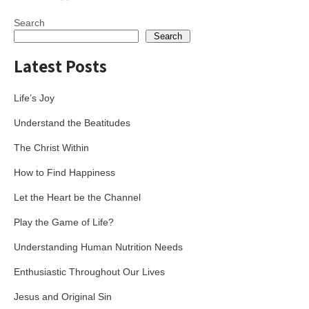
navigation
Search
Search
Latest Posts
Life’s Joy
Understand the Beatitudes
The Christ Within
How to Find Happiness
Let the Heart be the Channel
Play the Game of Life?
Understanding Human Nutrition Needs
Enthusiastic Throughout Our Lives
Jesus and Original Sin