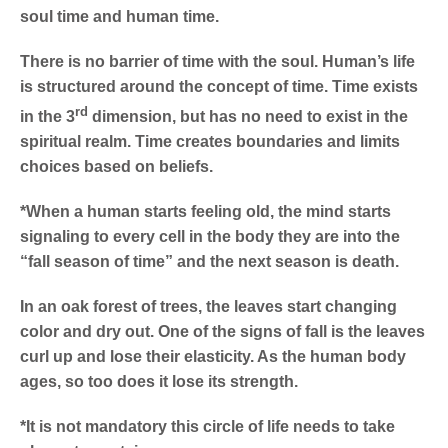
soul time and human time.
There is no barrier of time with the soul. Human’s life
is structured around the concept of time. Time exists
rd
in the 3
dimension, but has no need to exist in the
spiritual realm. Time creates boundaries and limits
choices based on beliefs.
*When a human starts feeling old, the mind starts
signaling to every cell in the body they are into the
“fall season of time” and the next season is death.
In an oak forest of trees, the leaves start changing
color and dry out. One of the signs of fall is the leaves
curl up and lose their elasticity. As the human body
ages, so too does it lose its strength.
*It is not mandatory this circle of life needs to take