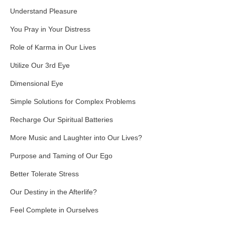
Understand Pleasure
You Pray in Your Distress
Role of Karma in Our Lives
Utilize Our 3rd Eye
Dimensional Eye
Simple Solutions for Complex Problems
Recharge Our Spiritual Batteries
More Music and Laughter into Our Lives?
Purpose and Taming of Our Ego
Better Tolerate Stress
Our Destiny in the Afterlife?
Feel Complete in Ourselves