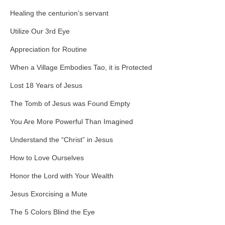
Healing the centurion’s servant
Utilize Our 3rd Eye
Appreciation for Routine
When a Village Embodies Tao, it is Protected
Lost 18 Years of Jesus
The Tomb of Jesus was Found Empty
You Are More Powerful Than Imagined
Understand the “Christ” in Jesus
How to Love Ourselves
Honor the Lord with Your Wealth
Jesus Exorcising a Mute
The 5 Colors Blind the Eye