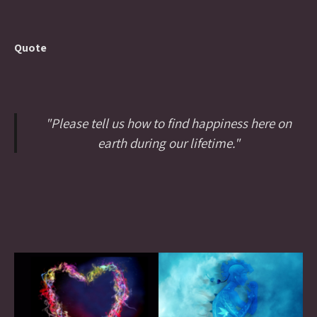
Quote
"Please tell us how to find happiness here on
earth during our lifetime."