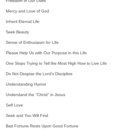
Freedom in Our Lives
Mercy and Love of God
Inherit Eternal Life
Seek Beauty
Sense of Enthusiasm for Life
Please Help Us with Our Purpose in this Life
One Stops Trying to Tell the Most High How to Live Life
Do Not Despise the Lord’s Discipline
Understanding Humor
Understand the “Christ” in Jesus
Self Love
Seek and You Will Find
Bad Fortune Rests Upon Good Fortune