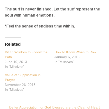
The surf is never finished. Let the surf represent the
soul with human emotions.
*Feel the sense of endless time within.
Related
Bit Of Wisdom to Follow the
How to Know When to Row
Path
January 6, 2016
June 10, 2013
In "Missives"
In "Missives"
Value of Supplication in
Prayer
November 26, 2013
In "Missives"
Post
←
Better Appreciation for God
Blessed are the Clean of Heart
→