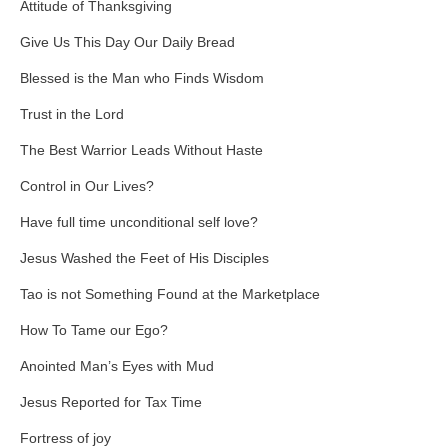
Attitude of Thanksgiving
Give Us This Day Our Daily Bread
Blessed is the Man who Finds Wisdom
Trust in the Lord
The Best Warrior Leads Without Haste
Control in Our Lives?
Have full time unconditional self love?
Jesus Washed the Feet of His Disciples
Tao is not Something Found at the Marketplace
How To Tame our Ego?
Anointed Man’s Eyes with Mud
Jesus Reported for Tax Time
Fortress of joy