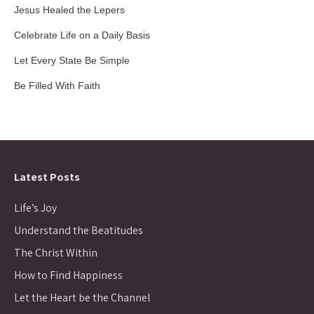
Jesus Healed the Lepers
Celebrate Life on a Daily Basis
Let Every State Be Simple
Be Filled With Faith
Latest Posts
Life’s Joy
Understand the Beatitudes
The Christ Within
How to Find Happiness
Let the Heart be the Channel