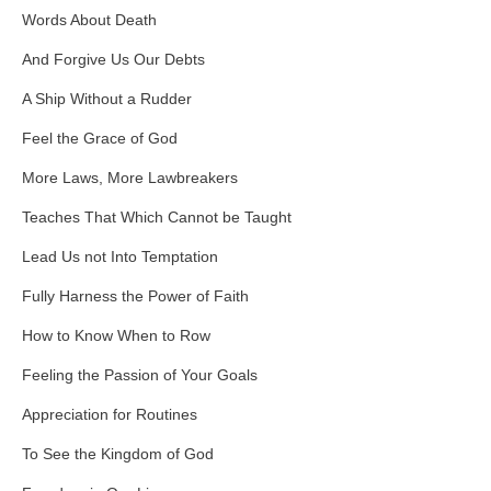
Words About Death
And Forgive Us Our Debts
A Ship Without a Rudder
Feel the Grace of God
More Laws, More Lawbreakers
Teaches That Which Cannot be Taught
Lead Us not Into Temptation
Fully Harness the Power of Faith
How to Know When to Row
Feeling the Passion of Your Goals
Appreciation for Routines
To See the Kingdom of God