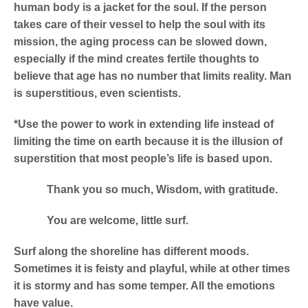
human body is a jacket for the soul. If the person
takes care of their vessel to help the soul with its
mission, the aging process can be slowed down,
especially if the mind creates fertile thoughts to
believe that age has no number that limits reality. Man
is superstitious, even scientists.
*Use the power to work in extending life instead of
limiting the time on earth because it is the illusion of
superstition that most people’s life is based upon.
Thank you so much, Wisdom, with gratitude.
You are welcome, little surf.
Surf along the shoreline has different moods.
Sometimes it is feisty and playful, while at other times
it is stormy and has some temper. All the emotions
have value.