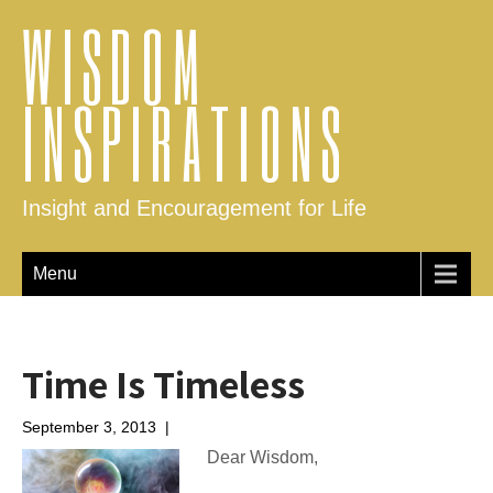
WISDOM
INSPIRATIONS
Insight and Encouragement for Life
Menu
Time Is Timeless
September 3, 2013
|
No Comments
Dear Wisdom,