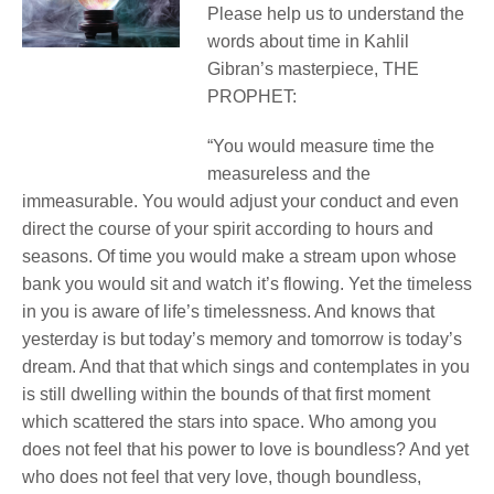
Please help us to understand the
words about time in Kahlil
Gibran’s masterpiece, THE
PROPHET:
“You would measure time the
measureless and the
immeasurable. You would adjust your conduct and even
direct the course of your spirit according to hours and
seasons. Of time you would make a stream upon whose
bank you would sit and watch it’s flowing. Yet the timeless
in you is aware of life’s timelessness. And knows that
yesterday is but today’s memory and tomorrow is today’s
dream. And that that which sings and contemplates in you
is still dwelling within the bounds of that first moment
which scattered the stars into space. Who among you
does not feel that his power to love is boundless? And yet
who does not feel that very love, though boundless,