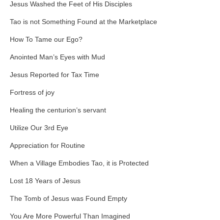
Jesus Washed the Feet of His Disciples
Tao is not Something Found at the Marketplace
How To Tame our Ego?
Anointed Man’s Eyes with Mud
Jesus Reported for Tax Time
Fortress of joy
Healing the centurion’s servant
Utilize Our 3rd Eye
Appreciation for Routine
When a Village Embodies Tao, it is Protected
Lost 18 Years of Jesus
The Tomb of Jesus was Found Empty
You Are More Powerful Than Imagined