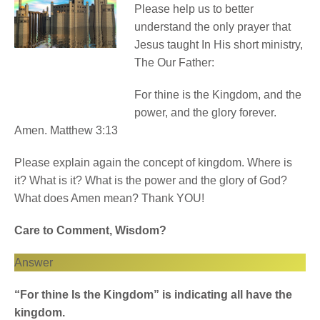
Please help us to better
understand the only prayer that
Jesus taught In His short ministry,
The Our Father:
For thine is the Kingdom, and the
power, and the glory forever.
Amen. Matthew 3:13
Please explain again the concept of kingdom. Where is
it? What is it? What is the power and the glory of God?
What does Amen mean? Thank YOU!
Care to Comment, Wisdom?
Answer
“For thine Is the Kingdom” is indicating all have the
kingdom.