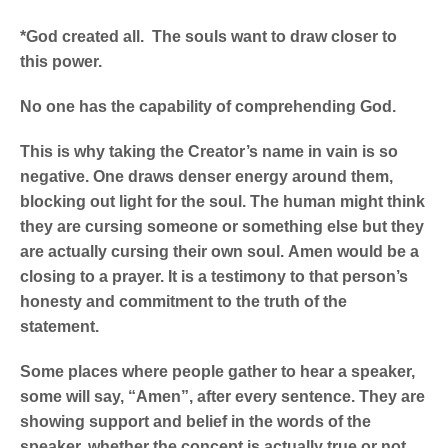
*God created all. The souls want to draw closer to
this power.
No one has the capability of comprehending God.
This is why taking the Creator’s name in vain is so
negative. One draws denser energy around them,
blocking out light for the soul.
The human might think
they are cursing someone or something else but they
are actually cursing their own soul.
Amen would be a
closing to a prayer. It is a testimony to that person’s
honesty and commitment to the truth of the
statement.
Some places where people gather to hear a speaker,
some will say, “Amen”, after every sentence. They are
showing support and belief in the words of the
speaker, whether the concept is actually true or not