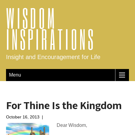
WISDOM
INSPIRATIONS
Insight and Encouragement for Life
Menu
For Thine Is the Kingdom
October 16, 2013
|
No Comments
Dear Wisdom,