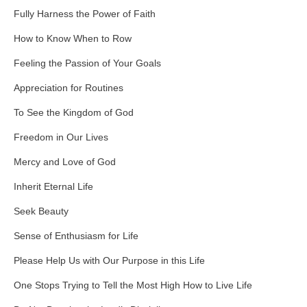
Fully Harness the Power of Faith
How to Know When to Row
Feeling the Passion of Your Goals
Appreciation for Routines
To See the Kingdom of God
Freedom in Our Lives
Mercy and Love of God
Inherit Eternal Life
Seek Beauty
Sense of Enthusiasm for Life
Please Help Us with Our Purpose in this Life
One Stops Trying to Tell the Most High How to Live Life