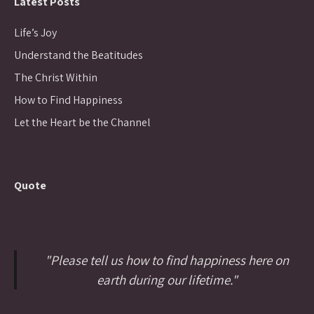
Latest Posts
Life’s Joy
Understand the Beatitudes
The Christ Within
How to Find Happiness
Let the Heart be the Channel
Quote
"Please tell us how to find happiness here on
earth during our lifetime."