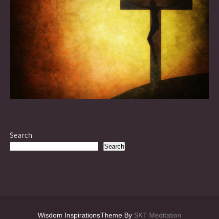
Search
Search
Wisdom InspirationsTheme By
SKT Meditation