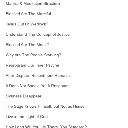
Mantra & Meditation Structure
Blessed Are The Merciful
Jesus Out Of Wedlock?
Understand The Concept of Justice
Blessed Are The Meek?
Why Are The People Starving?
Reprogram Our Inner Psyche
After Dispute, Resentment Remains
It Does Not Speak, Yet It Responds
Sickness Disappear
The Sage Knows Himself, but Not as Himself
Live in the Light of God
How Long Will You Lie There, You Sluggard?