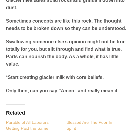
Glacier melt takes solid rocks and grinds it down into
dust.
Sometimes concepts are like this rock. The thought
needs to be broken down so they can be understood.
Swallowing someone else’s opinion might not be true
totally for you, but sift through and find what is true.
Parts can nourish the body. As a whole, it has little
value.
*Start creating glacier milk with core beliefs.
Only then, can you say “Amen” and really mean it.
Related
Parable of All Laborers
Blessed Are The Poor In
Getting Paid the Same
Spirit