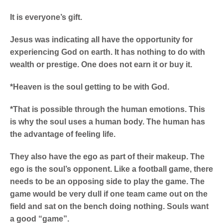
It is everyone’s gift.
Jesus was indicating all have the opportunity for
experiencing God on earth. It has nothing to do with
wealth or prestige. One does not earn it or buy it.
*Heaven is the soul getting to be with God.
*That is possible through the human emotions. This
is why the soul uses a human body. The human has
the advantage of feeling life.
They also have the ego as part of their makeup. The
ego is the soul’s opponent.
Like a football game, there
needs to be an opposing side to play the game. The
game would be very dull if one team came out on the
field and sat on the bench doing nothing. Souls want
a good “game”.