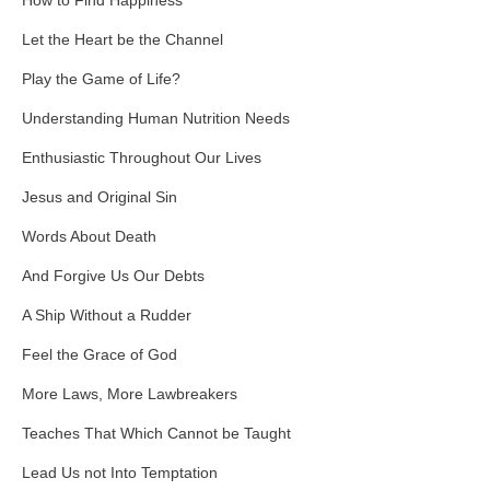
How to Find Happiness
Let the Heart be the Channel
Play the Game of Life?
Understanding Human Nutrition Needs
Enthusiastic Throughout Our Lives
Jesus and Original Sin
Words About Death
And Forgive Us Our Debts
A Ship Without a Rudder
Feel the Grace of God
More Laws, More Lawbreakers
Teaches That Which Cannot be Taught
Lead Us not Into Temptation