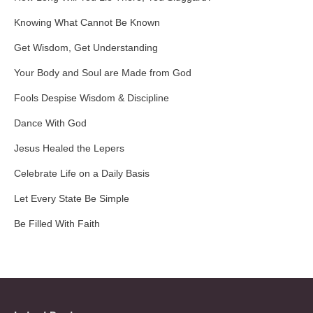
Knowing What Cannot Be Known
Get Wisdom, Get Understanding
Your Body and Soul are Made from God
Fools Despise Wisdom & Discipline
Dance With God
Jesus Healed the Lepers
Celebrate Life on a Daily Basis
Let Every State Be Simple
Be Filled With Faith