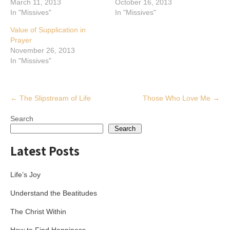
March 11, 2013
October 16, 2013
In "Missives"
In "Missives"
Value of Supplication in
Prayer
November 26, 2013
In "Missives"
Post
←
The Slipstream of Life
Those Who Love Me
→
navigation
Search
Search
Latest Posts
Life’s Joy
Understand the Beatitudes
The Christ Within