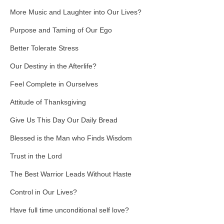
More Music and Laughter into Our Lives?
Purpose and Taming of Our Ego
Better Tolerate Stress
Our Destiny in the Afterlife?
Feel Complete in Ourselves
Attitude of Thanksgiving
Give Us This Day Our Daily Bread
Blessed is the Man who Finds Wisdom
Trust in the Lord
The Best Warrior Leads Without Haste
Control in Our Lives?
Have full time unconditional self love?