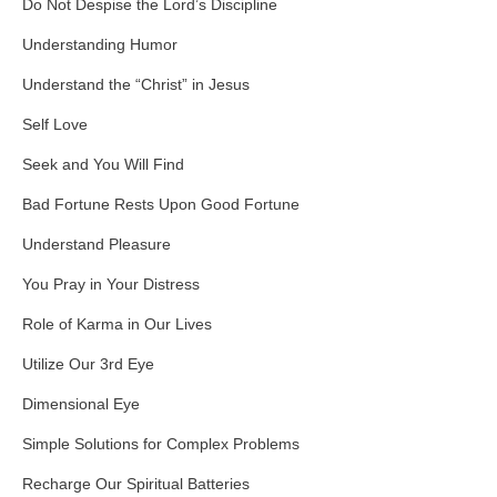
Do Not Despise the Lord’s Discipline
Understanding Humor
Understand the “Christ” in Jesus
Self Love
Seek and You Will Find
Bad Fortune Rests Upon Good Fortune
Understand Pleasure
You Pray in Your Distress
Role of Karma in Our Lives
Utilize Our 3rd Eye
Dimensional Eye
Simple Solutions for Complex Problems
Recharge Our Spiritual Batteries