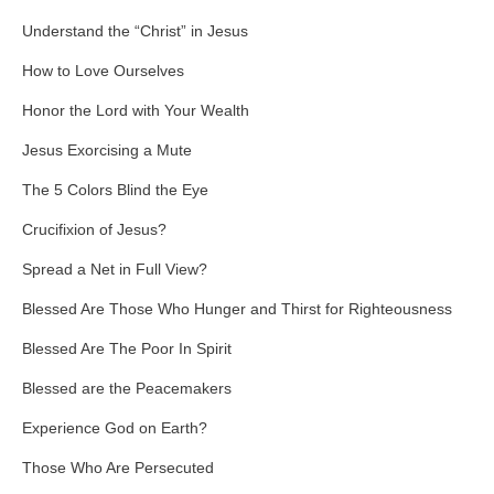
Understand the “Christ” in Jesus
How to Love Ourselves
Honor the Lord with Your Wealth
Jesus Exorcising a Mute
The 5 Colors Blind the Eye
Crucifixion of Jesus?
Spread a Net in Full View?
Blessed Are Those Who Hunger and Thirst for Righteousness
Blessed Are The Poor In Spirit
Blessed are the Peacemakers
Experience God on Earth?
Those Who Are Persecuted