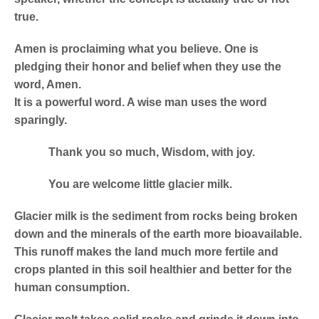
true.
Amen is proclaiming what you believe. One is
pledging their honor and belief when they use the
word, Amen.
It is a powerful word. A wise man uses the word
sparingly.
Thank you so much, Wisdom, with joy.
You are welcome little glacier milk.
Glacier milk is the sediment from rocks being broken
down and the minerals of the earth more bioavailable.
This runoff makes the land much more fertile and
crops planted in this soil healthier and better for the
human consumption.