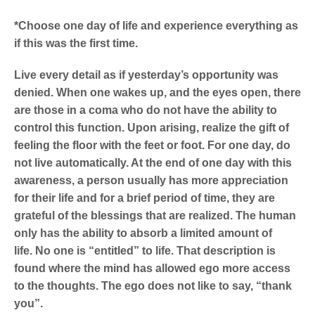
*Choose one day of life and experience everything as
if this was the first time.
Live every detail as if yesterday’s opportunity was
denied. When one wakes up, and the eyes open, there
are those in a coma who do not have the ability to
control this function. Upon arising, realize the gift of
feeling the floor with the feet or foot. For one day, do
not live automatically. At the end of one day with this
awareness, a person usually has more appreciation
for their life and for a brief period of time, they are
grateful of the blessings that are realized. The human
only has the ability to absorb a limited amount of
life.
No one is “entitled” to life. That description is
found where the mind has allowed ego more access
to the thoughts. The ego does not like to say, “thank
you”.