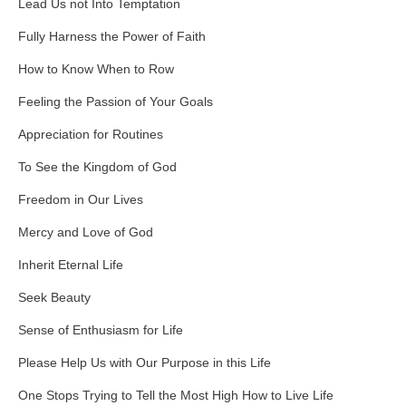
Lead Us not Into Temptation
Fully Harness the Power of Faith
How to Know When to Row
Feeling the Passion of Your Goals
Appreciation for Routines
To See the Kingdom of God
Freedom in Our Lives
Mercy and Love of God
Inherit Eternal Life
Seek Beauty
Sense of Enthusiasm for Life
Please Help Us with Our Purpose in this Life
One Stops Trying to Tell the Most High How to Live Life