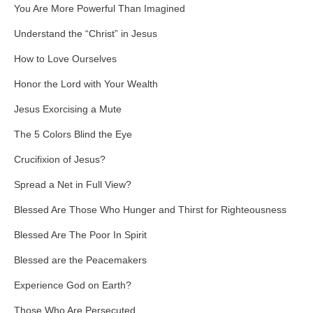
You Are More Powerful Than Imagined
Understand the “Christ” in Jesus
How to Love Ourselves
Honor the Lord with Your Wealth
Jesus Exorcising a Mute
The 5 Colors Blind the Eye
Crucifixion of Jesus?
Spread a Net in Full View?
Blessed Are Those Who Hunger and Thirst for Righteousness
Blessed Are The Poor In Spirit
Blessed are the Peacemakers
Experience God on Earth?
Those Who Are Persecuted