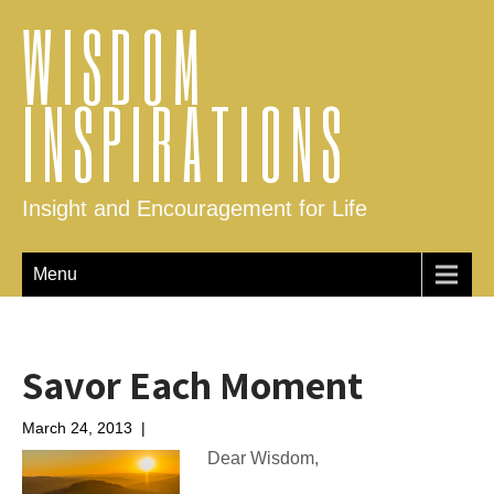
WISDOM
INSPIRATIONS
Insight and Encouragement for Life
Menu
Savor Each Moment
March 24, 2013
|
No Comments
Dear Wisdom,