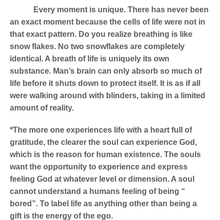
Every moment is unique.
There has never been
an exact moment because the cells of life were not in
that exact pattern. Do you realize breathing is like
snow flakes. No two snowflakes are completely
identical. A breath of life is uniquely its own
substance. Man’s brain can only absorb so much of
life before it shuts down to protect itself. It is as if all
were walking around with blinders, taking in a limited
amount of reality.
*The more one experiences life with a heart full of
gratitude, the clearer the soul can experience God,
which is the reason for human existence. The souls
want the opportunity to experience and express
feeling God at whatever level or dimension. A soul
cannot understand a humans feeling of being “
bored”. To label life as anything other than being a
gift is the energy of the ego.