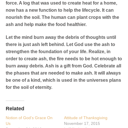
force. A log that was used to create heat for a home,
now has a new function to help the lifecycle. It can
nourish the soil. The human can plant crops with the
ash and help make the food healthier.
Let the mind burn away the debris of thoughts until
there is just ash left behind. Let God use the ash to
strengthen the foundation of your life. Realize, in
order to create ash, the fire needs to be hot enough to
burn away debris. Ash is a gift from God. Celebrate all
the phases that are needed to make ash. It will always
be one of a kind, which is used in the universes plans
for the soil of eternity.
Related
Notion of God’s Grace On
Attitude of Thanksgiving
Us
November 17, 2015