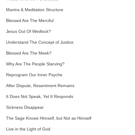
Mantra & Meditation Structure
Blessed Are The Merciful
Jesus Out Of Wedlock?
Understand The Concept of Justice
Blessed Are The Meek?
Why Are The People Starving?
Reprogram Our Inner Psyche
After Dispute, Resentment Remains
It Does Not Speak, Yet It Responds
Sickness Disappear
The Sage Knows Himself, but Not as Himself
Live in the Light of God