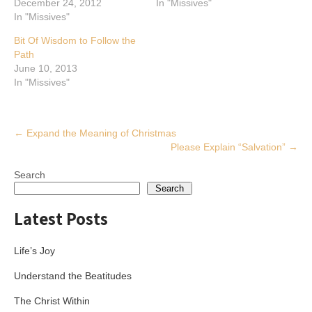
December 24, 2012
In "Missives"
In "Missives"
Bit Of Wisdom to Follow the
Path
June 10, 2013
In "Missives"
Post
←
Expand the Meaning of Christmas
Please Explain “Salvation”
→
navigation
Search
Search
Latest Posts
Life’s Joy
Understand the Beatitudes
The Christ Within