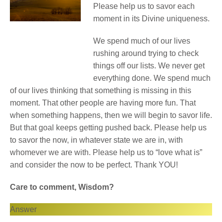
Please help us to savor each
moment in its Divine uniqueness.
We spend much of our lives
rushing around trying to check
things off our lists. We never get
everything done. We spend much
of our lives thinking that something is missing in this
moment. That other people are having more fun. That
when something happens, then we will begin to savor life.
But that goal keeps getting pushed back. Please help us
to savor the now, in whatever state we are in, with
whomever we are with. Please help us to “love what is”
and consider the now to be perfect. Thank YOU!
Care to comment, Wisdom?
Answer