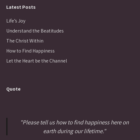
Latest Posts
Life’s Joy
Understand the Beatitudes
The Christ Within
How to Find Happiness
Let the Heart be the Channel
Quote
"Please tell us how to find happiness here on
earth during our lifetime."