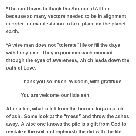
*The soul loves to thank the Source of All Life
because so many vectors needed to be in alignment
in order for manifestation to take place on the planet
earth.
*A wise man does not ”tolerate” life or fill the days
with busyness. They experience each moment
through the eyes of awareness, which leads down the
path of Love.
Thank you so much, Wisdom, with gratitude.
You are welcome our little ash.
After a fire, what is left from the burned logs is a pile
of ash. Some look at the “mess” and throw the ashes
away. A wise one knows the pile is a gift from God to
revitalize the soil and replenish the dirt with the life