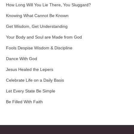
How Long Will You Lie There, You Sluggard?
Knowing What Cannot Be Known
Get Wisdom, Get Understanding
Your Body and Soul are Made from God
Fools Despise Wisdom & Discipline
Dance With God
Jesus Healed the Lepers
Celebrate Life on a Daily Basis
Let Every State Be Simple
Be Filled With Faith