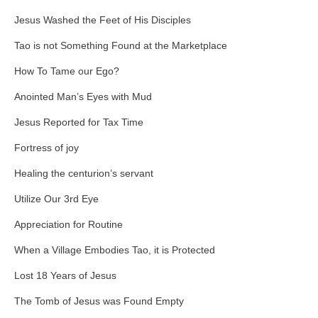
Jesus Washed the Feet of His Disciples
Tao is not Something Found at the Marketplace
How To Tame our Ego?
Anointed Man’s Eyes with Mud
Jesus Reported for Tax Time
Fortress of joy
Healing the centurion’s servant
Utilize Our 3rd Eye
Appreciation for Routine
When a Village Embodies Tao, it is Protected
Lost 18 Years of Jesus
The Tomb of Jesus was Found Empty