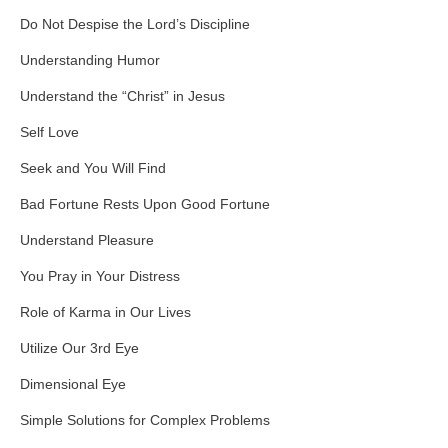
Do Not Despise the Lord’s Discipline
Understanding Humor
Understand the “Christ” in Jesus
Self Love
Seek and You Will Find
Bad Fortune Rests Upon Good Fortune
Understand Pleasure
You Pray in Your Distress
Role of Karma in Our Lives
Utilize Our 3rd Eye
Dimensional Eye
Simple Solutions for Complex Problems