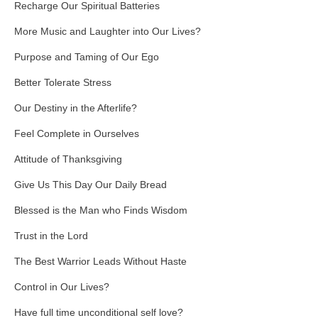
Recharge Our Spiritual Batteries
More Music and Laughter into Our Lives?
Purpose and Taming of Our Ego
Better Tolerate Stress
Our Destiny in the Afterlife?
Feel Complete in Ourselves
Attitude of Thanksgiving
Give Us This Day Our Daily Bread
Blessed is the Man who Finds Wisdom
Trust in the Lord
The Best Warrior Leads Without Haste
Control in Our Lives?
Have full time unconditional self love?