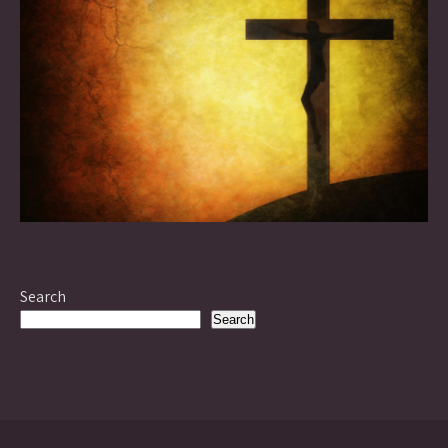
Search
Search