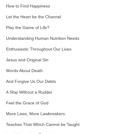
How to Find Happiness
Let the Heart be the Channel
Play the Game of Life?
Understanding Human Nutrition Needs
Enthusiastic Throughout Our Lives
Jesus and Original Sin
Words About Death
And Forgive Us Our Debts
A Ship Without a Rudder
Feel the Grace of God
More Laws, More Lawbreakers
Teaches That Which Cannot be Taught