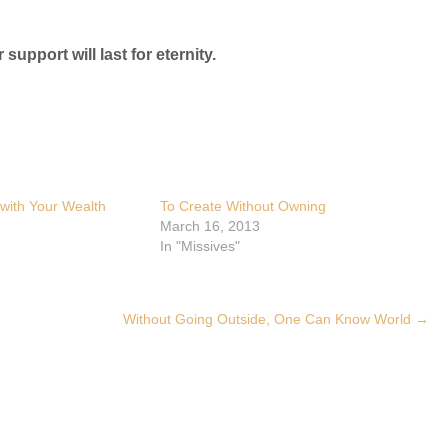
 support will last for eternity.
with Your Wealth
To Create Without Owning
March 16, 2013
In "Missives"
Without Going Outside, One Can Know World
→