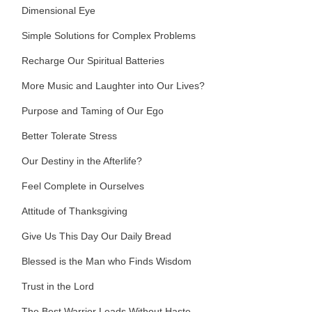
Dimensional Eye
Simple Solutions for Complex Problems
Recharge Our Spiritual Batteries
More Music and Laughter into Our Lives?
Purpose and Taming of Our Ego
Better Tolerate Stress
Our Destiny in the Afterlife?
Feel Complete in Ourselves
Attitude of Thanksgiving
Give Us This Day Our Daily Bread
Blessed is the Man who Finds Wisdom
Trust in the Lord
The Best Warrior Leads Without Haste