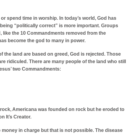
or spend time in worship. In today’s world, God has
ing “politically correct” is more important.
Groups
od, like the 10 Commandments removed from the
as become the god to many in power.
of the land are based on greed, God is rejected. Those
 are ridiculed. There are many people of the land who still
n Jesus’ two Commandments:
r rock, Americana was founded on rock but he eroded to
n It’s Creator.
ep money in charge but that is not possible. The disease