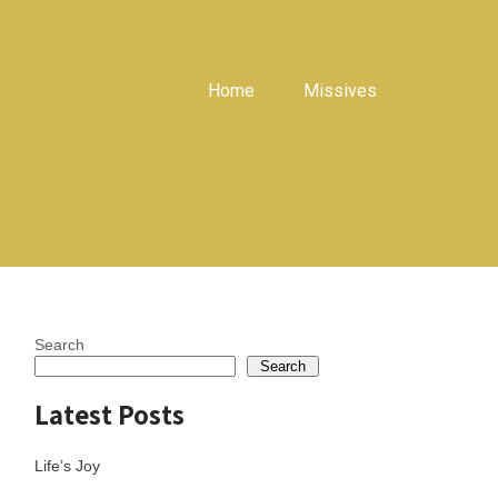
Home
Missives
Search
Search
Latest Posts
Life’s Joy