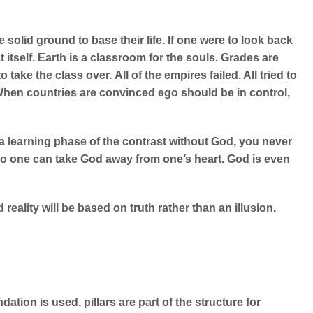
solid ground to base their life. If one were to look back
 itself.
Earth is a classroom for the souls. Grades are
o take the class over.
All of the empires failed. All tried to
When countries are convinced ego should be in control,
st a learning phase of the contrast without God, you never
o one can take God away from one’s heart. God is even
reality will be based on truth rather than an illusion.
ation is used, pillars are part of the structure for