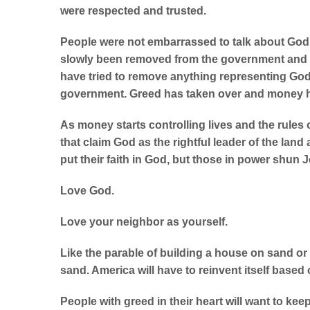
were respected and trusted.
People were not embarrassed to talk about God 
slowly been removed from the government and be
have tried to remove anything representing G
government. Greed has taken over and money h
As money starts controlling lives and the rules 
that claim God as the rightful leader of the land
put their faith in God, but those in power shu
Love God.
Love your neighbor as yourself.
Like the parable of building a house on sand o
sand. America will have to reinvent itself based o
People with greed in their heart will want to ke