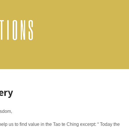
TIONS
ery
sdom,
elp us to find value in the Tao te Ching excerpt: “ Today the