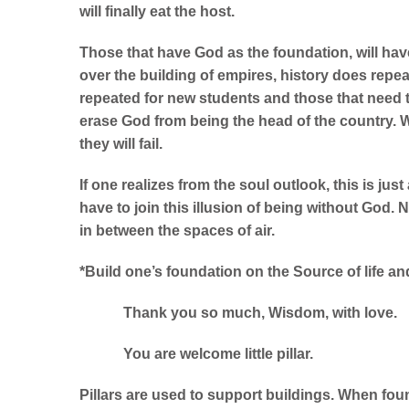
will finally eat the host.
Those that have God as the foundation, will have 
over the building of empires, history does repeat
repeated for new students and those that need t
erase God from being the head of the country. 
they will fail.
If one realizes from the soul outlook, this is ju
have to join this illusion of being without God.
N
in between the spaces of air.
*Build one’s foundation on the Source of life and 
Thank you so much, Wisdom, with love.
You are welcome little pillar.
Pillars are used to support buildings. When found