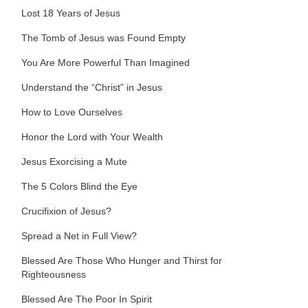
Lost 18 Years of Jesus
The Tomb of Jesus was Found Empty
You Are More Powerful Than Imagined
Understand the “Christ” in Jesus
How to Love Ourselves
Honor the Lord with Your Wealth
Jesus Exorcising a Mute
The 5 Colors Blind the Eye
Crucifixion of Jesus?
Spread a Net in Full View?
Blessed Are Those Who Hunger and Thirst for
Righteousness
Blessed Are The Poor In Spirit