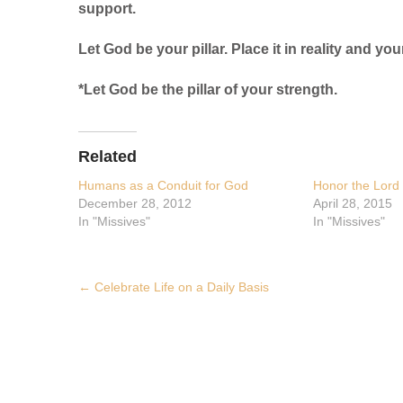
support.
Let God be your pillar. Place it in reality and your
*Let God be the pillar of your strength.
Related
Humans as a Conduit for God
Honor the Lord 
December 28, 2012
April 28, 2015
In "Missives"
In "Missives"
Post
←
Celebrate Life on a Daily Basis
navigation