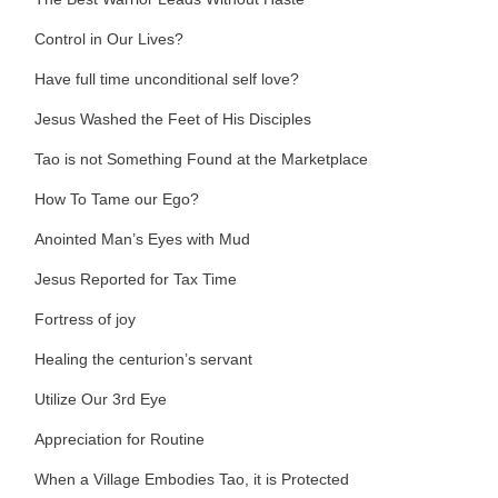
Control in Our Lives?
Have full time unconditional self love?
Jesus Washed the Feet of His Disciples
Tao is not Something Found at the Marketplace
How To Tame our Ego?
Anointed Man’s Eyes with Mud
Jesus Reported for Tax Time
Fortress of joy
Healing the centurion’s servant
Utilize Our 3rd Eye
Appreciation for Routine
When a Village Embodies Tao, it is Protected