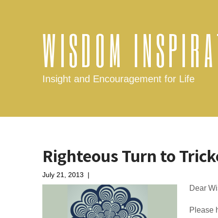
WISDOM INSPIRA
Insight and Encouragement for Life
Righteous Turn to Trick
July 21, 2013
|
No Comments
Dear Wi
Please h