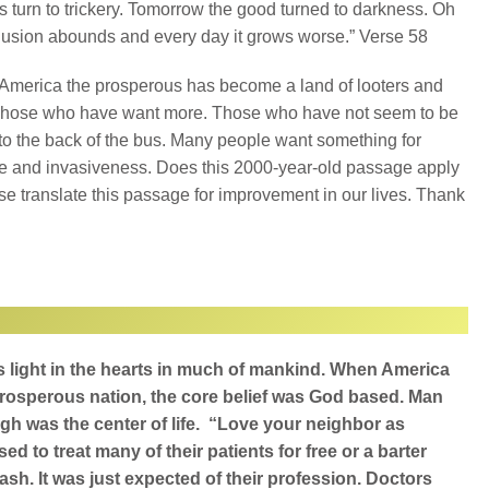
s turn to trickery. Tomorrow the good turned to darkness. Oh
usion abounds and every day it grows worse.” Verse 58
America the prosperous has become a land of looters and
Those who have want more. Those who have not seem to be
o the back of the bus. Many people want something for
ze and invasiveness. Does this 2000-year-old passage apply
ase translate this passage for improvement in our lives. Thank
d’s light in the hearts in much of mankind. When America
rosperous nation, the core belief was God based. Man
gh was the center of life. “Love your neighbor as
ed to treat many of their patients for free or a barter
sh. It was just expected of their profession. Doctors