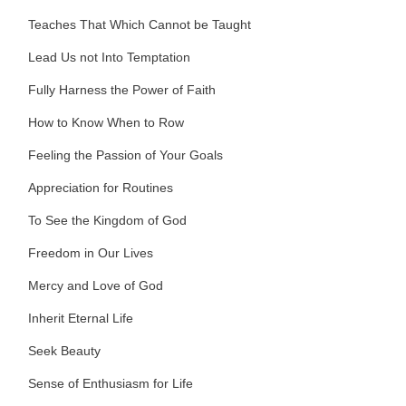
Teaches That Which Cannot be Taught
Lead Us not Into Temptation
Fully Harness the Power of Faith
How to Know When to Row
Feeling the Passion of Your Goals
Appreciation for Routines
To See the Kingdom of God
Freedom in Our Lives
Mercy and Love of God
Inherit Eternal Life
Seek Beauty
Sense of Enthusiasm for Life