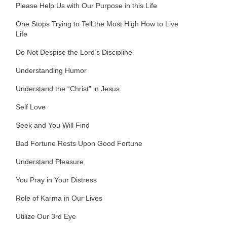
Please Help Us with Our Purpose in this Life
One Stops Trying to Tell the Most High How to Live
Life
Do Not Despise the Lord’s Discipline
Understanding Humor
Understand the “Christ” in Jesus
Self Love
Seek and You Will Find
Bad Fortune Rests Upon Good Fortune
Understand Pleasure
You Pray in Your Distress
Role of Karma in Our Lives
Utilize Our 3rd Eye