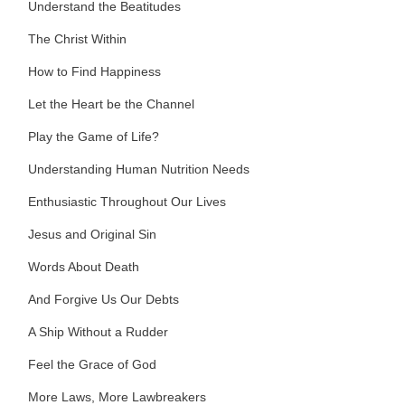
Understand the Beatitudes
The Christ Within
How to Find Happiness
Let the Heart be the Channel
Play the Game of Life?
Understanding Human Nutrition Needs
Enthusiastic Throughout Our Lives
Jesus and Original Sin
Words About Death
And Forgive Us Our Debts
A Ship Without a Rudder
Feel the Grace of God
More Laws, More Lawbreakers