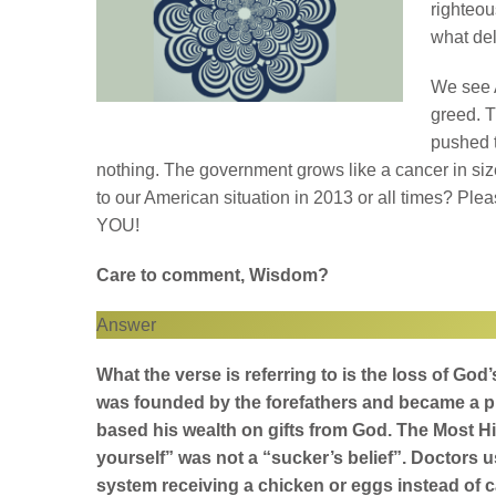
righteou
what del
We see 
greed. 
pushed t
nothing. The government grows like a cancer in si
to our American situation in 2013 or all times? Ple
YOU!
Care to comment, Wisdom?
Answer
What the verse is referring to is the loss of Go
was founded by the forefathers and became a p
based his wealth on gifts from God. The Most Hi
yourself” was not a “sucker’s belief”. Doctors us
system receiving a chicken or eggs instead of ca