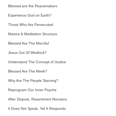
Blessed are the Peacemakers
Experience God on Earth?
Those Who Are Persecuted
Mantra & Meditation Structure
Blessed Are The Merciful
Jesus Out Of Wedlock?
Understand The Concept of Justice
Blessed Are The Meek?
Why Are The People Starving?
Reprogram Our Inner Psyche
After Dispute, Resentment Remains
It Does Not Speak, Yet It Responds