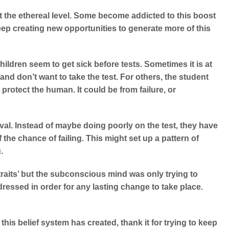
 the ethereal level. Some become addicted to this boost
eep creating new opportunities to generate more of this
ildren seem to get sick before tests. Sometimes it is at
nd don’t want to take the test. For others, the student
rotect the human. It could be from failure, or
oval. Instead of maybe doing poorly on the test, they have
f the chance of failing.
This might set up a pattern of
.
aits’ but the subconscious mind was only trying to
dressed in order for any lasting change to take place.
s this belief system has created, thank it for trying to keep