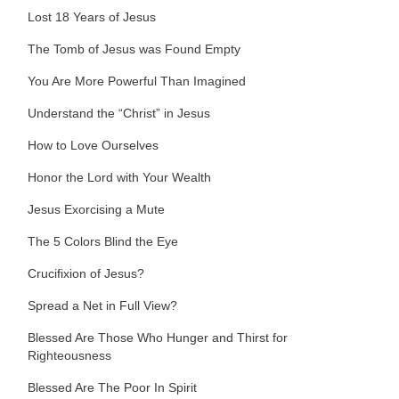
Lost 18 Years of Jesus
The Tomb of Jesus was Found Empty
You Are More Powerful Than Imagined
Understand the “Christ” in Jesus
How to Love Ourselves
Honor the Lord with Your Wealth
Jesus Exorcising a Mute
The 5 Colors Blind the Eye
Crucifixion of Jesus?
Spread a Net in Full View?
Blessed Are Those Who Hunger and Thirst for
Righteousness
Blessed Are The Poor In Spirit