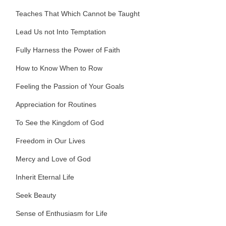
Teaches That Which Cannot be Taught
Lead Us not Into Temptation
Fully Harness the Power of Faith
How to Know When to Row
Feeling the Passion of Your Goals
Appreciation for Routines
To See the Kingdom of God
Freedom in Our Lives
Mercy and Love of God
Inherit Eternal Life
Seek Beauty
Sense of Enthusiasm for Life