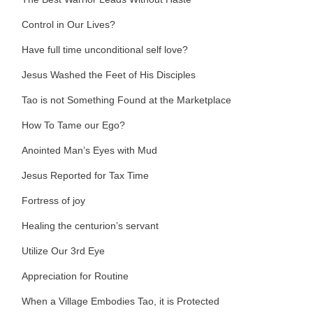
Control in Our Lives?
Have full time unconditional self love?
Jesus Washed the Feet of His Disciples
Tao is not Something Found at the Marketplace
How To Tame our Ego?
Anointed Man’s Eyes with Mud
Jesus Reported for Tax Time
Fortress of joy
Healing the centurion’s servant
Utilize Our 3rd Eye
Appreciation for Routine
When a Village Embodies Tao, it is Protected