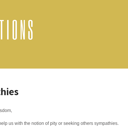
TIONS
hies
sdom,
elp us with the notion of pity or seeking others sympathies.