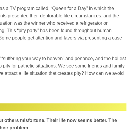
s a TV program called, “Queen for a Day” in which the
nts presented their deplorable life circumstances, and the
tuation was the winner who received a refrigerator or
g. This “pity party” has been found throughout human
 Some people get attention and favors via presenting a case
 “suffering your way to heaven” and penance, and the holiest
to pity for pathetic situations. We see some friends and family
ttract a life situation that creates pity? How can we avoid
 others misfortune. Their life now seems better. The
heir problem.