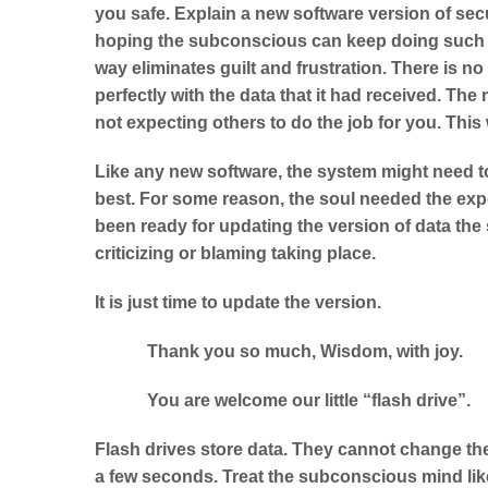
you safe. Explain a new software version of secur
hoping the subconscious can keep doing such a f
way eliminates guilt and frustration. There is n
perfectly with the data that it had received. The
not expecting others to do the job for you. This 
Like any new software, the system might need t
best. For some reason, the soul needed the exp
been ready for updating the version of data th
criticizing or blaming taking place.
It is just time to update the version.
Thank you so much, Wisdom, with joy.
You are welcome our little “flash drive”.
Flash drives store data. They cannot change the
a few seconds. Treat the subconscious mind like 