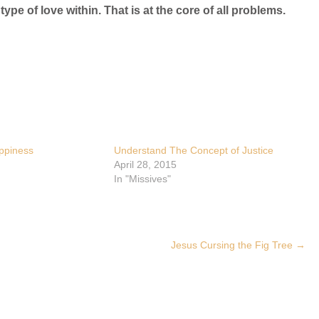
type of love within. That is at the core of all problems.
ppiness
Understand The Concept of Justice
April 28, 2015
In "Missives"
Jesus Cursing the Fig Tree
→