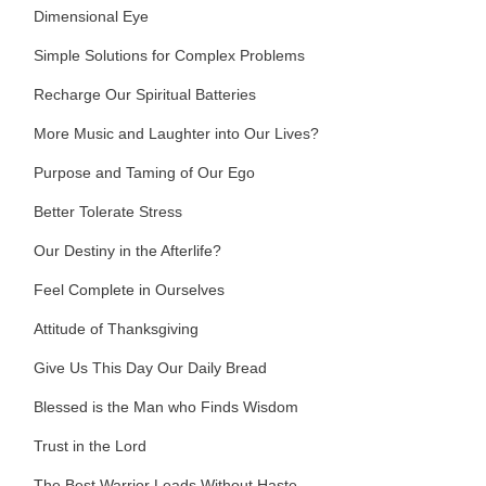
Dimensional Eye
Simple Solutions for Complex Problems
Recharge Our Spiritual Batteries
More Music and Laughter into Our Lives?
Purpose and Taming of Our Ego
Better Tolerate Stress
Our Destiny in the Afterlife?
Feel Complete in Ourselves
Attitude of Thanksgiving
Give Us This Day Our Daily Bread
Blessed is the Man who Finds Wisdom
Trust in the Lord
The Best Warrior Leads Without Haste