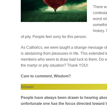
There wa
contesta
worst si
somethin
history.
of pity. People feel sorry for this person.
As Catholics, we were taught a strange message of
is abstaining from pleasures in life. This extended 
members who seem to draw bad luck to them. Do we a
the martyr or pity situation? Thank YOU!
Care to comment, Wisdom?
Answer
People have always been drawn to hearing about
unfortunate one has the focus directed toward t