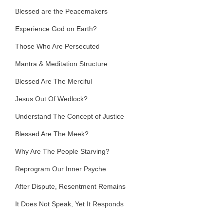
Blessed are the Peacemakers
Experience God on Earth?
Those Who Are Persecuted
Mantra & Meditation Structure
Blessed Are The Merciful
Jesus Out Of Wedlock?
Understand The Concept of Justice
Blessed Are The Meek?
Why Are The People Starving?
Reprogram Our Inner Psyche
After Dispute, Resentment Remains
It Does Not Speak, Yet It Responds