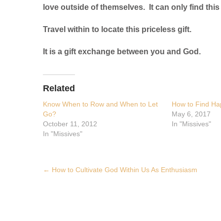
love outside of themselves. It can only find this 
Travel within to locate this priceless gift.
It is a gift exchange between you and God.
Related
Know When to Row and When to Let
How to Find Ha
Go?
May 6, 2017
October 11, 2012
In "Missives"
In "Missives"
Post
←
How to Cultivate God Within Us As Enthusiasm
navigation