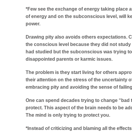
*Few see the exchange of energy taking place at
of energy and on the subconscious level, will k
power.
Drawing pity also avoids others expectations. Ch
the conscious level because they did not study a
had studied but the subconscious was trying to p
disappointed parents or karmic issues.
The problem is they start living for others appr
their attention on the stress of the uncertainty o
embracing pity and avoiding the sense of failing
One can spend decades trying to change “bad tr
protect. This aspect of the brain needs to be ad
The mind is only trying to protect you.
*Instead of criticizing and blaming all the effect