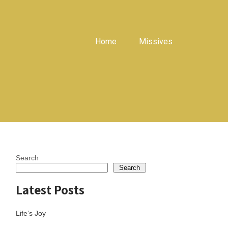
Home
Missives
Search
Search
Latest Posts
Life’s Joy