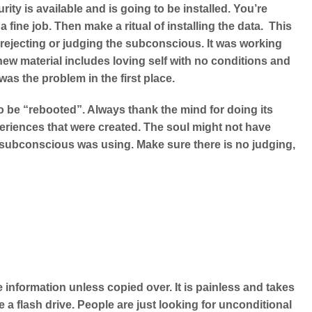
ity is available and is going to be installed. You’re
ine job. Then make a ritual of installing the data. This
o rejecting or judging the subconscious. It was working
 new material includes loving self with no conditions and
was the problem in the first place.
o be “rebooted”. Always thank the mind for doing its
eriences that were created. The soul might not have
e subconscious was using. Make sure there is no judging,
 information unless copied over. It is painless and takes
a flash drive. People are just looking for unconditional