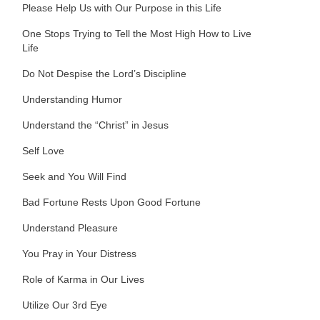
Please Help Us with Our Purpose in this Life
One Stops Trying to Tell the Most High How to Live
Life
Do Not Despise the Lord’s Discipline
Understanding Humor
Understand the “Christ” in Jesus
Self Love
Seek and You Will Find
Bad Fortune Rests Upon Good Fortune
Understand Pleasure
You Pray in Your Distress
Role of Karma in Our Lives
Utilize Our 3rd Eye