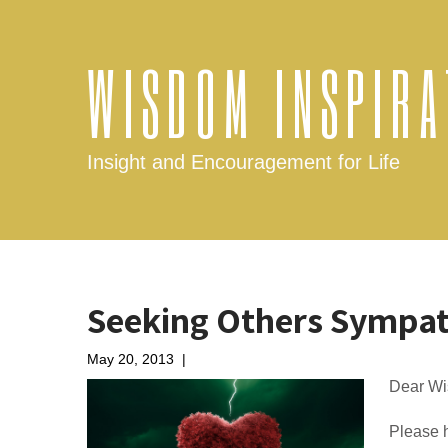
WISDOM INSPIRA
Insight and Encouragement for Life
Seeking Others Sympat
May 20, 2013
|
No Comments
Dear Wi
Please h