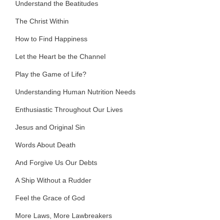
Understand the Beatitudes
The Christ Within
How to Find Happiness
Let the Heart be the Channel
Play the Game of Life?
Understanding Human Nutrition Needs
Enthusiastic Throughout Our Lives
Jesus and Original Sin
Words About Death
And Forgive Us Our Debts
A Ship Without a Rudder
Feel the Grace of God
More Laws, More Lawbreakers