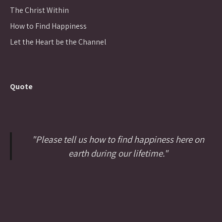
The Christ Within
How to Find Happiness
Let the Heart be the Channel
Quote
"Please tell us how to find happiness here on
earth during our lifetime."