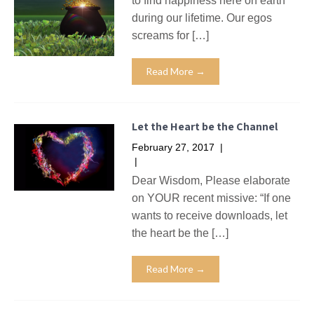
to find happiness here on earth
during our lifetime. Our egos
screams for […]
Read More →
Let the Heart be the Channel
February 27, 2017
|
No Comments
|
Missives
Dear Wisdom, Please elaborate
on YOUR recent missive: “If one
wants to receive downloads, let
the heart be the […]
Read More →