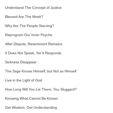
Understand The Concept of Justice
Blessed Are The Meek?
Why Are The People Starving?
Reprogram Our Inner Psyche
After Dispute, Resentment Remains
It Does Not Speak, Yet It Responds
Sickness Disappear
The Sage Knows Himself, but Not as Himself
Live in the Light of God
How Long Will You Lie There, You Sluggard?
Knowing What Cannot Be Known
Get Wisdom, Get Understanding