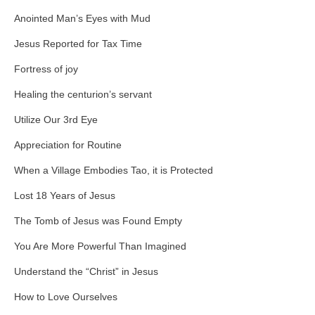
Anointed Man’s Eyes with Mud
Jesus Reported for Tax Time
Fortress of joy
Healing the centurion’s servant
Utilize Our 3rd Eye
Appreciation for Routine
When a Village Embodies Tao, it is Protected
Lost 18 Years of Jesus
The Tomb of Jesus was Found Empty
You Are More Powerful Than Imagined
Understand the “Christ” in Jesus
How to Love Ourselves