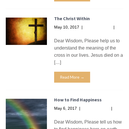
The Christ Within
May 10, 2017
|
No Comments
|
Missives
Dear Wisdom, Please help us to
understand the meaning of the
cross in our lives. Jesus died on a
[…]
Read More →
How to Find Happiness
May 6, 2017
|
No Comments
|
Missives
Dear Wisdom, Please tell us how