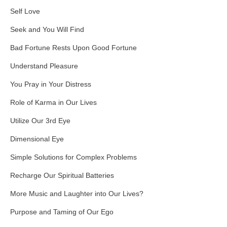
Self Love
Seek and You Will Find
Bad Fortune Rests Upon Good Fortune
Understand Pleasure
You Pray in Your Distress
Role of Karma in Our Lives
Utilize Our 3rd Eye
Dimensional Eye
Simple Solutions for Complex Problems
Recharge Our Spiritual Batteries
More Music and Laughter into Our Lives?
Purpose and Taming of Our Ego