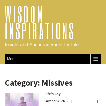
WISDOM
INSPIRATIONS
Insight and Encouragement for Life
Menu
Category:
Missives
Life’s Joy
October 4, 2017
|
No Comments
|
Missives