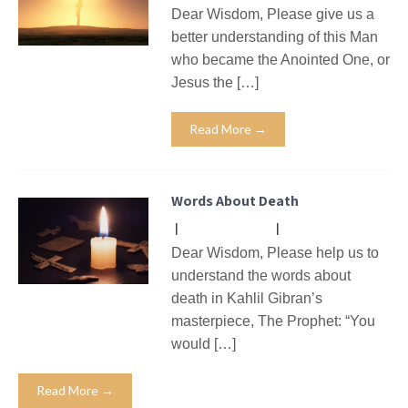
Dear Wisdom, Please give us a
better understanding of this Man
who became the Anointed One, or
Jesus the […]
Read More →
Words About Death
|
No Comments
|
Missives
Dear Wisdom, Please help us to
understand the words about
death in Kahlil Gibran’s
masterpiece, The Prophet: “You
would […]
Read More →