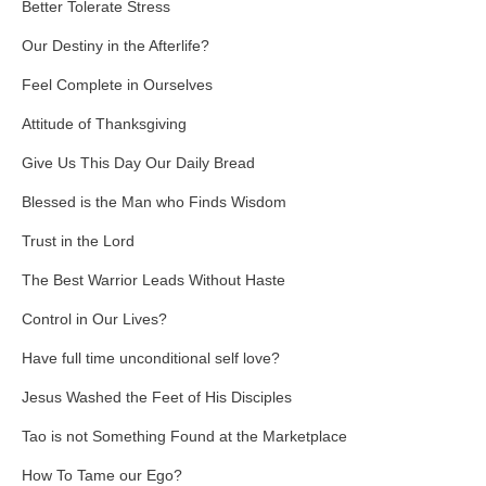
Better Tolerate Stress
Our Destiny in the Afterlife?
Feel Complete in Ourselves
Attitude of Thanksgiving
Give Us This Day Our Daily Bread
Blessed is the Man who Finds Wisdom
Trust in the Lord
The Best Warrior Leads Without Haste
Control in Our Lives?
Have full time unconditional self love?
Jesus Washed the Feet of His Disciples
Tao is not Something Found at the Marketplace
How To Tame our Ego?