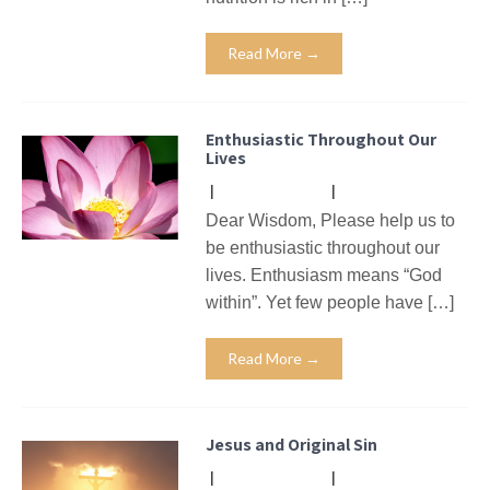
Read More →
Enthusiastic Throughout Our
Lives
|
No Comments
|
Missives
Dear Wisdom, Please help us to
be enthusiastic throughout our
lives. Enthusiasm means “God
within”. Yet few people have […]
Read More →
Jesus and Original Sin
|
No Comments
|
Missives