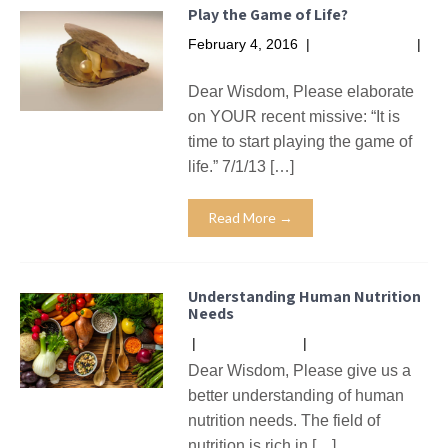
Play the Game of Life?
February 4, 2016
|
No Comments
|
Missives
Dear Wisdom, Please elaborate
on YOUR recent missive: “It is
time to start playing the game of
life.” 7/1/13 […]
Read More →
Understanding Human Nutrition
Needs
|
No Comments
|
Missives
Dear Wisdom, Please give us a
better understanding of human
nutrition needs. The field of
nutrition is rich in […]