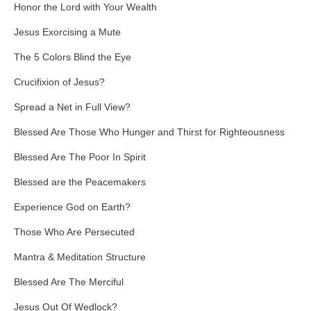
Honor the Lord with Your Wealth
Jesus Exorcising a Mute
The 5 Colors Blind the Eye
Crucifixion of Jesus?
Spread a Net in Full View?
Blessed Are Those Who Hunger and Thirst for Righteousness
Blessed Are The Poor In Spirit
Blessed are the Peacemakers
Experience God on Earth?
Those Who Are Persecuted
Mantra & Meditation Structure
Blessed Are The Merciful
Jesus Out Of Wedlock?