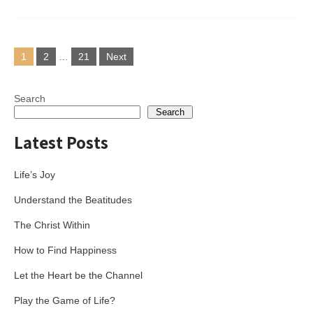
Posts
1
2
…
21
Next
pagination
Search
Search
Latest Posts
Life’s Joy
Understand the Beatitudes
The Christ Within
How to Find Happiness
Let the Heart be the Channel
Play the Game of Life?