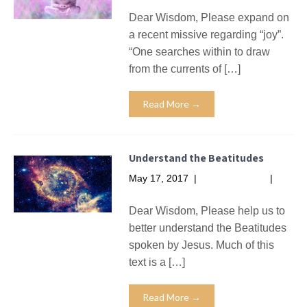
Dear Wisdom, Please expand on
a recent missive regarding “joy”.
“One searches within to draw
from the currents of […]
Read More →
Understand the Beatitudes
May 17, 2017
|
No Comments
|
Missives
Dear Wisdom, Please help us to
better understand the Beatitudes
spoken by Jesus. Much of this
text is a […]
Read More →