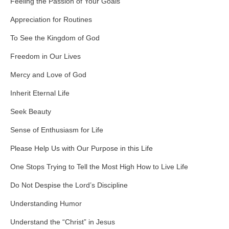
Feeling the Passion of Your Goals
Appreciation for Routines
To See the Kingdom of God
Freedom in Our Lives
Mercy and Love of God
Inherit Eternal Life
Seek Beauty
Sense of Enthusiasm for Life
Please Help Us with Our Purpose in this Life
One Stops Trying to Tell the Most High How to Live Life
Do Not Despise the Lord’s Discipline
Understanding Humor
Understand the “Christ” in Jesus