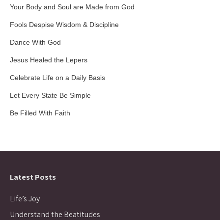
Your Body and Soul are Made from God
Fools Despise Wisdom & Discipline
Dance With God
Jesus Healed the Lepers
Celebrate Life on a Daily Basis
Let Every State Be Simple
Be Filled With Faith
Latest Posts
Life’s Joy
Understand the Beatitudes