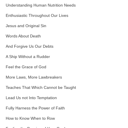
Understanding Human Nutrition Needs
Enthusiastic Throughout Our Lives
Jesus and Original Sin
Words About Death
And Forgive Us Our Debts
A Ship Without a Rudder
Feel the Grace of God
More Laws, More Lawbreakers
Teaches That Which Cannot be Taught
Lead Us not Into Temptation
Fully Harness the Power of Faith
How to Know When to Row