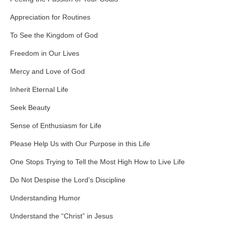
Appreciation for Routines
To See the Kingdom of God
Freedom in Our Lives
Mercy and Love of God
Inherit Eternal Life
Seek Beauty
Sense of Enthusiasm for Life
Please Help Us with Our Purpose in this Life
One Stops Trying to Tell the Most High How to Live Life
Do Not Despise the Lord’s Discipline
Understanding Humor
Understand the “Christ” in Jesus