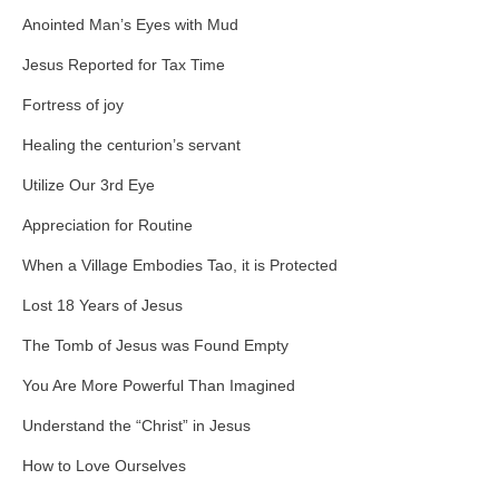
Anointed Man’s Eyes with Mud
Jesus Reported for Tax Time
Fortress of joy
Healing the centurion’s servant
Utilize Our 3rd Eye
Appreciation for Routine
When a Village Embodies Tao, it is Protected
Lost 18 Years of Jesus
The Tomb of Jesus was Found Empty
You Are More Powerful Than Imagined
Understand the “Christ” in Jesus
How to Love Ourselves