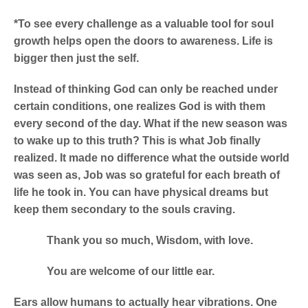
*To see every challenge as a valuable tool for soul
growth helps open the doors to awareness. Life is
bigger then just the self.
Instead of thinking God can only be reached under
certain conditions, one realizes God is with them
every second of the day.
What if the new season was
to wake up to this truth? This is what Job finally
realized. It made no difference what the outside world
was seen as, Job was so grateful for each breath of
life he took in. You can have physical dreams but
keep them secondary to the souls craving.
Thank you so much, Wisdom, with love.
You are welcome of our little ear.
Ears allow humans to actually hear vibrations. One