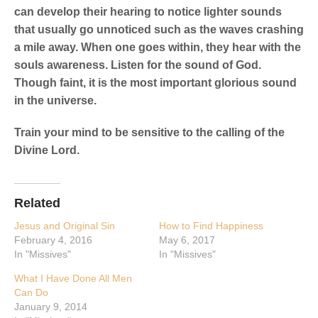
can develop their hearing to notice lighter sounds
that usually go unnoticed such as the waves crashing
a mile away. When one goes within, they hear with the
souls awareness. Listen for the sound of God.
Though faint, it is the most important glorious sound
in the universe.
Train your mind to be sensitive to the calling of the
Divine Lord.
Related
Jesus and Original Sin
How to Find Happiness
February 4, 2016
May 6, 2017
In "Missives"
In "Missives"
What I Have Done All Men
Can Do
January 9, 2014