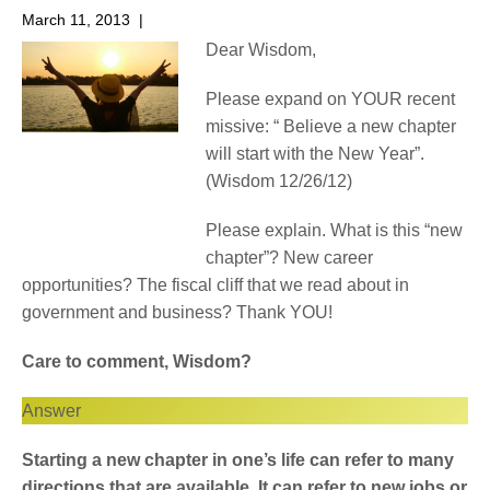
March 11, 2013
|
No Comments
Dear Wisdom,
Please expand on YOUR recent
missive: “ Believe a new chapter
will start with the New Year”.
(Wisdom 12/26/12)
Please explain. What is this “new
chapter”? New career
opportunities? The fiscal cliff that we read about in
government and business? Thank YOU!
Care to comment, Wisdom?
Answer
Starting a new chapter in one’s life can refer to many
directions that are available. It can refer to new jobs or