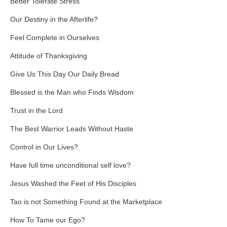
Better Tolerate Stress
Our Destiny in the Afterlife?
Feel Complete in Ourselves
Attitude of Thanksgiving
Give Us This Day Our Daily Bread
Blessed is the Man who Finds Wisdom
Trust in the Lord
The Best Warrior Leads Without Haste
Control in Our Lives?
Have full time unconditional self love?
Jesus Washed the Feet of His Disciples
Tao is not Something Found at the Marketplace
How To Tame our Ego?