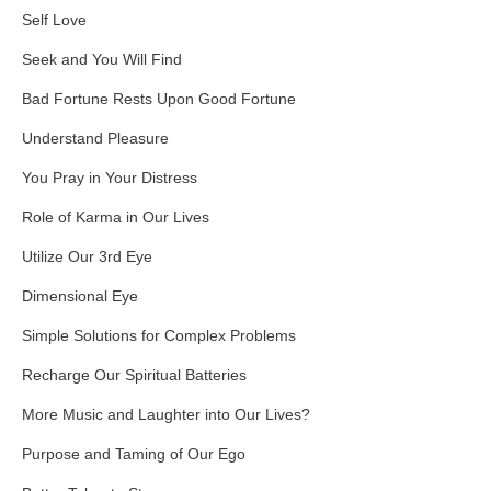
Self Love
Seek and You Will Find
Bad Fortune Rests Upon Good Fortune
Understand Pleasure
You Pray in Your Distress
Role of Karma in Our Lives
Utilize Our 3rd Eye
Dimensional Eye
Simple Solutions for Complex Problems
Recharge Our Spiritual Batteries
More Music and Laughter into Our Lives?
Purpose and Taming of Our Ego