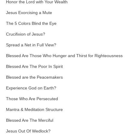
Honor the Lord with Your Wealth
Jesus Exorcising a Mute
The 5 Colors Blind the Eye
Crucifixion of Jesus?
Spread a Net in Full View?
Blessed Are Those Who Hunger and Thirst for Righteousness
Blessed Are The Poor In Spirit
Blessed are the Peacemakers
Experience God on Earth?
Those Who Are Persecuted
Mantra & Meditation Structure
Blessed Are The Merciful
Jesus Out Of Wedlock?