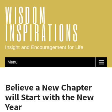
WISDOM
INSPIRATIONS
Insight and Encouragement for Life
Menu
Believe a New Chapter
will Start with the New
Year