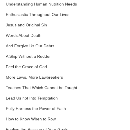
Understanding Human Nutrition Needs
Enthusiastic Throughout Our Lives
Jesus and Original Sin
Words About Death
And Forgive Us Our Debts
A Ship Without a Rudder
Feel the Grace of God
More Laws, More Lawbreakers
Teaches That Which Cannot be Taught
Lead Us not Into Temptation
Fully Harness the Power of Faith
How to Know When to Row
Feeling the Passion of Your Goals