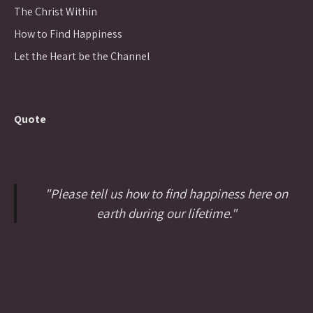
The Christ Within
How to Find Happiness
Let the Heart be the Channel
Quote
"Please tell us how to find happiness here on
earth during our lifetime."