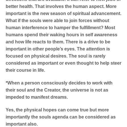
better health. That involves the human aspect. More
important is the new season of spiritual advancement.
What if the souls were able to join forces without
human interference to hamper the fulfillment? Most
humans spend their waking hours in self awareness
and how life reacts to them. There is a drive to be
important in other people’s eyes. The attention is
focused on physical desires. The soul is rarely
considered as important or even thought to help steer
their course in life.
*When a person consciously decides to work with
their soul and the Creator, the universe is not as
impeded to manifest dreams.
Yes, the physical hopes can come true but more
importantly the souls agenda can be considered as
important also.