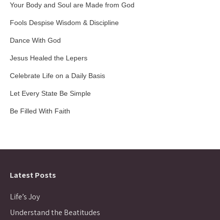
Your Body and Soul are Made from God
Fools Despise Wisdom & Discipline
Dance With God
Jesus Healed the Lepers
Celebrate Life on a Daily Basis
Let Every State Be Simple
Be Filled With Faith
Latest Posts
Life’s Joy
Understand the Beatitudes