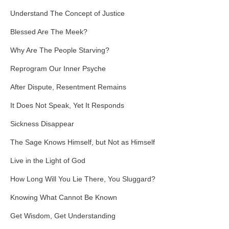
Understand The Concept of Justice
Blessed Are The Meek?
Why Are The People Starving?
Reprogram Our Inner Psyche
After Dispute, Resentment Remains
It Does Not Speak, Yet It Responds
Sickness Disappear
The Sage Knows Himself, but Not as Himself
Live in the Light of God
How Long Will You Lie There, You Sluggard?
Knowing What Cannot Be Known
Get Wisdom, Get Understanding