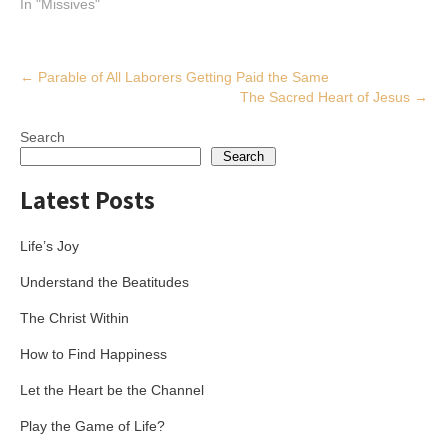
In "Missives"
Post
←
Parable of All Laborers Getting Paid the Same
The Sacred Heart of Jesus
→
navigation
Search
Search
Latest Posts
Life’s Joy
Understand the Beatitudes
The Christ Within
How to Find Happiness
Let the Heart be the Channel
Play the Game of Life?